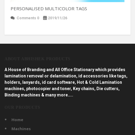
PERSONALISED MULTICOLOR TAGS
Comments 0
2019/11/26
ABOUT ABHISHEK PRODUCTS
A House of Branding and All Office Stationary which provides
lamination removal or delamination, id accessories like tags,
holders, lanyards, id card software, Hot & Cold Lamination
machines, photocopier and toner, Key chains, Die cutters,
Binding machines & many more…..
OUR PRODUCTS
Home
Machines