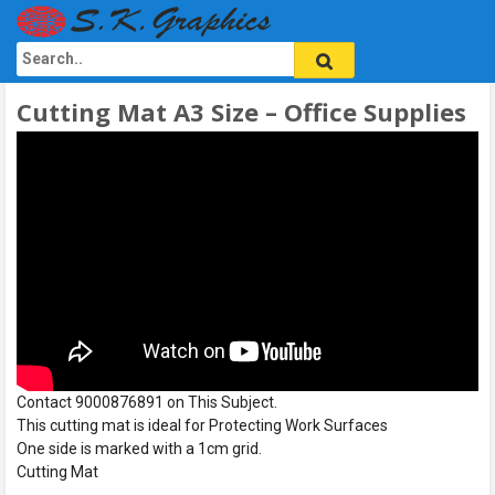
Cutting Mat A3 Size – Office Supplies
Contact 9000876891 on This Subject.
This cutting mat is ideal for Protecting Work Surfaces
One side is marked with a 1cm grid.
Cutting Mat