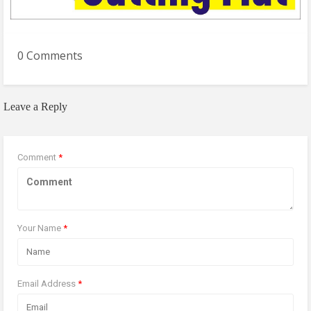
0 Comments
Leave a Reply
Comment
*
Your Name
*
Email Address
*