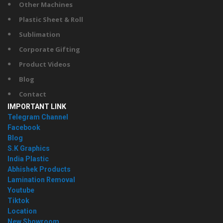
Other Machines
Plastic Sheet & Roll
Sublimation
Corporate Gifting
Product Videos
Blog
Contact
IMPORTANT LINK
Telegram Channel
Facebook
Blog
S.K Graphics
India Plastic
Abhishek Products
Lamination Removal
Youtube
Tiktok
Location
New Showroom