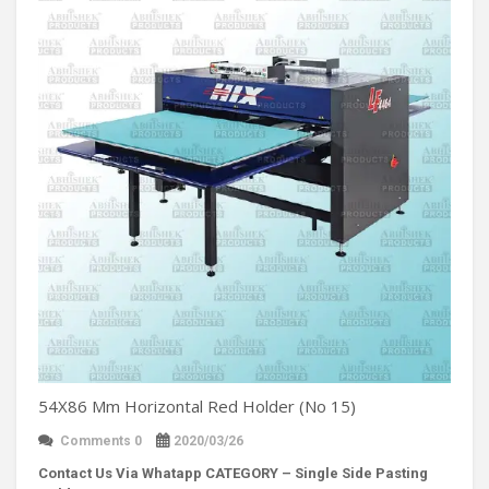
54X86 Mm Horizontal Red Holder (No 15)
Comments 0
2020/03/26
Contact Us Via Whatapp
CATEGORY – Single Side Pasting