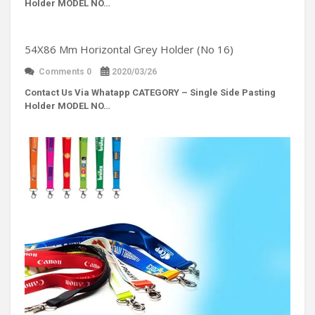
Holder MODEL NO…
54X86 Mm Horizontal Grey Holder (No 16)
Comments 0
2020/03/26
Contact Us Via Whatapp
CATEGORY – Single Side Pasting
Holder MODEL NO…