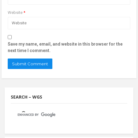
Website
*
Save my name, email, and website in this browser for the
next time I comment.
SEARCH – WGS