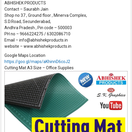
ABHISHEK PRODUCTS
Contact – Saurabh Jain
Shop no 37 , Ground floor , Minerva Complex,
S.D.Road, Secunderabad,
Andhra Pradesh , Pin code – 500003
PH no – 9666224275 / 6302086710
Email – info@abhishekproducts.in
website – www.abhishekproducts.in
Google Maps Location
https://goo.gl/maps/aKhinnD6coJ2
Cutting Mat A3 Size – Office Supplies