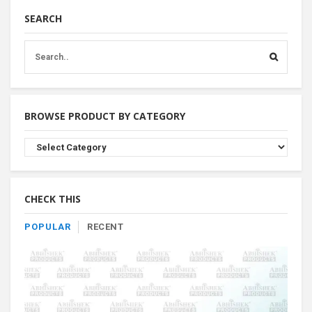
SEARCH
BROWSE PRODUCT BY CATEGORY
Browse
Product
By
Category
CHECK THIS
POPULAR
RECENT