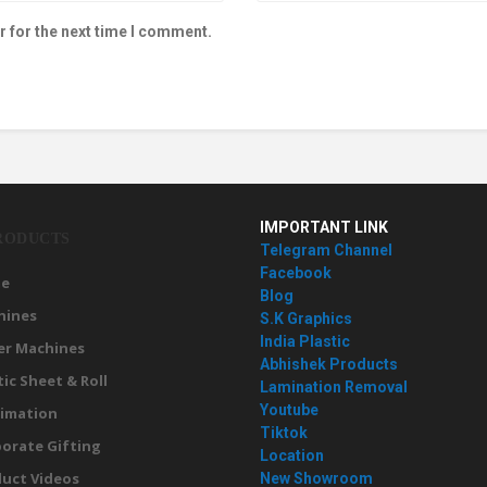
r for the next time I comment.
IMPORTANT LINK
RODUCTS
Telegram Channel
Facebook
e
Blog
hines
S.K Graphics
India Plastic
er Machines
Abhishek Products
tic Sheet & Roll
Lamination Removal
Youtube
imation
Tiktok
orate Gifting
Location
uct Videos
New Showroom