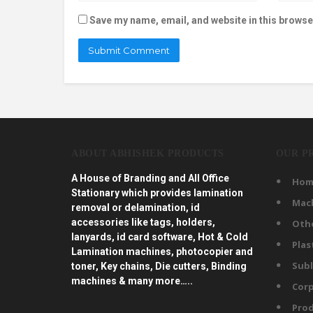
Save my name, email, and website in this browse
ABOUT ABHISHEK PRODUCTS
OUR P
A House of Branding and All Office
Hom
Stationary which provides lamination
Mac
removal or delamination, id
accessories like tags, holders,
Oth
lanyards, id card software, Hot & Cold
Plas
Lamination machines, photocopier and
Subl
toner, Key chains, Die cutters, Binding
machines & many more…..
Corp
Prod