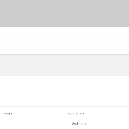
ddress
*
Website
*