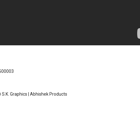
 500003
S.K. Graphics | Abhishek Products