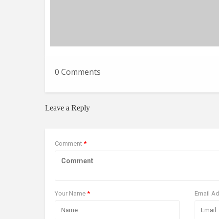
0 Comments
Leave a Reply
Comment
*
Your Name
*
Email A