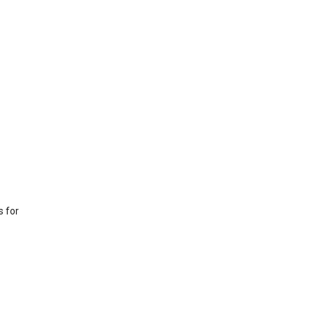
s for