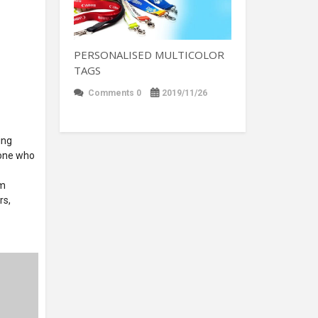
PERSONALISED MULTICOLOR
TAGS
Comments 0
2019/11/26
ing
nyone who
om
rs,