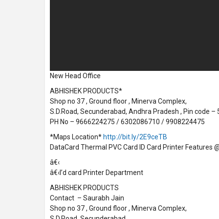
New Head Office
ABHISHEK PRODUCTS*
Shop no 37 , Ground floor , Minerva Complex,
S.D.Road, Secunderabad, Andhra Pradesh , Pin code –
PH No – 9666224275 / 6302086710 / 9908224475
*Maps Location*
http://bit.ly/2E9ceTB
DataCard Thermal PVC Card ID Card Printer Features @ 
â€‹
â€‹I’d card Printer Department
ABHISHEK PRODUCTS
Contact – Saurabh Jain
Shop no 37 , Ground floor , Minerva Complex,
S.D.Road, Secunderabad,