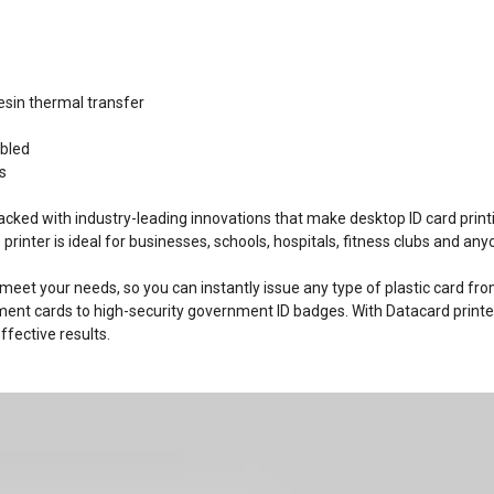
esin thermal transfer
abled
s
acked with industry-leading innovations that make desktop ID card print
e printer is ideal for businesses, schools, hospitals, fitness clubs and a
 meet your needs, so you can instantly issue any type of plastic card fr
ment cards to high-security government ID badges. With Datacard printe
fective results.