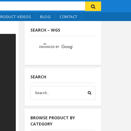
PRODUCT VIDEOS
BLOG
CONTACT
SEARCH – WGS
SEARCH
BROWSE PRODUCT BY
CATEGORY