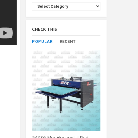
Browse
Product
By
Category
CHECK THIS
POPULAR
RECENT
54X86 Mm Horizontal Red