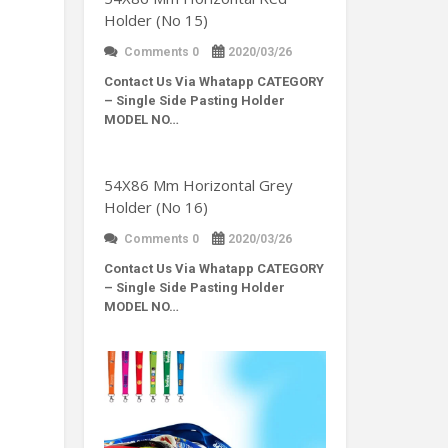
Holder (No 15)
Comments 0
2020/03/26
Contact Us Via Whatapp
CATEGORY
– Single Side Pasting Holder
MODEL NO…
54X86 Mm Horizontal Grey
Holder (No 16)
Comments 0
2020/03/26
Contact Us Via Whatapp
CATEGORY
– Single Side Pasting Holder
MODEL NO…