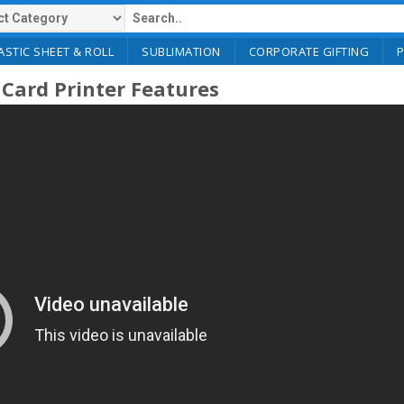
ASTIC SHEET & ROLL
SUBLIMATION
CORPORATE GIFTING
Card Printer Features