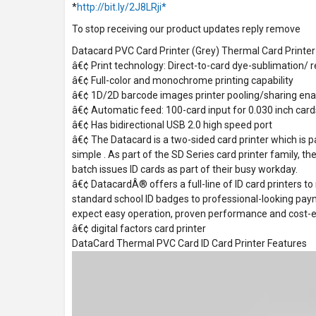
*
http://bit.ly/2J8LRji*
To stop receiving our product updates reply remove
Datacard PVC Card Printer (Grey) Thermal Card Printer
â€¢ Print technology: Direct-to-card dye-sublimation/ r
â€¢ Full-color and monochrome printing capability
â€¢ 1D/2D barcode images printer pooling/sharing en
â€¢ Automatic feed: 100-card input for 0.030 inch card
â€¢ Has bidirectional USB 2.0 high speed port
â€¢ The Datacard is a two-sided card printer which is p
simple . As part of the SD Series card printer family, th
batch issues ID cards as part of their busy workday.
â€¢ DatacardÂ® offers a full-line of ID card printers to
standard school ID badges to professional-looking pay
expect easy operation, proven performance and cost-ef
â€¢ digital factors card printer
DataCard Thermal PVC Card ID Card Printer Features