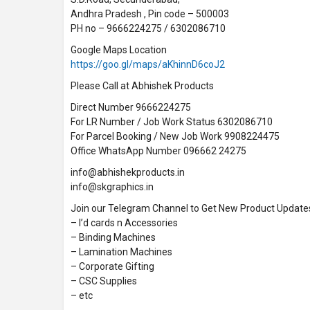
Andhra Pradesh , Pin code – 500003
PH no – 9666224275 / 6302086710
Google Maps Location
https://goo.gl/maps/aKhinnD6coJ2
Please Call at Abhishek Products
Direct Number 9666224275
For LR Number / Job Work Status 6302086710
For Parcel Booking / New Job Work 9908224475
Office WhatsApp Number 096662 24275
info@abhishekproducts.in
info@skgraphics.in
Join our Telegram Channel to Get New Product Update
– I’d cards n Accessories
– Binding Machines
– Lamination Machines
– Corporate Gifting
– CSC Supplies
– etc