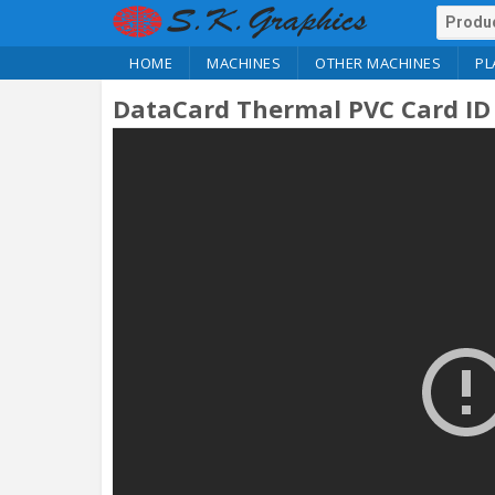
HOME
MACHINES
OTHER MACHINES
PL
DataCard Thermal PVC Card ID 