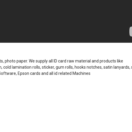
, photo paper. We supply all ID card raw material and products like
, cold lamination rolls, sticker, gum rolls, hooks notches, satin lanyards, 
 Software, Epson cards and all id related Machines