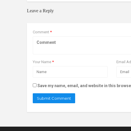
Leave a Reply
Comment
*
Your Name
*
Email A
Save my name, email, and website in this browse