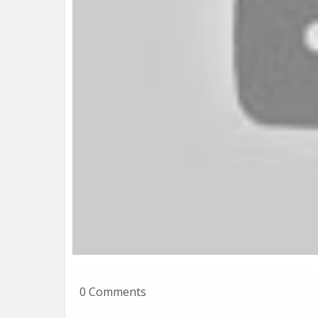
0 Comments