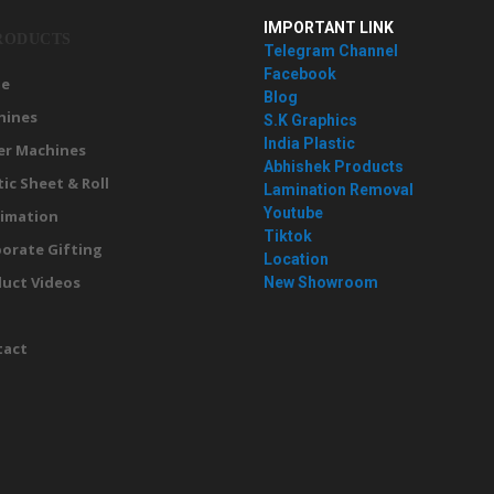
IMPORTANT LINK
RODUCTS
Telegram Channel
Facebook
e
Blog
hines
S.K Graphics
India Plastic
er Machines
Abhishek Products
tic Sheet & Roll
Lamination Removal
Youtube
imation
Tiktok
orate Gifting
Location
uct Videos
New Showroom
g
tact