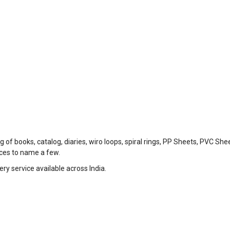
 of books, catalog, diaries, wiro loops, spiral rings, PP Sheets, PVC She
eces to name a few.
ry service available across India.