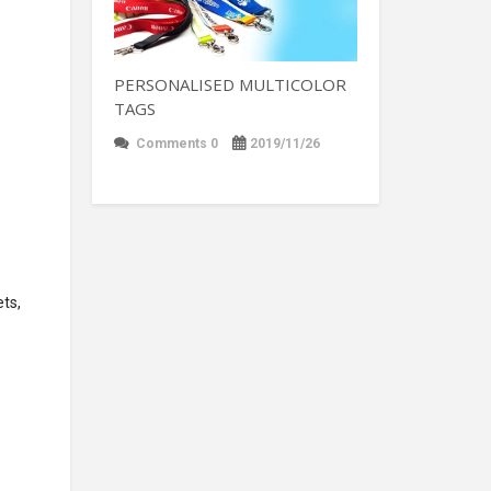
PERSONALISED MULTICOLOR
TAGS
Comments 0
2019/11/26
ets,