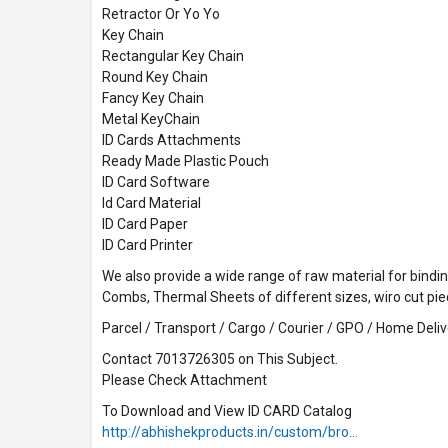
Retractor Or Yo Yo
Key Chain
Rectangular Key Chain
Round Key Chain
Fancy Key Chain
Metal KeyChain
ID Cards Attachments
Ready Made Plastic Pouch
ID Card Software
Id Card Material
ID Card Paper
ID Card Printer
We also provide a wide range of raw material for binding
Combs, Thermal Sheets of different sizes, wiro cut pi
Parcel / Transport / Cargo / Courier / GPO / Home Delive
Contact 7013726305 on This Subject.
Please Check Attachment
To Download and View ID CARD Catalog
http://abhishekproducts.in/custom/bro…