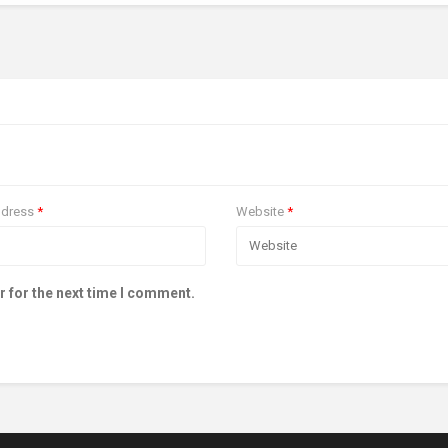
ddress
*
Website
*
r for the next time I comment.