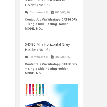
Holder (No 15)
Comments 0
2020/03/26
Contact Us Via Whatapp
CATEGORY
– Single Side Pasting Holder
MODEL NO…
54X86 Mm Horizontal Grey
Holder (No 16)
Comments 0
2020/03/26
Contact Us Via Whatapp
CATEGORY
– Single Side Pasting Holder
MODEL NO…