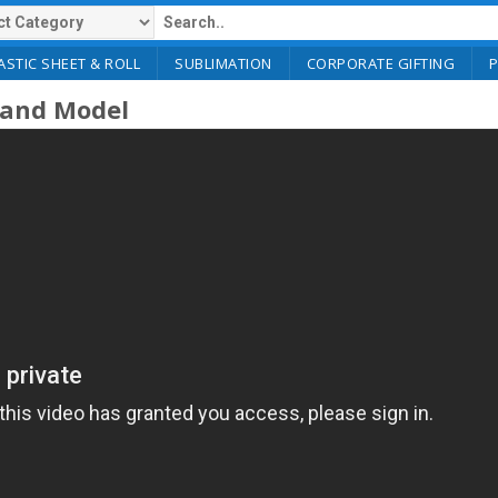
ASTIC SHEET & ROLL
SUBLIMATION
CORPORATE GIFTING
 Hand Model