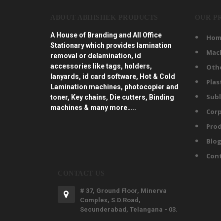
ABOUT ABHISHEK PRODUCTS
OUR P
A House of Branding and All Office
Hom
Stationary which provides lamination
Mac
removal or delamination, id
accessories like tags, holders,
Oth
lanyards, id card software, Hot & Cold
Plas
Lamination machines, photocopier and
Subl
toner, Key chains, Die cutters, Binding
machines & many more…..
Corp
Prod
Blo
Con
CONTACT US
# 37, Ground Floor, Minerva
Complex, S.D.Road,
Secunderabad, Telangana - 03.