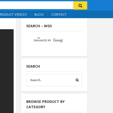
PRODUCT VIDEOS
BLOG
CONTACT
SEARCH – WGS
SEARCH
BROWSE PRODUCT BY
CATEGORY