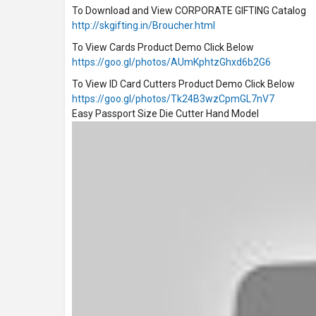
To Download and View CORPORATE GIFTING Catalog
http://skgifting.in/Broucher.html
To View Cards Product Demo Click Below
https://goo.gl/photos/AUmKphtzGhxd6b2G6
To View ID Card Cutters Product Demo Click Below
https://goo.gl/photos/Tk24B3wzCpmGL7nV7
Easy Passport Size Die Cutter Hand Model