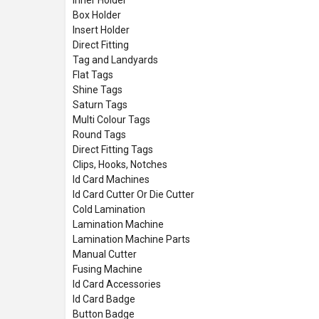
Box Holder
Insert Holder
Direct Fitting
Tag and Landyards
Flat Tags
Shine Tags
Saturn Tags
Multi Colour Tags
Round Tags
Direct Fitting Tags
Clips, Hooks, Notches
Id Card Machines
Id Card Cutter Or Die Cutter
Cold Lamination
Lamination Machine
Lamination Machine Parts
Manual Cutter
Fusing Machine
Id Card Accessories
Id Card Badge
Button Badge