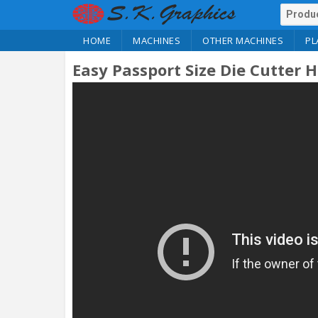
HOME
MACHINES
OTHER MACHINES
PL
Easy Passport Size Die Cutter