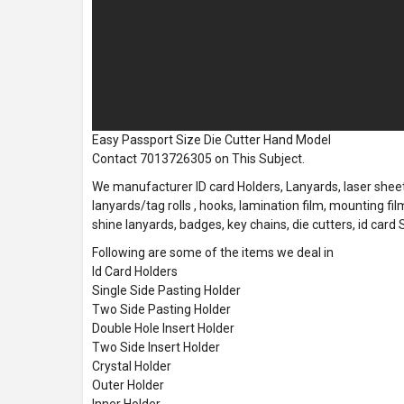
Easy Passport Size Die Cutter Hand Model
Contact 7013726305 on This Subject.
We manufacturer ID card Holders, Lanyards, laser sheets
lanyards/tag rolls , hooks, lamination film, mounting film
shine lanyards, badges, key chains, die cutters, id card
Following are some of the items we deal in
Id Card Holders
Single Side Pasting Holder
Two Side Pasting Holder
Double Hole Insert Holder
Two Side Insert Holder
Crystal Holder
Outer Holder
Inner Holder