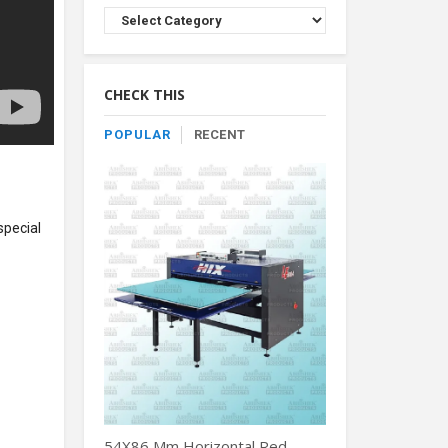
Browse
Product
By
Category
CHECK THIS
POPULAR
RECENT
special
54X86 Mm Horizontal Red