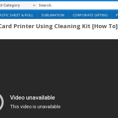
ASTIC SHEET & ROLL
SUBLIMATION
CORPORATE GIFTING
ard Printer Using Cleaning Kit [How To]