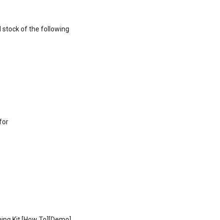
 stock of the following
for
ing Kit [How To][Demo]