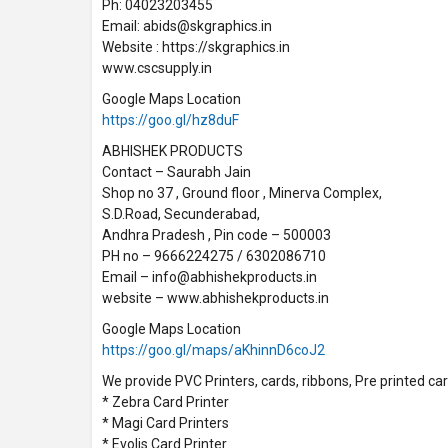
Ph: 04023203455
Email: abids@skgraphics.in
Website : https://skgraphics.in
www.cscsupply.in
Google Maps Location
https://goo.gl/hz8duF
ABHISHEK PRODUCTS
Contact – Saurabh Jain
Shop no 37 , Ground floor , Minerva Complex,
S.D.Road, Secunderabad,
Andhra Pradesh , Pin code – 500003
PH no – 9666224275 / 6302086710
Email – info@abhishekproducts.in
website – www.abhishekproducts.in
Google Maps Location
https://goo.gl/maps/aKhinnD6coJ2
We provide PVC Printers, cards, ribbons, Pre printed card
* Zebra Card Printer
* Magi Card Printers
* Evolis Card Printer