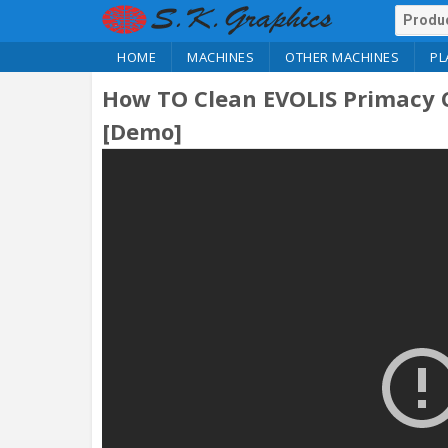
HOME
MACHINES
OTHER MACHINES
PL
How TO Clean EVOLIS Primacy C
[Demo]