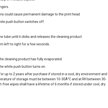
ingers.
ons could cause permanent damage to the print head.
hite push button switches off.
e tube until it clicks and releases the cleaning product.
m left to right for a few seconds.
the cleaning product has fully evaporated.
he white push button turns on.
for up to 2 years after purchase if stored in a cool, dry environment and
perature of storage must be between 10-30Â°C and at RH between 30-
free wipes shall have a lifetime of 6 months if stored under cool, dry