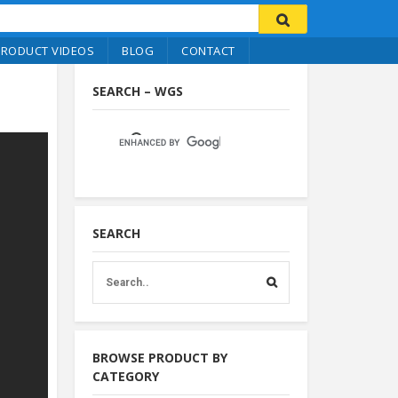
PRODUCT VIDEOS
BLOG
CONTACT
SEARCH – WGS
SEARCH
BROWSE PRODUCT BY
CATEGORY