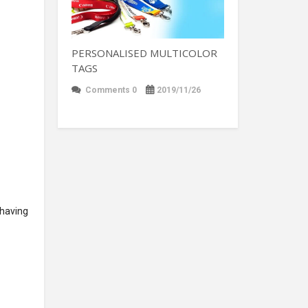
PERSONALISED MULTICOLOR
TAGS
Comments 0
2019/11/26
 having