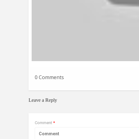
0 Comments
Leave a Reply
Comment
*