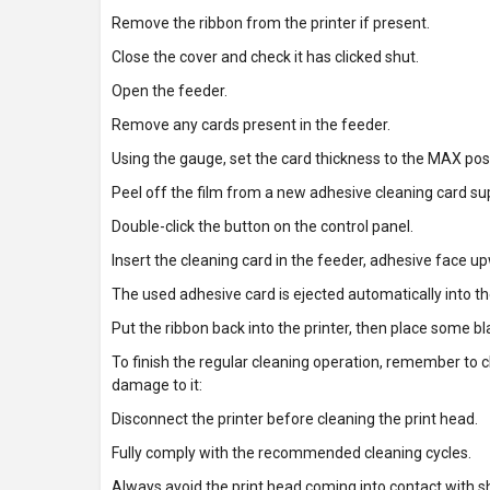
Remove the ribbon from the printer if present.
Close the cover and check it has clicked shut.
Open the feeder.
Remove any cards present in the feeder.
Using the gauge, set the card thickness to the MAX posi
Peel off the film from a new adhesive cleaning card sup
Double-click the button on the control panel.
Insert the cleaning card in the feeder, adhesive face up
The used adhesive card is ejected automatically into t
Put the ribbon back into the printer, then place some b
To finish the regular cleaning operation, remember to c
damage to it:
Disconnect the printer before cleaning the print head.
Fully comply with the recommended cleaning cycles.
Always avoid the print head coming into contact with sh