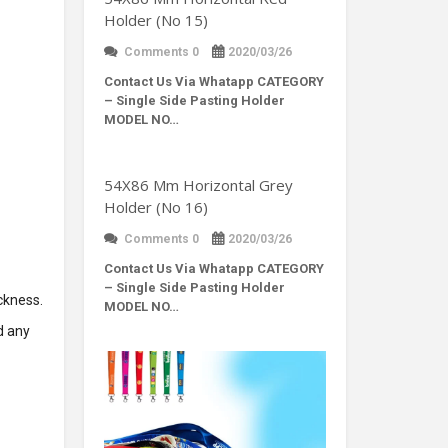
Holder (No 15)
Comments 0
2020/03/26
Contact Us Via Whatapp
CATEGORY
– Single Side Pasting Holder
MODEL NO…
54X86 Mm Horizontal Grey
Holder (No 16)
Comments 0
2020/03/26
Contact Us Via Whatapp
CATEGORY
– Single Side Pasting Holder
ckness.
MODEL NO…
d any