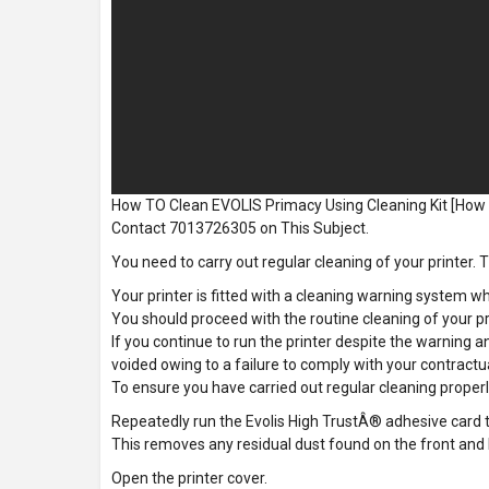
How TO Clean EVOLIS Primacy Using Cleaning Kit [How
Contact 7013726305 on This Subject.
You need to carry out regular cleaning of your printer. Th
Your printer is fitted with a cleaning warning system wh
You should proceed with the routine cleaning of your pr
If you continue to run the printer despite the warning an
voided owing to a failure to comply with your contract
To ensure you have carried out regular cleaning properl
Repeatedly run the Evolis High TrustÂ® adhesive card thr
This removes any residual dust found on the front and b
Open the printer cover.