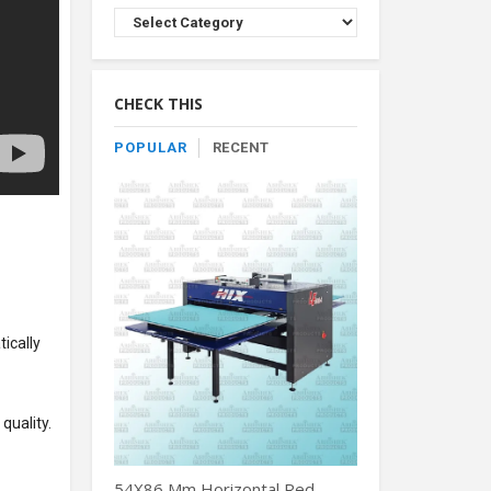
Browse
Product
By
Category
CHECK THIS
POPULAR
RECENT
tically
quality.
54X86 Mm Horizontal Red