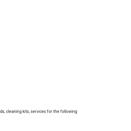
s, cleaning kits, services for the following