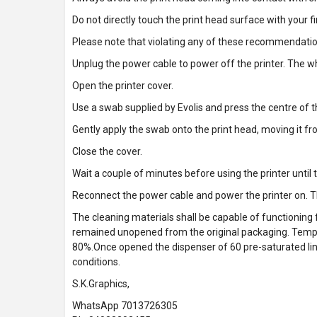
Do not directly touch the print head surface with your f
Please note that violating any of these recommendati
Unplug the power cable to power off the printer. The w
Open the printer cover.
Use a swab supplied by Evolis and press the centre of th
Gently apply the swab onto the print head, moving it fro
Close the cover.
Wait a couple of minutes before using the printer until 
Reconnect the power cable and power the printer on. T
The cleaning materials shall be capable of functioning 
remained unopened from the original packaging. Tem
80%.Once opened the dispenser of 60 pre-saturated lint-
conditions.
S.K.Graphics,
WhatsApp 7013726305