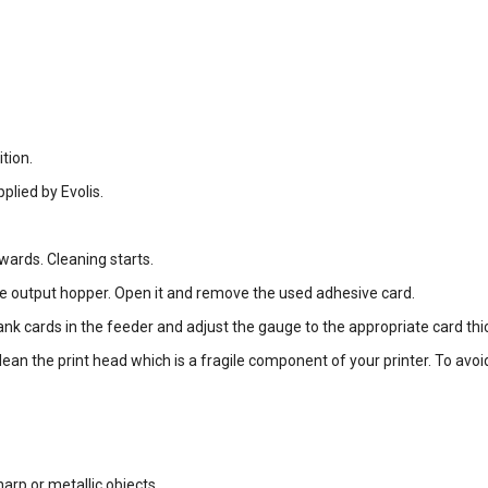
tion.
plied by Evolis.
wards. Cleaning starts.
he output hopper. Open it and remove the used adhesive card.
lank cards in the feeder and adjust the gauge to the appropriate card thi
lean the print head which is a fragile component of your printer. To avoi
arp or metallic objects.