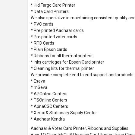
* Hid Fargo Card Printer
* Data Card Printers
We also specialize in maintaining consistent quality and
* PVC cards
* Pre printed Aadhaar cards
* Pre printed voter cards
* RFID Cards
* Plain Epson cards
* Ribbons for all thermal printers
* Inks cartridges for Epson Card printer
* Cleaning kits for thermal printer
We provide complete end to end support and products 
* Eseva
* mSeva
* APOnline Centers
* TSOnline Centers
* ApnaCSC Centers
* Xerox & Stationary Supply Center
* Aadhaar Kendra
Aadhaar & Voter Card Printer, Ribbons and Supplies
How TO Clean EVOLIS Primacy Card Printer Using Clean