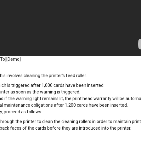
 To][Demo]
is involves cleaning the printer’s feed roller.
ich is triggered after 1,000 cards have been inserted.
inter as soon as the warning is triggered.
d if the warning light remains lit, the print head warranty will be automa
ual maintenance obligations after 1,200 cards have been inserted.
y, proceed as follows:
ough the printer to clean the cleaning rollers in order to maintain print 
ack faces of the cards before they are introduced into the printer.