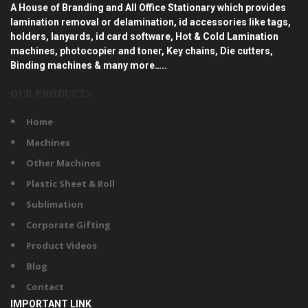
A House of Branding and All Office Stationary which provides
lamination removal or delamination, id accessories like tags,
holders, lanyards, id card software, Hot & Cold Lamination
machines, photocopier and toner, Key chains, Die cutters,
Binding machines & many more…..
OUR PRODUCTS
Home
Machines
Other Machines
Plastic Sheet & Roll
Sublimation
Corporate Gifting
Product Videos
Blog
Contact
IMPORTANT LINK