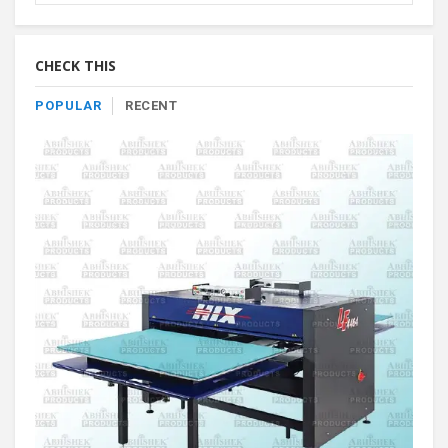
Product
By
Category
CHECK THIS
POPULAR
RECENT