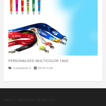
PERSONALISED MULTICOLOR TAGS
Comments 0
2019/11/26
ABOUT ABHISHEK PRODUCTS