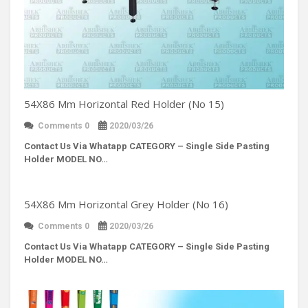
54X86 Mm Horizontal Red Holder (No 15)
Comments 0
2020/03/26
Contact Us Via Whatapp
CATEGORY – Single Side Pasting
Holder MODEL NO…
54X86 Mm Horizontal Grey Holder (No 16)
Comments 0
2020/03/26
Contact Us Via Whatapp
CATEGORY – Single Side Pasting
Holder MODEL NO…