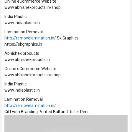
Online eCommerce Website
www.abhishekproucts.in/shop
India Plastic
www.indiaplastic.in
Lamination Removal
http://removelamination.in/
Sk Graphics
https://skgraphics.in
Abhishek products
www.abhishekproucts.in
Online eCommerce Website
www.abhishekproucts.in/shop
India Plastic
www.indiaplastic.in
Lamination Removal
http://removelamination.in/
Gift with Branding Printed Ball and Roller Pens