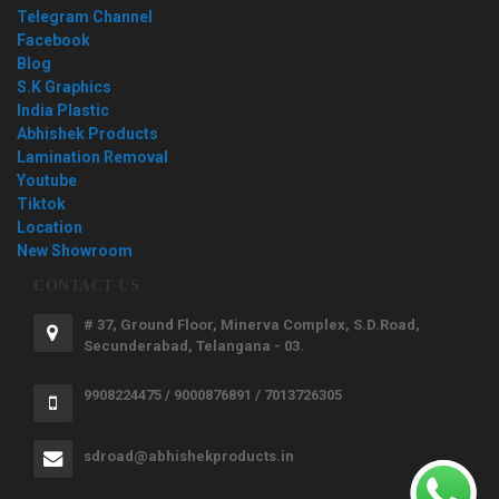
Telegram Channel
Facebook
Blog
S.K Graphics
India Plastic
Abhishek Products
Lamination Removal
Youtube
Tiktok
Location
New Showroom
CONTACT US
# 37, Ground Floor, Minerva Complex, S.D.Road,
Secunderabad, Telangana - 03.
9908224475 / 9000876891 / 7013726305
sdroad@abhishekproducts.in