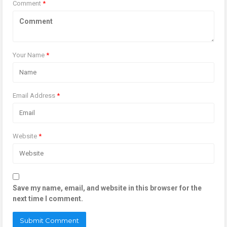
Comment
*
Your Name
*
Email Address
*
Website
*
Save my name, email, and website in this browser for the
next time I comment.