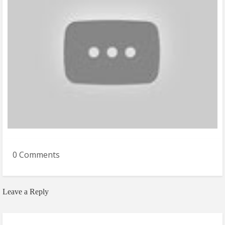
0 Comments
Leave a Reply