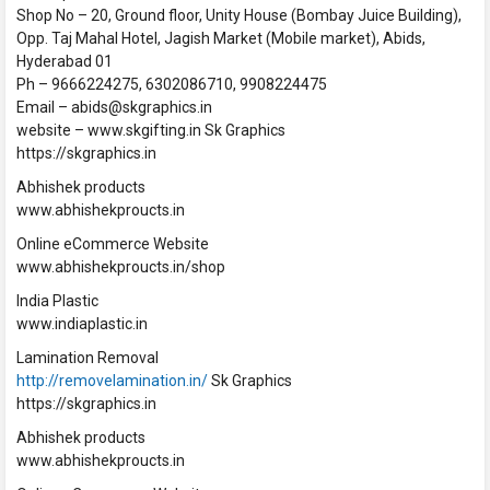
Shop No – 20, Ground floor, Unity House (Bombay Juice Building),
Opp. Taj Mahal Hotel, Jagish Market (Mobile market), Abids,
Hyderabad 01
Ph – 9666224275, 6302086710, 9908224475
Email – abids@skgraphics.in
website – www.skgifting.in Sk Graphics
https://skgraphics.in
Abhishek products
www.abhishekproucts.in
Online eCommerce Website
www.abhishekproucts.in/shop
India Plastic
www.indiaplastic.in
Lamination Removal
http://removelamination.in/
Sk Graphics
https://skgraphics.in
Abhishek products
www.abhishekproucts.in