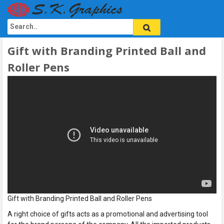
Gift with Branding Printed Ball and
Roller Pens
Gift with Branding Printed Ball and Roller Pens
A right choice of gifts acts as a promotional and advertising tool