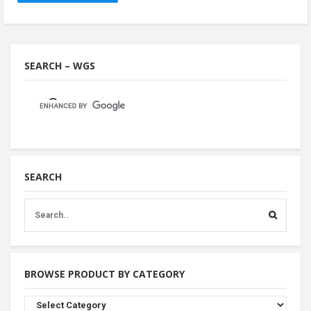
SEARCH – WGS
SEARCH
BROWSE PRODUCT BY CATEGORY
Browse