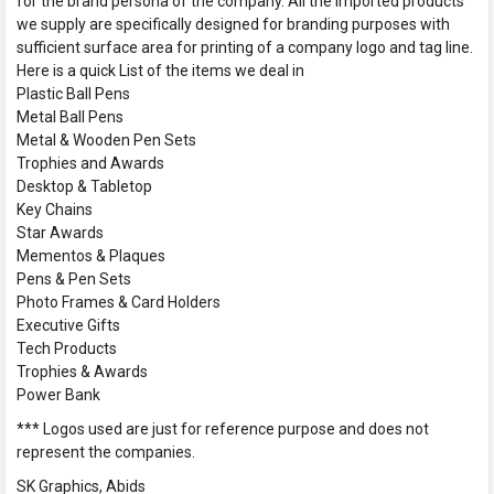
for the brand persona of the company. All the imported products
we supply are specifically designed for branding purposes with
sufficient surface area for printing of a company logo and tag line.
Here is a quick List of the items we deal in
Plastic Ball Pens
Metal Ball Pens
Metal & Wooden Pen Sets
Trophies and Awards
Desktop & Tabletop
Key Chains
Star Awards
Mementos & Plaques
Pens & Pen Sets
Photo Frames & Card Holders
Executive Gifts
Tech Products
Trophies & Awards
Power Bank
*** Logos used are just for reference purpose and does not
represent the companies.
SK Graphics, Abids