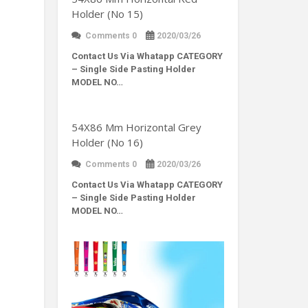
Holder (No 15)
Comments 0
2020/03/26
Contact Us Via Whatapp
CATEGORY
– Single Side Pasting Holder
MODEL NO…
54X86 Mm Horizontal Grey
Holder (No 16)
Comments 0
2020/03/26
Contact Us Via Whatapp
CATEGORY
– Single Side Pasting Holder
MODEL NO…