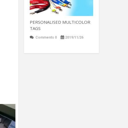
PERSONALISED MULTICOLOR
TAGS
Comments 0
2019/11/26