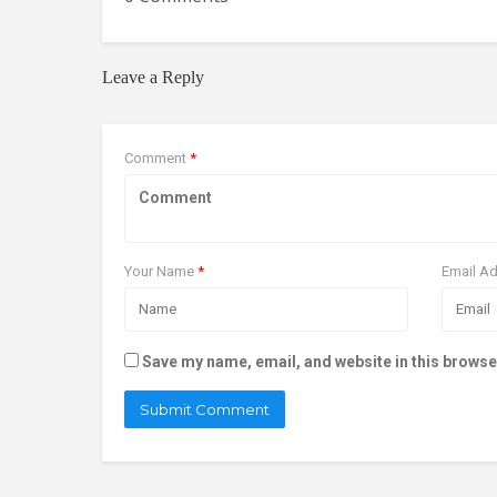
Leave a Reply
Comment
*
Your Name
*
Email A
Save my name, email, and website in this browse