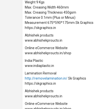
Weight 9 Kgs
Max. Creasing Width 460mm
Max. Creasing Thickness 450gsm
Tolerance 0.1mm (Plus or Minus)
Measurement 675*590*175mm Sk Graphics
https://skgraphics.in
Abhishek products
www.abhishekproucts.in
Online eCommerce Website
www.abhishekproucts.in/shop
India Plastic
www.indiaplastic.in
Lamination Removal
http://removelamination.in/
Sk Graphics
https://skgraphics.in
Abhishek products
www.abhishekproucts.in
Online eCommerce Website
www.abhishekproucts.in/shop