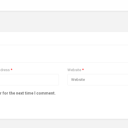
ddress
*
Website
*
r for the next time I comment.