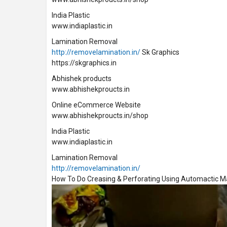
India Plastic
www.indiaplastic.in
Lamination Removal
http://removelamination.in/
Sk Graphics
https://skgraphics.in
Abhishek products
www.abhishekproucts.in
Online eCommerce Website
www.abhishekproucts.in/shop
India Plastic
www.indiaplastic.in
Lamination Removal
http://removelamination.in/
How To Do Creasing & Perforating Using Automactic 