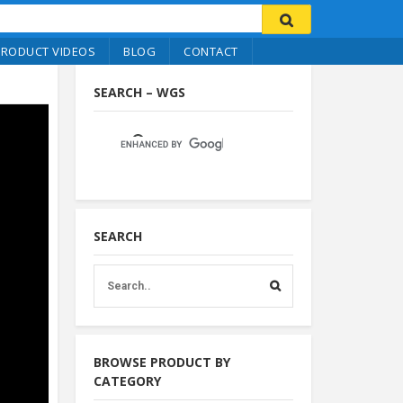
PRODUCT VIDEOS
BLOG
CONTACT
SEARCH – WGS
SEARCH
BROWSE PRODUCT BY
CATEGORY