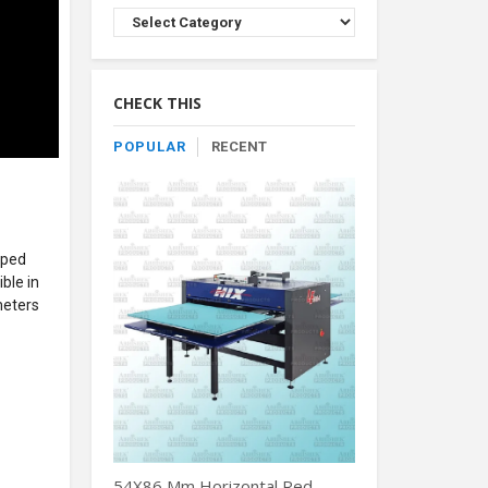
Browse
Product
By
Category
CHECK THIS
POPULAR
RECENT
oped
ble in
meters
54X86 Mm Horizontal Red