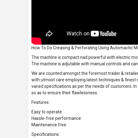
How To Do Creasing & Perforating Using Automactic 
The machine is compact nad powerful with electric moto
The machine is adjutable with manual controls and can 
We are counted amongst the foremost trader & retailer
with utmost care employing latest techniques & finest 
varied specifications as per the needs of customers. In
so as to ensure their flawlessness.
Features:
Easy to operate
Hassle-free performance
Maintenance free
Specifications: