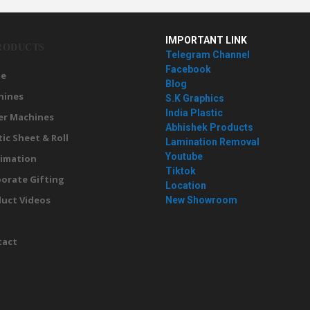
IMPORTANT LINK
RODUCTS
Telegram Channel
Facebook
e
Blog
hines
S.K Graphics
India Plastic
er Machines
Abhishek Products
tic Sheet & Roll
Lamination Removal
Youtube
imation
Tiktok
orate Gifting
Location
uct Videos
New Showroom
g
tact