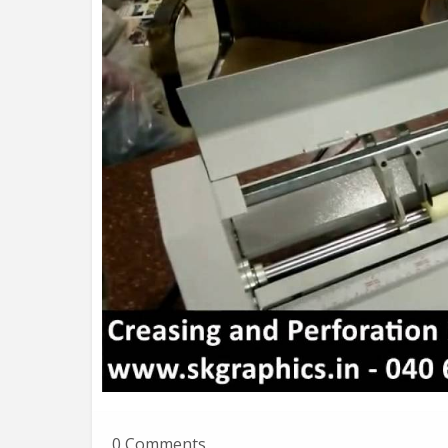
0 Comments