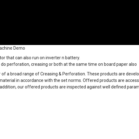
Machine Demo
r that can also run on inverter n battery.
do perforation, creasing or both at the same time on board paper also
 of a broad range of Creasing & Perforation. These products are devel
material in accordance with the set norms. Offered products are accessi
 addition, our offered products are inspected against well defined para