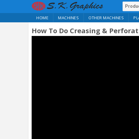
HOME
MACHINES
OTHER MACHINES
PL
How To Do Creasing & Perfora