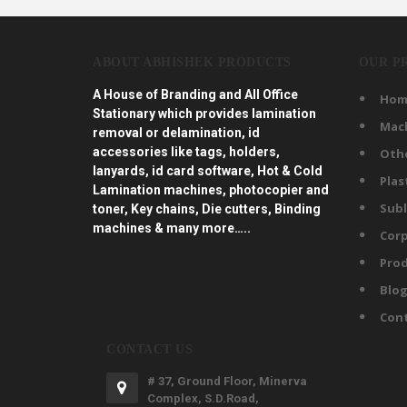
ABOUT ABHISHEK PRODUCTS
OUR P
A House of Branding and All Office
Hom
Stationary which provides lamination
Mac
removal or delamination, id
accessories like tags, holders,
Oth
lanyards, id card software, Hot & Cold
Plas
Lamination machines, photocopier and
Subl
toner, Key chains, Die cutters, Binding
machines & many more…..
Corp
Prod
Blo
Con
CONTACT US
# 37, Ground Floor, Minerva
Complex, S.D.Road,