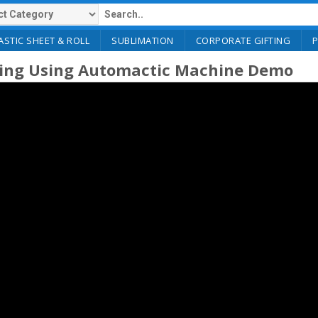
ASTIC SHEET & ROLL
SUBLIMATION
CORPORATE GIFTING
ting Using Automactic Machine Demo