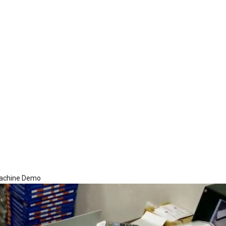
Machine Demo