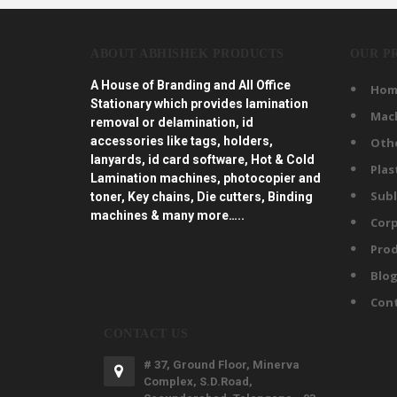
ABOUT ABHISHEK PRODUCTS
OUR P
A House of Branding and All Office
Hom
Stationary which provides lamination
Mac
removal or delamination, id
accessories like tags, holders,
Oth
lanyards, id card software, Hot & Cold
Plas
Lamination machines, photocopier and
Subl
toner, Key chains, Die cutters, Binding
machines & many more…..
Corp
Prod
Blo
Con
CONTACT US
# 37, Ground Floor, Minerva
Complex, S.D.Road,