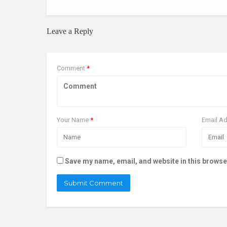
Leave a Reply
Comment
*
Your Name
*
Email A
Save my name, email, and website in this browse