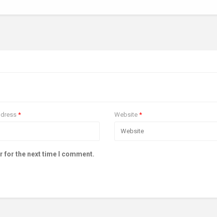
ddress
*
Website
*
r for the next time I comment.