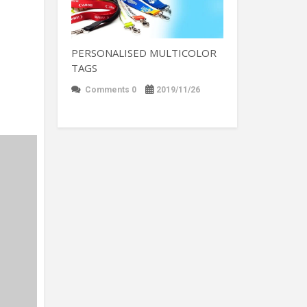
PERSONALISED MULTICOLOR
TAGS
Comments 0
2019/11/26