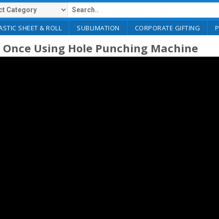
ASTIC SHEET & ROLL
SUBLIMATION
CORPORATE GIFTING
t Once Using Hole Punching Machine