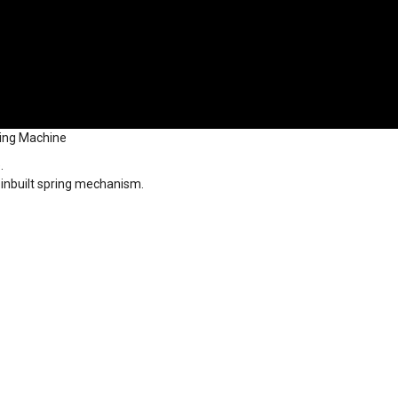
hing Machine
.
 inbuilt spring mechanism.