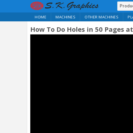
HOME
MACHINES
OTHER MACHINES
PL
How To Do Holes in 50 Pages a