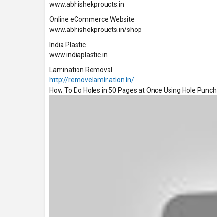
www.abhishekproucts.in
Online eCommerce Website
www.abhishekproucts.in/shop
India Plastic
www.indiaplastic.in
Lamination Removal
http://removelamination.in/
How To Do Holes in 50 Pages at Once Using Hole Punc