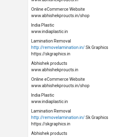
Online eCommerce Website
www.abhishekproucts.in/shop
India Plastic
www.indiaplastic.in
Lamination Removal
http://removelamination.in/
Sk Graphics
https://skgraphics.in
Abhishek products
www.abhishekproucts.in
Online eCommerce Website
www.abhishekproucts.in/shop
India Plastic
www.indiaplastic.in
Lamination Removal
http://removelamination.in/
Sk Graphics
https://skgraphics.in
Abhishek products