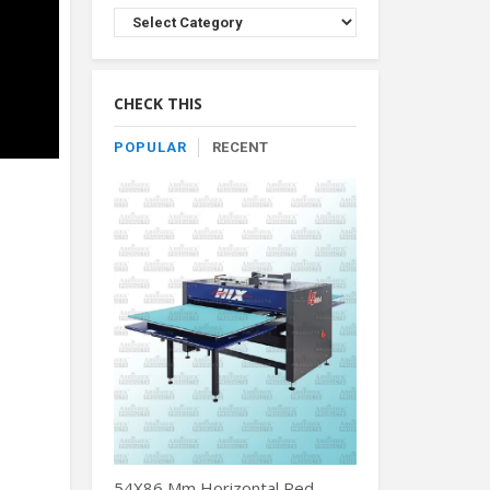
Browse
Product
By
Category
CHECK THIS
POPULAR
RECENT
54X86 Mm Horizontal Red