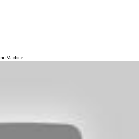
hing Machine