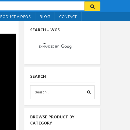
PRODUCT VIDEOS
BLOG
CONTACT
SEARCH – WGS
SEARCH
BROWSE PRODUCT BY
CATEGORY