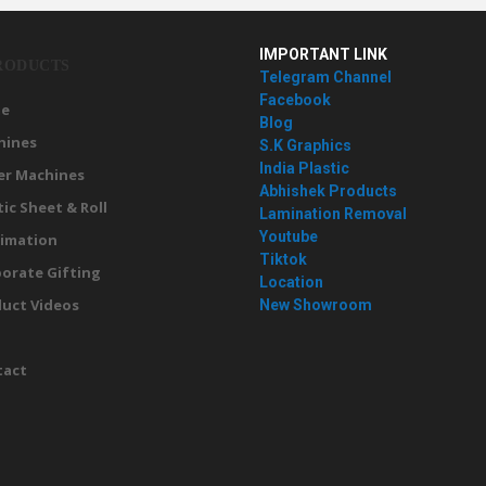
IMPORTANT LINK
RODUCTS
Telegram Channel
Facebook
e
Blog
hines
S.K Graphics
India Plastic
er Machines
Abhishek Products
tic Sheet & Roll
Lamination Removal
Youtube
imation
Tiktok
orate Gifting
Location
uct Videos
New Showroom
g
tact