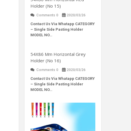
Holder (No 15)
Comments 0
2020/03/26
Contact Us Via Whatapp
CATEGORY
– Single Side Pasting Holder
MODEL NO…
54X86 Mm Horizontal Grey
Holder (No 16)
Comments 0
2020/03/26
Contact Us Via Whatapp
CATEGORY
– Single Side Pasting Holder
MODEL NO…