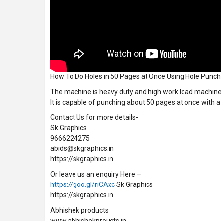
How To Do Holes in 50 Pages at Once Using Hole Punc
The machine is heavy duty and high work load machine
It is capable of punching about 50 pages at once with a
Contact Us for more details-
Sk Graphics
9666224275
abids@skgraphics.in
https://skgraphics.in
Or leave us an enquiry Here –
https://goo.gl/riCAxc
Sk Graphics
https://skgraphics.in
Abhishek products
www.abhishekproucts.in