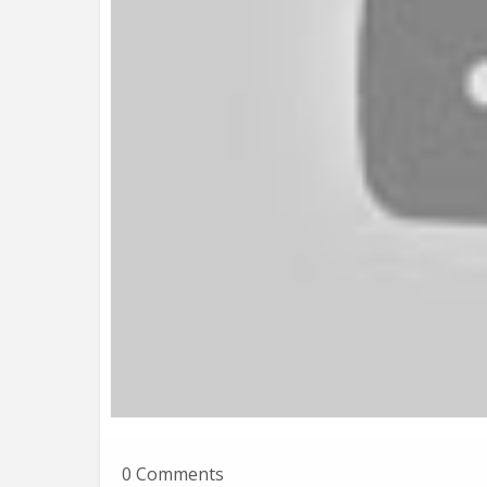
0 Comments