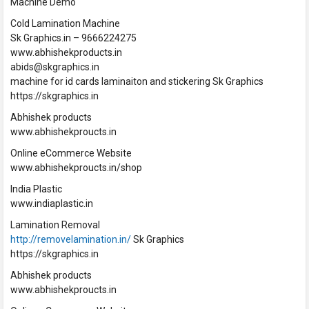
Machine Demo
Cold Lamination Machine
Sk Graphics.in – 9666224275
www.abhishekproducts.in
abids@skgraphics.in
machine for id cards laminaiton and stickering Sk Graphics
https://skgraphics.in
Abhishek products
www.abhishekproucts.in
Online eCommerce Website
www.abhishekproucts.in/shop
India Plastic
www.indiaplastic.in
Lamination Removal
http://removelamination.in/
Sk Graphics
https://skgraphics.in
Abhishek products
www.abhishekproucts.in