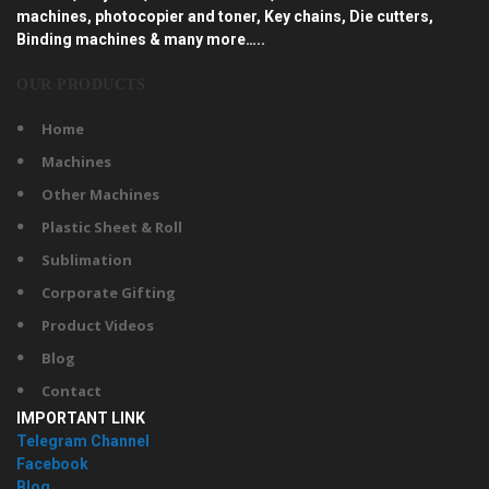
machines, photocopier and toner, Key chains, Die cutters,
Binding machines & many more…..
OUR PRODUCTS
Home
Machines
Other Machines
Plastic Sheet & Roll
Sublimation
Corporate Gifting
Product Videos
Blog
Contact
IMPORTANT LINK
Telegram Channel
Facebook
Blog