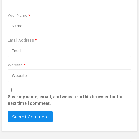
Your Name
*
Email Address
*
Website
*
Save my name, email, and website in this browser for the
next time I comment.