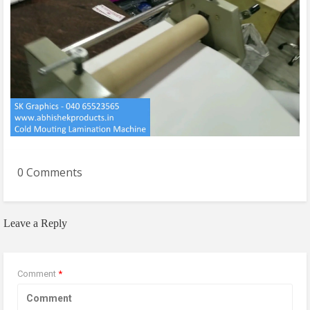
0 Comments
Leave a Reply
Comment
*