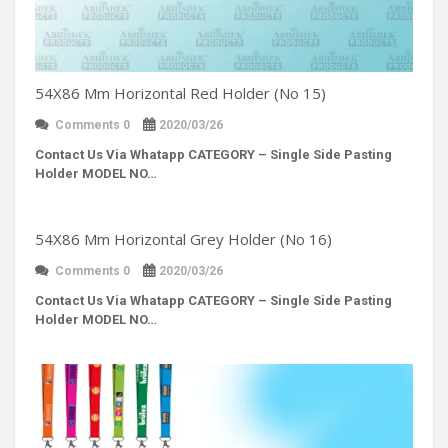
54X86 Mm Horizontal Red Holder (No 15)
Comments 0
2020/03/26
Contact Us Via Whatapp
CATEGORY – Single Side Pasting
Holder MODEL NO…
54X86 Mm Horizontal Grey Holder (No 16)
Comments 0
2020/03/26
Contact Us Via Whatapp
CATEGORY – Single Side Pasting
Holder MODEL NO…