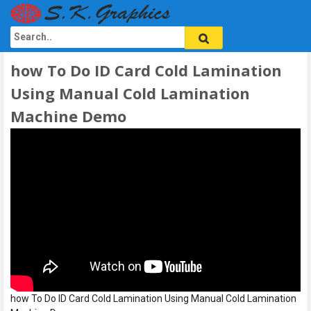
how To Do ID Card Cold Lamination
Using Manual Cold Lamination
Machine Demo
how To Do ID Card Cold Lamination Using Manual Cold Lamination