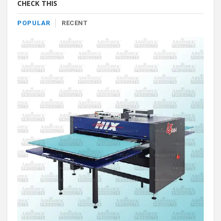
CHECK THIS
POPULAR
RECENT