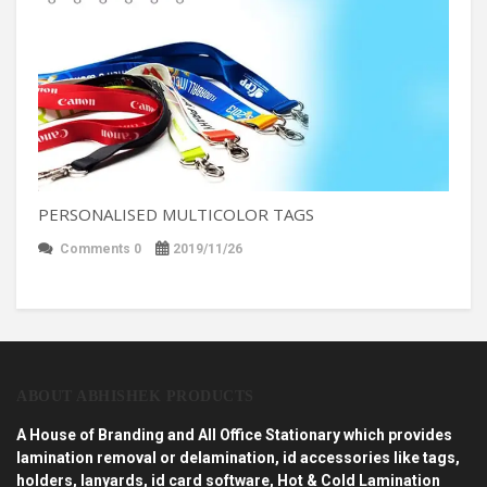
PERSONALISED MULTICOLOR TAGS
Comments 0
2019/11/26
ABOUT ABHISHEK PRODUCTS
A House of Branding and All Office Stationary which provides
lamination removal or delamination, id accessories like tags,
holders, lanyards, id card software, Hot & Cold Lamination