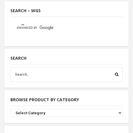
SEARCH – WGS
SEARCH
BROWSE PRODUCT BY CATEGORY
Browse
Product
By
Category