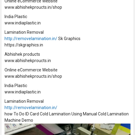
Online eCommerce Website
www.abhishekproucts.in/shop
India Plastic
www.indiaplastic.in
Lamination Removal
http://removelamination.in/
Sk Graphics
https://skgraphics.in
Abhishek products
www.abhishekproucts.in
Online eCommerce Website
www.abhishekproucts.in/shop
India Plastic
www.indiaplastic.in
Lamination Removal
http://removelamination.in/
how To Do ID Card Cold Lamination Using Manual Cold Lamination
Machine Demo