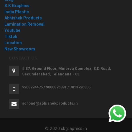
S.K Graphics
India Plastic
Abhishek Products
Lamination Removal
Youtube
Tiktok
Location
New Showroom
CONTACT US
# 37, Ground Floor, Minerva Complex, S.D.Road,
Secunderabad, Telangana - 03.
9908224475 / 9000876891 / 7013726305
sdroad@abhishekproducts.in
© 2020 skgraphics.in