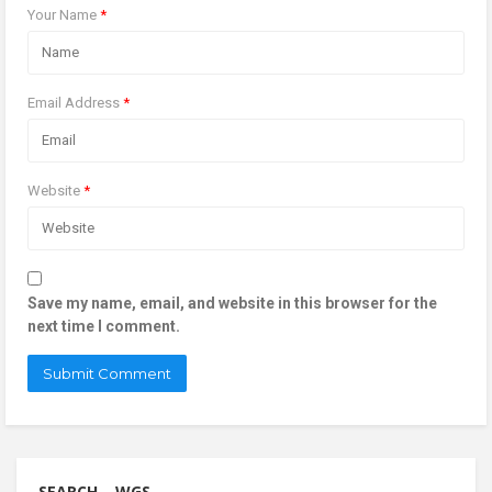
Your Name
*
Email Address
*
Website
*
Save my name, email, and website in this browser for the
next time I comment.
SEARCH – WGS