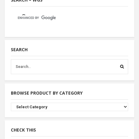
SEARCH
BROWSE PRODUCT BY CATEGORY
Browse
Product
By
Category
CHECK THIS