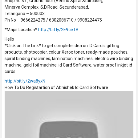
Shop no 37 , Ground floor (Behind Spiral Staircase),
Minerva Complex, S.D.Road, Secunderabad,
Telangana – 500003
Ph No – 9666224275 / 6302086710 / 9908224475
*Maps Location*
http://bit.ly/2E9ceTB
Hello
*Click on The Link* to get complete idea on ID Cards, gifting
products, photocopier, colour Xerox toner, ready-made pouches,
spiral binding machines, lamination machines, electric wiro binding
machine, gold foil machine, id Card Software, water proof inkjet id
cards.
http://bit.ly/2wa8yxN
How To Do Registartion of Abhishek Id Card Software