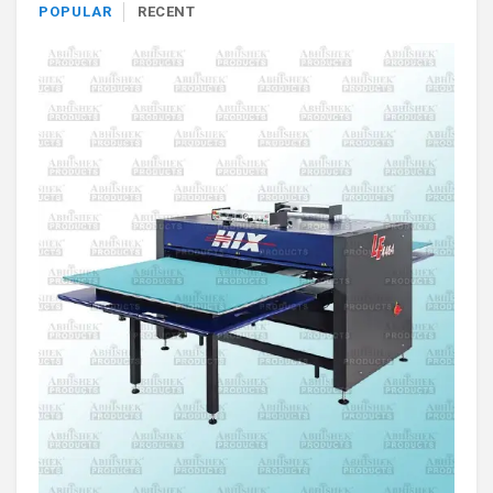
POPULAR
RECENT