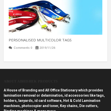
PERSONALISED MULTICOLOR TAGS
Comments 0
2019/11/26
ABOUT ABHISHEK PRODUCTS
A House of Branding and All Office Stationary which provides
lamination removal or delamination, id accessories like tags,
holders, lanyards, id card software, Hot & Cold Lamination
machines, photocopier and toner, Key chains, Die cutters,
Binding machines & many more…..