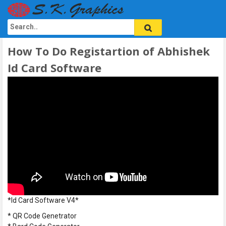
How To Do Registartion of Abhishek
Id Card Software
*Id Card Software V4*
* QR Code Genetrator