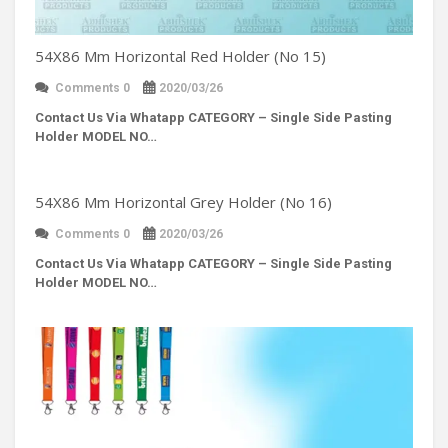
54X86 Mm Horizontal Red Holder (No 15)
Comments 0
2020/03/26
Contact Us Via Whatapp
CATEGORY – Single Side Pasting
Holder MODEL NO…
54X86 Mm Horizontal Grey Holder (No 16)
Comments 0
2020/03/26
Contact Us Via Whatapp
CATEGORY – Single Side Pasting
Holder MODEL NO…