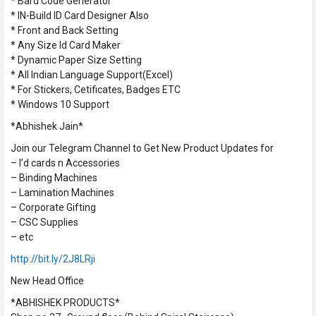
* Bard Code Generator
* IN-Build ID Card Designer Also
* Front and Back Setting
* Any Size Id Card Maker
* Dynamic Paper Size Setting
* All Indian Language Support(Excel)
* For Stickers, Cetificates, Badges ETC
* Windows 10 Support
*Abhishek Jain*
Join our Telegram Channel to Get New Product Updates for
– I’d cards n Accessories
– Binding Machines
– Lamination Machines
– Corporate Gifting
– CSC Supplies
– etc
http://bit.ly/2J8LRji
New Head Office
*ABHISHEK PRODUCTS*