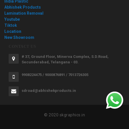
India Plastic
Abhishek Products
Lamination Removal
Youtube
Tiktok
Location
New Showroom
CONTACT US
# 37, Ground Floor, Minerva Complex, S.D.Road,
Secunderabad, Telangana - 03.
9908224475 / 9000876891 / 7013726305
sdroad@abhishekproducts.in
© 2020 skgraphics.in