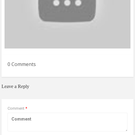
0 Comments
Leave a Reply
Comment
*