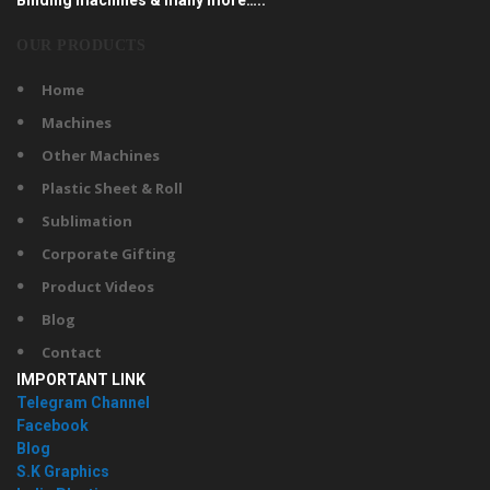
OUR PRODUCTS
Home
Machines
Other Machines
Plastic Sheet & Roll
Sublimation
Corporate Gifting
Product Videos
Blog
Contact
IMPORTANT LINK
Telegram Channel
Facebook
Blog
S.K Graphics