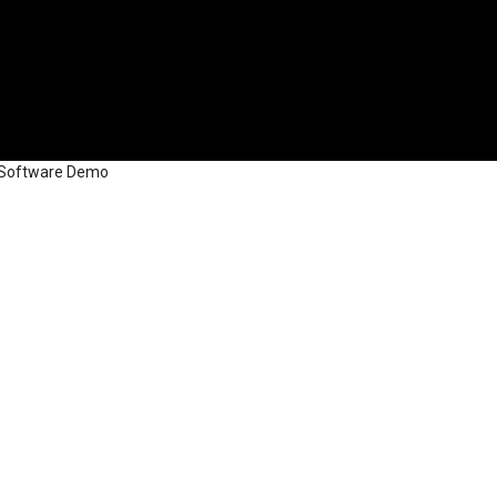
d Software Demo