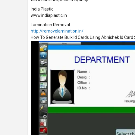
India Plastic
www.indiaplastic.in
Lamination Removal
http://removelamination.in/
How To Generate Bulk Id Cards Using Abhishek Id Car