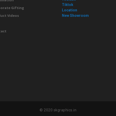
imation
Tiktok
orate Gifting
Location
uct Videos
New Showroom
g
tact
© 2020 skgraphics.in