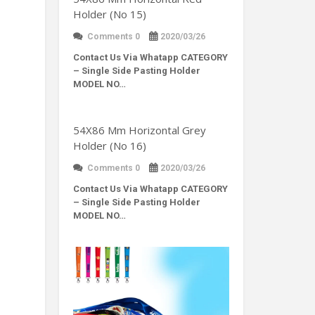
Holder (No 15)
Comments 0
2020/03/26
Contact Us Via Whatapp
CATEGORY
– Single Side Pasting Holder
MODEL NO…
54X86 Mm Horizontal Grey
Holder (No 16)
Comments 0
2020/03/26
Contact Us Via Whatapp
CATEGORY
– Single Side Pasting Holder
MODEL NO…