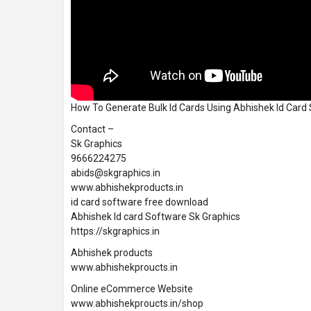
How To Generate Bulk Id Cards Using Abhishek Id Car
Contact –
Sk Graphics
9666224275
abids@skgraphics.in
www.abhishekproducts.in
id card software free download
Abhishek Id card Software Sk Graphics
https://skgraphics.in
Abhishek products
www.abhishekproucts.in
Online eCommerce Website
www.abhishekproucts.in/shop