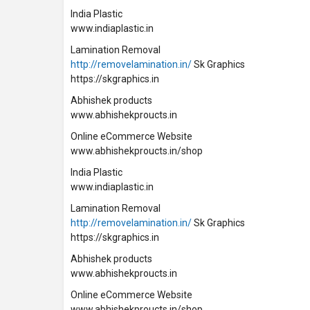
India Plastic
www.indiaplastic.in
Lamination Removal
http://removelamination.in/
Sk Graphics
https://skgraphics.in
Abhishek products
www.abhishekproucts.in
Online eCommerce Website
www.abhishekproucts.in/shop
India Plastic
www.indiaplastic.in
Lamination Removal
http://removelamination.in/
Sk Graphics
https://skgraphics.in
Abhishek products
www.abhishekproucts.in
Online eCommerce Website
www.abhishekproucts.in/shop