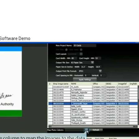
d Software Demo