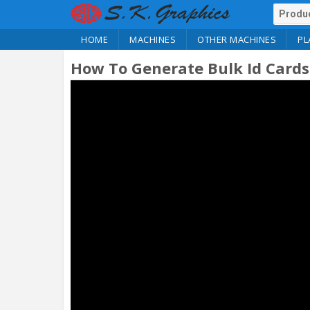
HOME
MACHINES
OTHER MACHINES
PL
How To Generate Bulk Id Cards