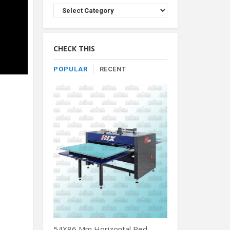
Browse
Product
By
Category
CHECK THIS
POPULAR
RECENT
54X86 Mm Horizontal Red