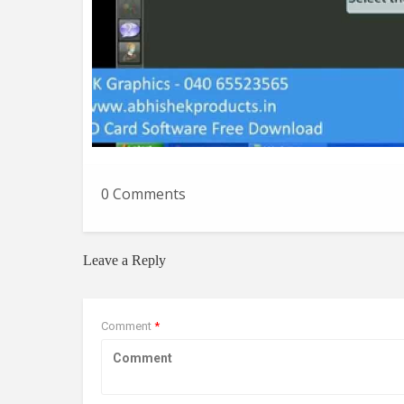
0 Comments
Leave a Reply
Comment
*