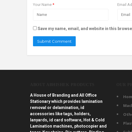
Your Name
*
Email A
Save my name, email, and website in this browse
ABOUT ABHISHEK PRODUCTS
OUR P
A House of Branding and All Office
Hom
Stationary which provides lamination
Mac
removal or delamination, id
accessories like tags, holders,
Oth
lanyards, id card software, Hot & Cold
Plas
Lamination machines, photocopier and