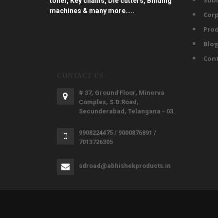
Subl
toner, Key chains, Die cutters, Binding
machines & many more…..
Corp
Prod
Blo
Con
CONTACT US
# 37, Ground Floor, Minerva
Complex, S.D.Road,
Secunderabad, Telangana - 03.
9908224475 / 9000876891 /
7013726305
sdroad@abhishekproducts.in