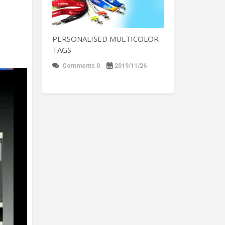
PERSONALISED MULTICOLOR
TAGS
Comments 0
2019/11/26