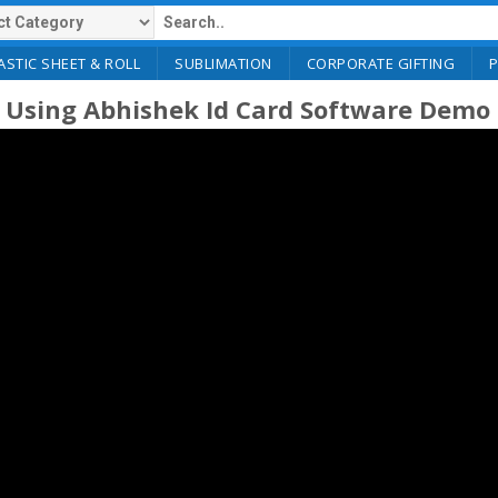
ASTIC SHEET & ROLL
SUBLIMATION
CORPORATE GIFTING
 Using Abhishek Id Card Software Demo