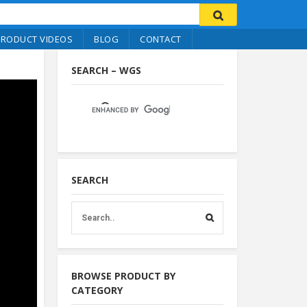
PRODUCT VIDEOS
BLOG
CONTACT
SEARCH – WGS
SEARCH
BROWSE PRODUCT BY
CATEGORY