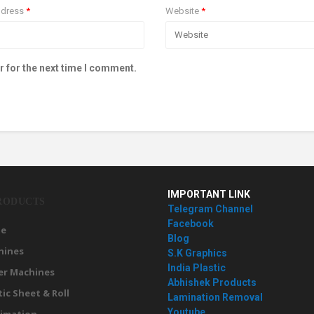
ddress
*
Website
*
r for the next time I comment.
IMPORTANT LINK
RODUCTS
Telegram Channel
Facebook
e
Blog
hines
S.K Graphics
India Plastic
er Machines
Abhishek Products
tic Sheet & Roll
Lamination Removal
Youtube