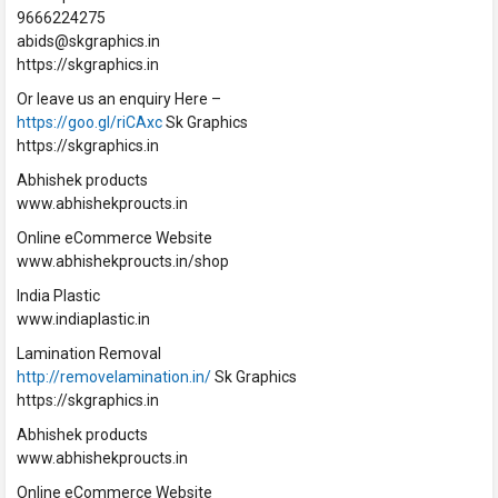
9666224275
abids@skgraphics.in
https://skgraphics.in
Or leave us an enquiry Here –
https://goo.gl/riCAxc
Sk Graphics
https://skgraphics.in
Abhishek products
www.abhishekproucts.in
Online eCommerce Website
www.abhishekproucts.in/shop
India Plastic
www.indiaplastic.in
Lamination Removal
http://removelamination.in/
Sk Graphics
https://skgraphics.in
Abhishek products
www.abhishekproucts.in
Online eCommerce Website