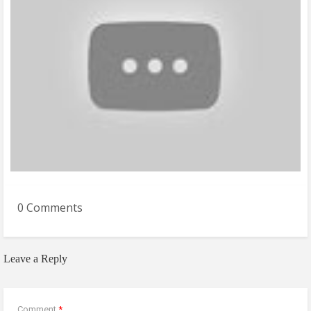
0 Comments
Leave a Reply
Comment
*