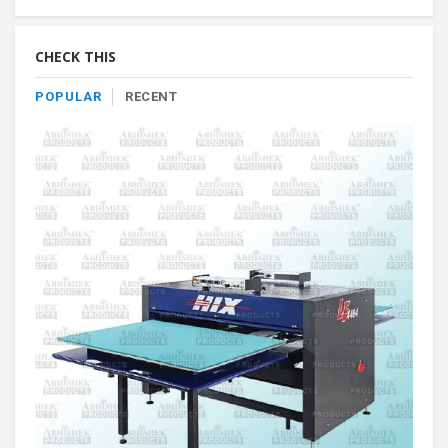
By
Category
CHECK THIS
POPULAR
RECENT