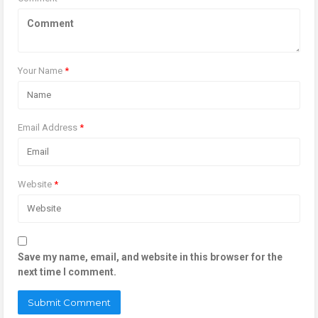
Your Name
*
Email Address
*
Website
*
Save my name, email, and website in this browser for the
next time I comment.