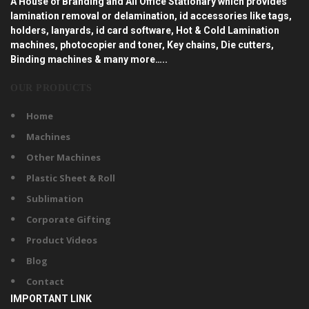
A House of Branding and All Office Stationary which provides
lamination removal or delamination, id accessories like tags,
holders, lanyards, id card software, Hot & Cold Lamination
machines, photocopier and toner, Key chains, Die cutters,
Binding machines & many more…..
OUR PRODUCTS
Home
Machines
Other Machines
Plastic Sheet & Roll
Sublimation
Corporate Gifting
Product Videos
Blog
Contact
IMPORTANT LINK