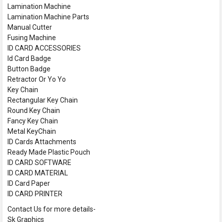
Lamination Machine
Lamination Machine Parts
Manual Cutter
Fusing Machine
ID CARD ACCESSORIES
Id Card Badge
Button Badge
Retractor Or Yo Yo
Key Chain
Rectangular Key Chain
Round Key Chain
Fancy Key Chain
Metal KeyChain
ID Cards Attachments
Ready Made Plastic Pouch
ID CARD SOFTWARE
ID CARD MATERIAL
ID Card Paper
ID CARD PRINTER
Contact Us for more details-
Sk Graphics