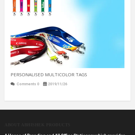
PERSONALISED MULTICOLOR TAGS
Comments 0
2019/11/26
ABOUT ABHISHEK PRODUCTS