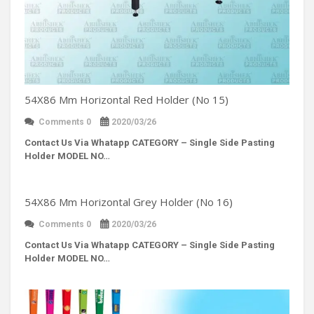
54X86 Mm Horizontal Red Holder (No 15)
Comments 0
2020/03/26
Contact Us Via Whatapp
CATEGORY – Single Side Pasting
Holder MODEL NO…
54X86 Mm Horizontal Grey Holder (No 16)
Comments 0
2020/03/26
Contact Us Via Whatapp
CATEGORY – Single Side Pasting
Holder MODEL NO…