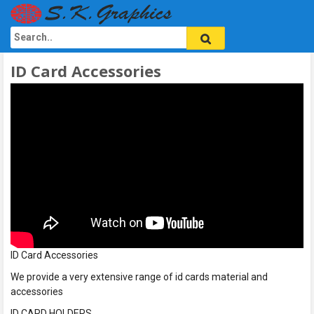
ID Card Accessories
ID Card Accessories
We provide a very extensive range of id cards material and
accessories
ID CARD HOLDERS