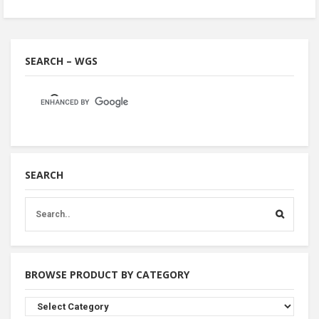
SEARCH – WGS
SEARCH
BROWSE PRODUCT BY CATEGORY
Browse
Product