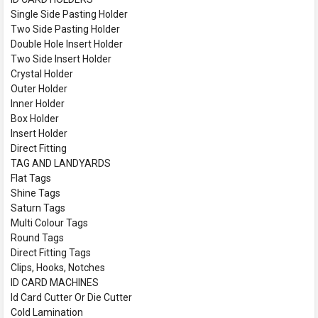
Single Side Pasting Holder
Two Side Pasting Holder
Double Hole Insert Holder
Two Side Insert Holder
Crystal Holder
Outer Holder
Inner Holder
Box Holder
Insert Holder
Direct Fitting
TAG AND LANDYARDS
Flat Tags
Shine Tags
Saturn Tags
Multi Colour Tags
Round Tags
Direct Fitting Tags
Clips, Hooks, Notches
ID CARD MACHINES
Id Card Cutter Or Die Cutter
Cold Lamination