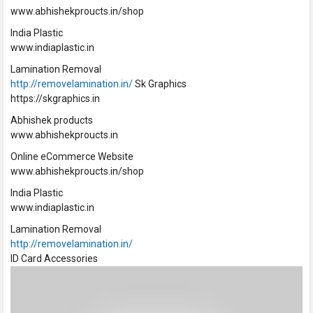
www.abhishekproucts.in/shop
India Plastic
www.indiaplastic.in
Lamination Removal
http://removelamination.in/
Sk Graphics
https://skgraphics.in
Abhishek products
www.abhishekproucts.in
Online eCommerce Website
www.abhishekproucts.in/shop
India Plastic
www.indiaplastic.in
Lamination Removal
http://removelamination.in/
ID Card Accessories