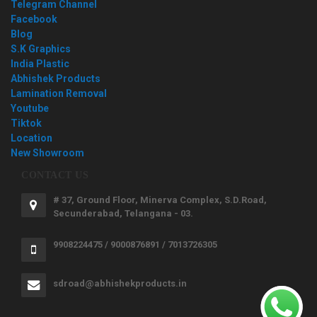
Telegram Channel
Facebook
Blog
S.K Graphics
India Plastic
Abhishek Products
Lamination Removal
Youtube
Tiktok
Location
New Showroom
CONTACT US
# 37, Ground Floor, Minerva Complex, S.D.Road,
Secunderabad, Telangana - 03.
9908224475 / 9000876891 / 7013726305
sdroad@abhishekproducts.in