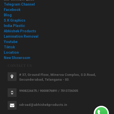
Telegram Channel
Facebook
Blog
S.K Graphics
India Plastic
Abhishek Products
Lamination Removal
Youtube
Tiktok
Location
New Showroom
CONTACT US
# 37, Ground Floor, Minerva Complex, S.D.Road,
Secunderabad, Telangana - 03.
9908224475 / 9000876891 / 7013726305
sdroad@abhishekproducts.in