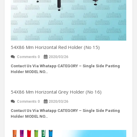
54X86 Mm Horizontal Red Holder (No 15)
Comments 0
2020/03/26
Contact Us Via Whatapp
CATEGORY – Single Side Pasting
Holder MODEL NO…
54X86 Mm Horizontal Grey Holder (No 16)
Comments 0
2020/03/26
Contact Us Via Whatapp
CATEGORY – Single Side Pasting
Holder MODEL NO…