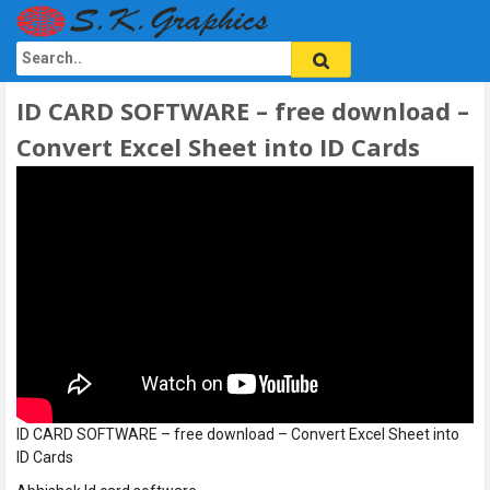
ID CARD SOFTWARE – free download –
Convert Excel Sheet into ID Cards
ID CARD SOFTWARE – free download – Convert Excel Sheet into
ID Cards