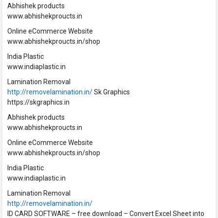
Abhishek products
www.abhishekproucts.in
Online eCommerce Website
www.abhishekproucts.in/shop
India Plastic
www.indiaplastic.in
Lamination Removal
http://removelamination.in/
Sk Graphics
https://skgraphics.in
Abhishek products
www.abhishekproucts.in
Online eCommerce Website
www.abhishekproucts.in/shop
India Plastic
www.indiaplastic.in
Lamination Removal
http://removelamination.in/
ID CARD SOFTWARE – free download – Convert Excel Sheet into