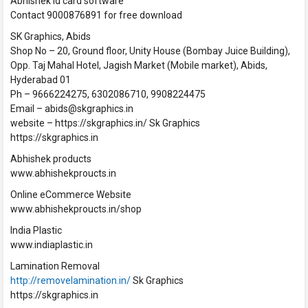
Abhishek Id card software
Contact 9000876891 for free download
SK Graphics, Abids
Shop No – 20, Ground floor, Unity House (Bombay Juice Building),
Opp. Taj Mahal Hotel, Jagish Market (Mobile market), Abids,
Hyderabad 01
Ph – 9666224275, 6302086710, 9908224475
Email – abids@skgraphics.in
website – https://skgraphics.in/ Sk Graphics
https://skgraphics.in
Abhishek products
www.abhishekproucts.in
Online eCommerce Website
www.abhishekproucts.in/shop
India Plastic
www.indiaplastic.in
Lamination Removal
http://removelamination.in/
Sk Graphics
https://skgraphics.in