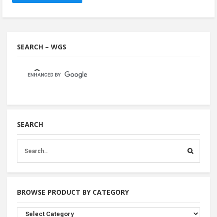
SEARCH – WGS
SEARCH
BROWSE PRODUCT BY CATEGORY
Browse