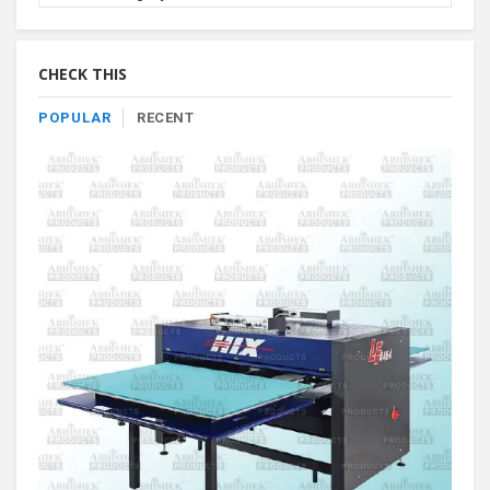
Product
By
Category
CHECK THIS
POPULAR
RECENT