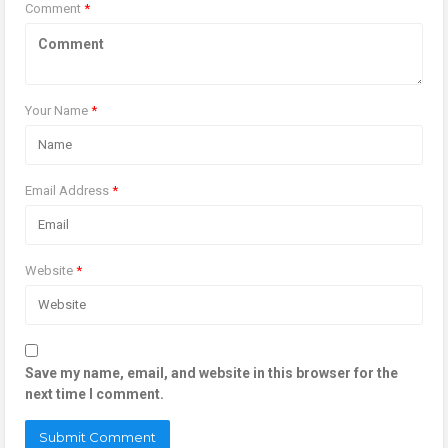
Comment
*
Your Name
*
Email Address
*
Website
*
Save my name, email, and website in this browser for the
next time I comment.