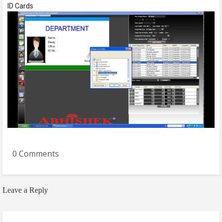
ID Cards
0 Comments
Leave a Reply