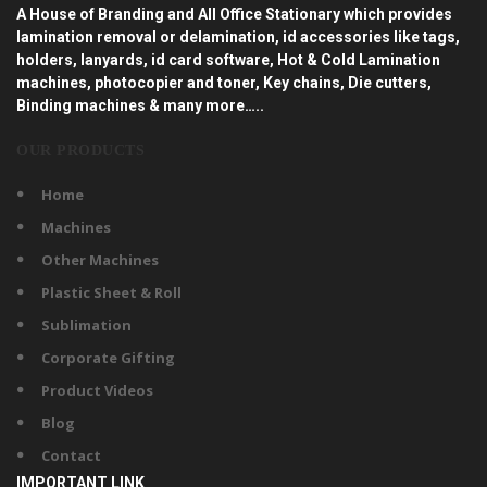
A House of Branding and All Office Stationary which provides
lamination removal or delamination, id accessories like tags,
holders, lanyards, id card software, Hot & Cold Lamination
machines, photocopier and toner, Key chains, Die cutters,
Binding machines & many more…..
OUR PRODUCTS
Home
Machines
Other Machines
Plastic Sheet & Roll
Sublimation
Corporate Gifting
Product Videos
Blog
Contact
IMPORTANT LINK