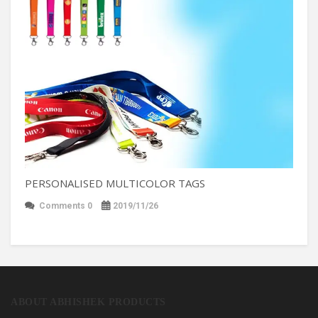
PERSONALISED MULTICOLOR TAGS
Comments 0
2019/11/26
ABOUT ABHISHEK PRODUCTS