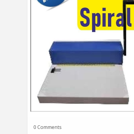
0 Comments