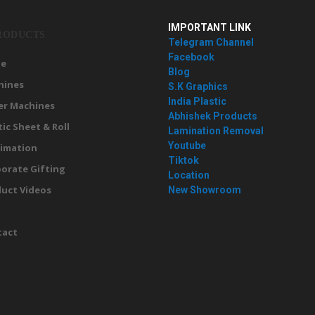
IMPORTANT LINK
RODUCTS
Telegram Channel
Facebook
e
Blog
hines
S.K Graphics
India Plastic
er Machines
Abhishek Products
tic Sheet & Roll
Lamination Removal
Youtube
imation
Tiktok
orate Gifting
Location
uct Videos
New Showroom
g
tact