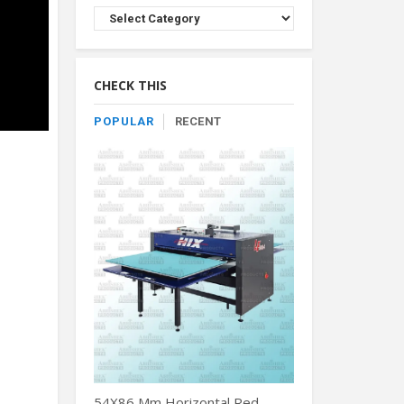
Browse
Product
By
Category
CHECK THIS
POPULAR
RECENT
54X86 Mm Horizontal Red