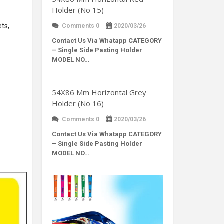
Holder (No 15)
ets,
Comments 0
2020/03/26
Contact Us Via Whatapp
CATEGORY
– Single Side Pasting Holder
MODEL NO…
54X86 Mm Horizontal Grey
Holder (No 16)
Comments 0
2020/03/26
Contact Us Via Whatapp
CATEGORY
– Single Side Pasting Holder
MODEL NO…