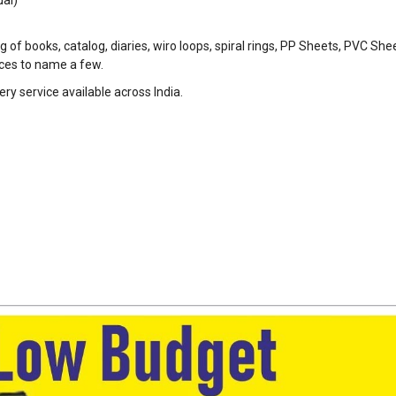
 of books, catalog, diaries, wiro loops, spiral rings, PP Sheets, PVC She
eces to name a few.
ry service available across India.