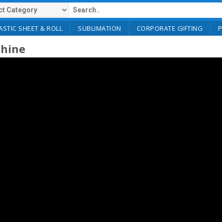
ASTIC SHEET & ROLL
SUBLIMATION
CORPORATE GIFTING
chine