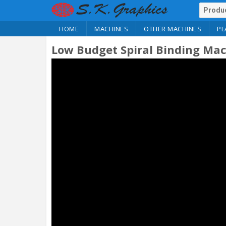
HOME
MACHINES
OTHER MACHINES
PL
Low Budget Spiral Binding Ma