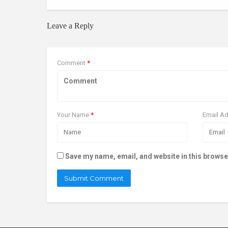
Leave a Reply
Comment
*
Your Name
*
Email A
Save my name, email, and website in this browse