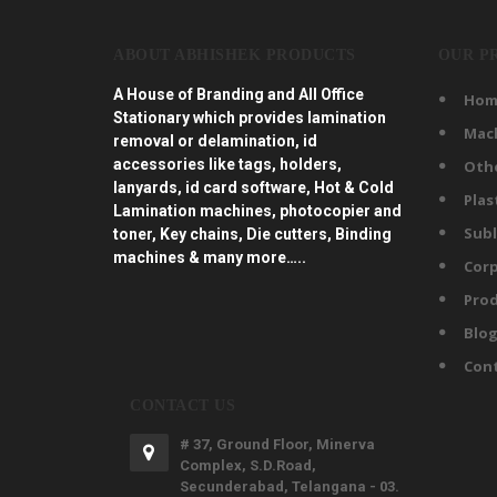
ABOUT ABHISHEK PRODUCTS
OUR P
A House of Branding and All Office
Hom
Stationary which provides lamination
Mac
removal or delamination, id
accessories like tags, holders,
Oth
lanyards, id card software, Hot & Cold
Plas
Lamination machines, photocopier and
Subl
toner, Key chains, Die cutters, Binding
machines & many more…..
Corp
Prod
Blo
Con
CONTACT US
# 37, Ground Floor, Minerva
Complex, S.D.Road,
Secunderabad, Telangana - 03.