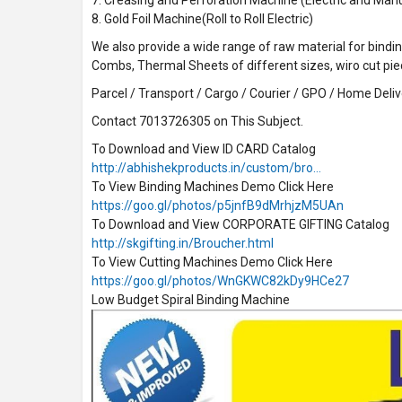
8. Gold Foil Machine(Roll to Roll Electric)
We also provide a wide range of raw material for binding
Combs, Thermal Sheets of different sizes, wiro cut pi
Parcel / Transport / Cargo / Courier / GPO / Home Delive
Contact 7013726305 on This Subject.
To Download and View ID CARD Catalog
http://abhishekproducts.in/custom/bro…
To View Binding Machines Demo Click Here
https://goo.gl/photos/p5jnfB9dMrhjzM5UAn
To Download and View CORPORATE GIFTING Catalog
http://skgifting.in/Broucher.html
To View Cutting Machines Demo Click Here
https://goo.gl/photos/WnGKWC82kDy9HCe27
Low Budget Spiral Binding Machine