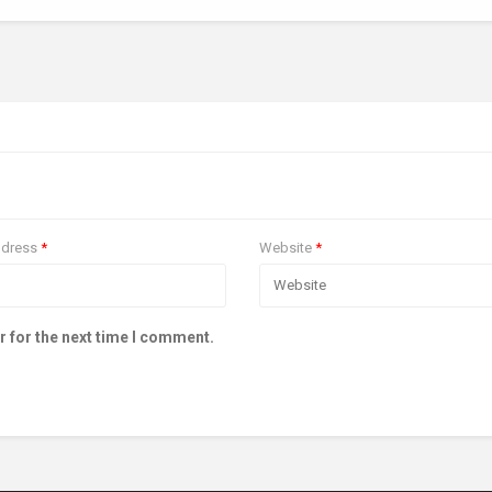
ddress
*
Website
*
r for the next time I comment.