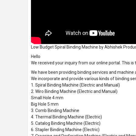
Low Budget Spiral Binding Machine by Abhishek Produ
Hello
We received your inquiry from our online portal. This is
We have been providing binding services and machine ac
We incorporate and provide various kinds of binding ser
1. Spiral Binding Machine (Electric and Manual)
2. Wiro Binding Machine (Electric and Manual)
Small Hole 4 mm
Big Hole 5 mm
3. Comb Binding Machine
4. Thermal Binding Machine (Electric)
5. Catalog Binding Machine (Electric)
6. Stapler Binding Machine (Electric)
7. Creasing and Perforation Machine (Electric and Man