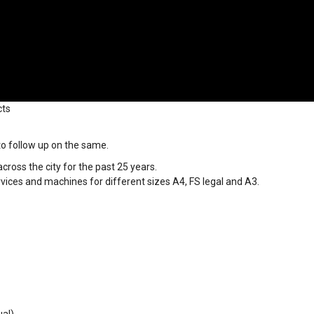
cts
 to follow up on the same.
ross the city for the past 25 years.
vices and machines for different sizes A4, FS legal and A3.
ual)