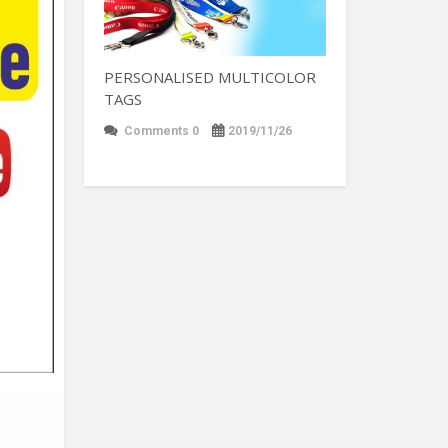
PERSONALISED MULTICOLOR
TAGS
Comments 0
2019/11/26