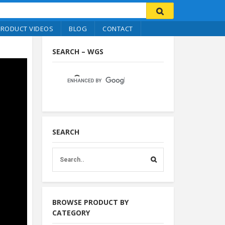
PRODUCT VIDEOS
BLOG
CONTACT
SEARCH – WGS
SEARCH
BROWSE PRODUCT BY
CATEGORY