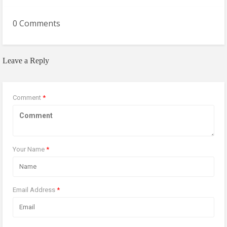
0 Comments
Leave a Reply
Comment
*
Your Name
*
Email Address
*