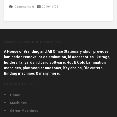
Comments 0
2019/11/26
ABOUT ABHISHEK PRODUCTS
A House of Branding and All Office Stationary which provides
lamination removal or delamination, id accessories like tags,
holders, lanyards, id card software, Hot & Cold Lamination
machines, photocopier and toner, Key chains, Die cutters,
Binding machines & many more…..
OUR PRODUCTS
Home
Machines
Other Machines