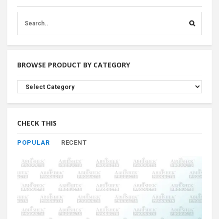
BROWSE PRODUCT BY CATEGORY
Browse
Product
By
Category
CHECK THIS
POPULAR
RECENT