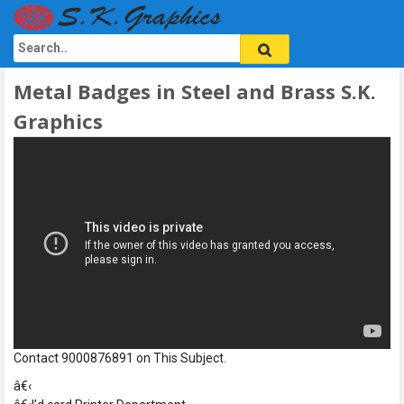
Metal Badges in Steel and Brass S.K.
Graphics
Contact 9000876891 on This Subject.
â€‹