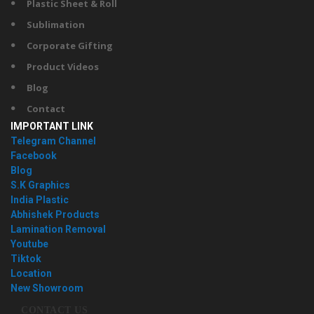
Plastic Sheet & Roll
Sublimation
Corporate Gifting
Product Videos
Blog
Contact
IMPORTANT LINK
Telegram Channel
Facebook
Blog
S.K Graphics
India Plastic
Abhishek Products
Lamination Removal
Youtube
Tiktok
Location
New Showroom
CONTACT US