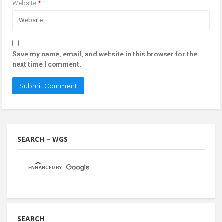
Website
*
Save my name, email, and website in this browser for the
next time I comment.
SEARCH – WGS
SEARCH