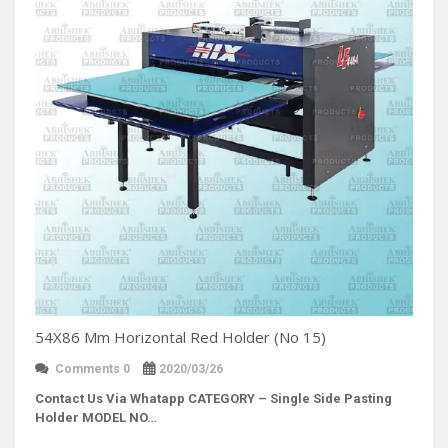
54X86 Mm Horizontal Red Holder (No 15)
Comments 0
2020/03/26
Contact Us Via Whatapp
CATEGORY – Single Side Pasting
Holder MODEL NO…