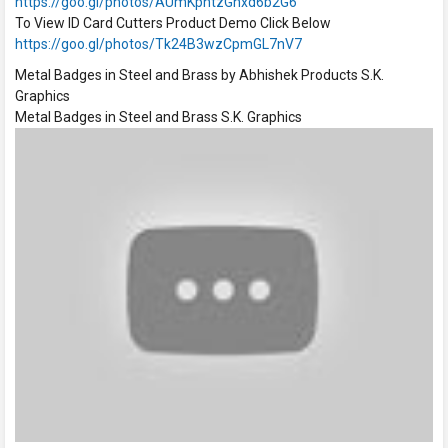
https://goo.gl/photos/AUmKphtzGhxd6b2G6
To View ID Card Cutters Product Demo Click Below
https://goo.gl/photos/Tk24B3wzCpmGL7nV7
Metal Badges in Steel and Brass by Abhishek Products S.K.
Graphics
Metal Badges in Steel and Brass S.K. Graphics