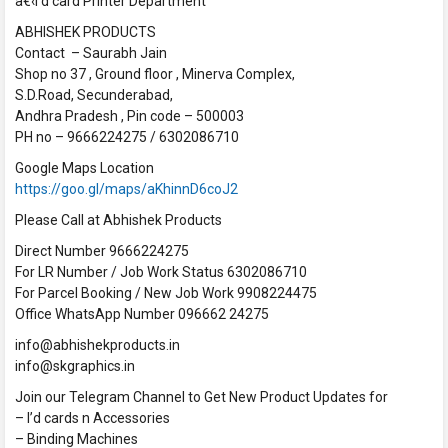
â€‹I’d card Printer Department
ABHISHEK PRODUCTS
Contact – Saurabh Jain
Shop no 37 , Ground floor , Minerva Complex,
S.D.Road, Secunderabad,
Andhra Pradesh , Pin code – 500003
PH no – 9666224275 / 6302086710
Google Maps Location
https://goo.gl/maps/aKhinnD6coJ2
Please Call at Abhishek Products
Direct Number 9666224275
For LR Number / Job Work Status 6302086710
For Parcel Booking / New Job Work 9908224475
Office WhatsApp Number 096662 24275
info@abhishekproducts.in
info@skgraphics.in
Join our Telegram Channel to Get New Product Updates for
– I’d cards n Accessories
– Binding Machines