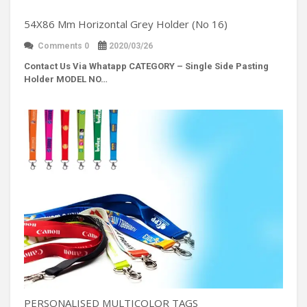
54X86 Mm Horizontal Grey Holder (No 16)
Comments 0
2020/03/26
Contact Us Via Whatapp
CATEGORY – Single Side Pasting
Holder MODEL NO…
PERSONALISED MULTICOLOR TAGS