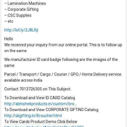
– Lamination Machines
– Corporate Gifting
– CSC Supplies
– etc
http://bit.ly/2J8LRji
Hello
We received your inquiry from our online portal. This is to follow up
on the same.
We manufacturer ID card badge following are the images of the
same
Parcel / Transport / Cargo / Courier / GPO / Home Delivery service
available across India.
Contact 7013726305 on This Subject.
To Download and View ID CARD Catalog
http://abhishekproducts.in/custom/bro…
To Download and View CORPORATE GIFTING Catalog
http://skgifting.in/Broucher.html
To View Cards Product Demo Click Below