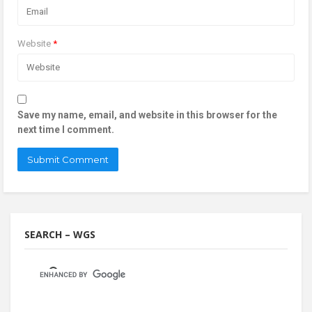
Website
*
Save my name, email, and website in this browser for the
next time I comment.
SEARCH – WGS