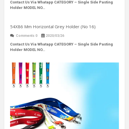
Contact Us Via Whatapp
CATEGORY – Single Side Pasting
Holder MODEL NO…
54X86 Mm Horizontal Grey Holder (No 16)
Comments 0
2020/03/26
Contact Us Via Whatapp
CATEGORY – Single Side Pasting
Holder MODEL NO…