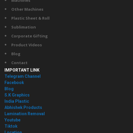
Machines
Other Machines
Plastic Sheet & Roll
Sublimation
Corporate Gifting
Product Videos
Blog
Contact
IMPORTANT LINK
Telegram Channel
Facebook
Blog
S.K Graphics
India Plastic
Abhishek Products
Lamination Removal
Youtube
Tiktok
Location