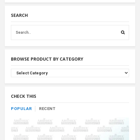
SEARCH
BROWSE PRODUCT BY CATEGORY
Browse
Product
By
Category
CHECK THIS
POPULAR
RECENT