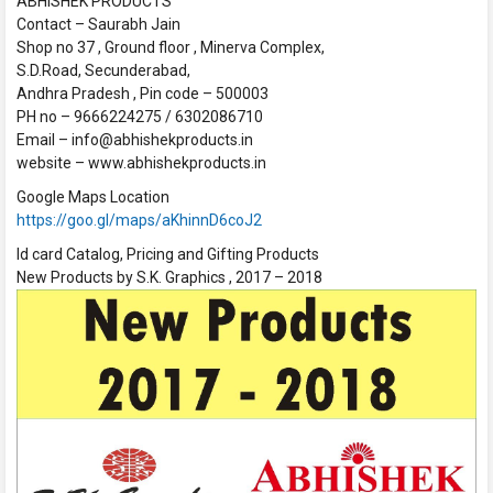
ABHISHEK PRODUCTS
Contact – Saurabh Jain
Shop no 37 , Ground floor , Minerva Complex,
S.D.Road, Secunderabad,
Andhra Pradesh , Pin code – 500003
PH no – 9666224275 / 6302086710
Email – info@abhishekproducts.in
website – www.abhishekproducts.in
Google Maps Location
https://goo.gl/maps/aKhinnD6coJ2
Id card Catalog, Pricing and Gifting Products
New Products by S.K. Graphics , 2017 – 2018