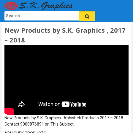
New Products by S.K. Graphics , 2017
– 2018
New Products by S.K. Graphics , Abhishek Products 2017 – 2018
Contact 9000876891 on This Subject.