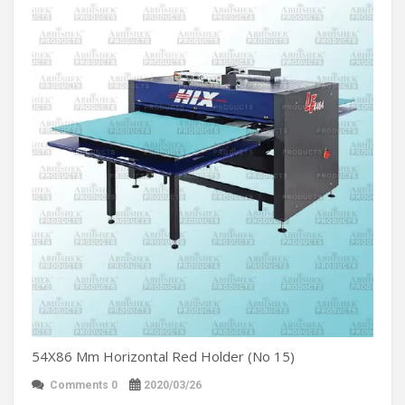
54X86 Mm Horizontal Red Holder (No 15)
Comments 0
2020/03/26