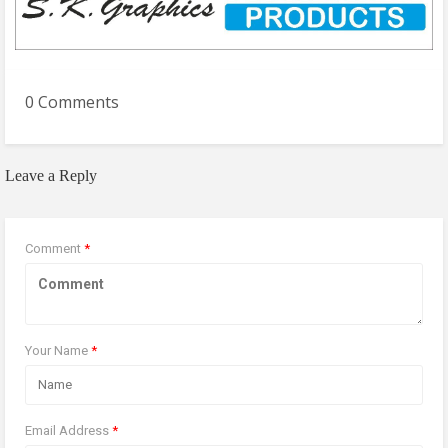
0 Comments
Leave a Reply
Comment
*
Your Name
*
Email Address
*