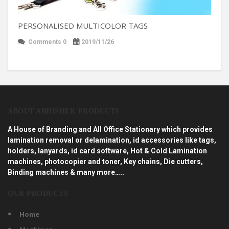
PERSONALISED MULTICOLOR TAGS
Comments 0
2019/11/26
ABOUT ABHISHEK PRODUCTS
A House of Branding and All Office Stationary which provides
lamination removal or delamination, id accessories like tags,
holders, lanyards, id card software, Hot & Cold Lamination
machines, photocopier and toner, Key chains, Die cutters,
Binding machines & many more…..
OUR PRODUCTS
Home