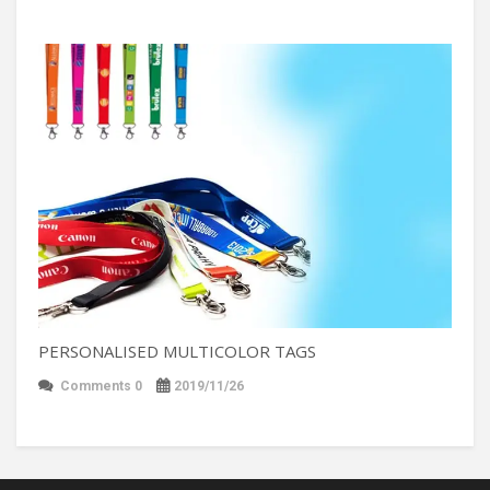
PERSONALISED MULTICOLOR TAGS
Comments 0
2019/11/26