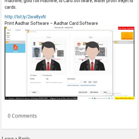
machine, gold foil machine, id Card Software, water proof inkjet id
cards.
http://bit.ly/2wa8yxN
Print Aadhar Software – Aadhar Card Software
0 Comments
Leave a Reply