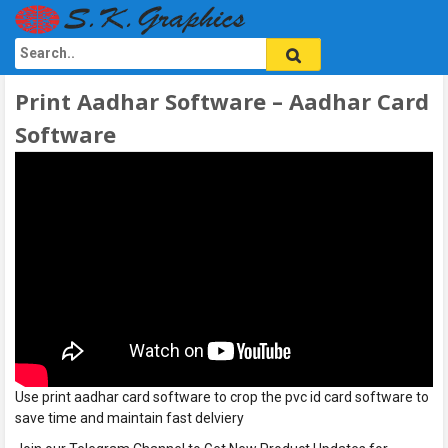
Print Aadhar Software – Aadhar Card
Software
Use print aadhar card software to crop the pvc id card software to
save time and maintain fast delviery