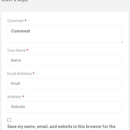
Comment
*
Your Name
*
Email Address
*
Website
*
Save my name, email, and website in this browser for the