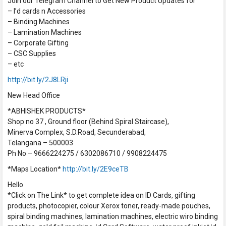
Join our Telegram Channel to Get New Product Updates for
– I’d cards n Accessories
– Binding Machines
– Lamination Machines
– Corporate Gifting
– CSC Supplies
– etc
http://bit.ly/2J8LRji
New Head Office
*ABHISHEK PRODUCTS*
Shop no 37 , Ground floor (Behind Spiral Staircase),
Minerva Complex, S.D.Road, Secunderabad,
Telangana – 500003
Ph No – 9666224275 / 6302086710 / 9908224475
*Maps Location*
http://bit.ly/2E9ceTB
Hello
*Click on The Link* to get complete idea on ID Cards, gifting
products, photocopier, colour Xerox toner, ready-made pouches,
spiral binding machines, lamination machines, electric wiro binding