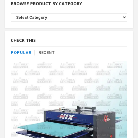
BROWSE PRODUCT BY CATEGORY
Browse
Product
By
Category
CHECK THIS
POPULAR
RECENT