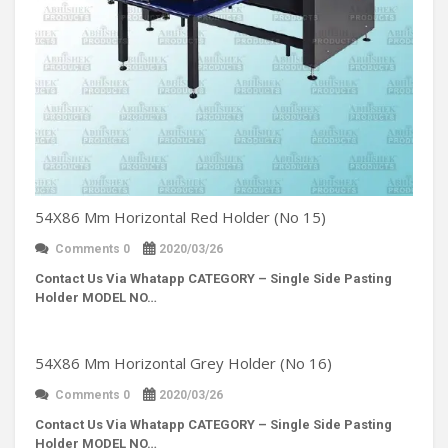
54X86 Mm Horizontal Red Holder (No 15)
Comments 0
2020/03/26
Contact Us Via Whatapp
CATEGORY – Single Side Pasting
Holder MODEL NO…
54X86 Mm Horizontal Grey Holder (No 16)
Comments 0
2020/03/26
Contact Us Via Whatapp
CATEGORY – Single Side Pasting
Holder MODEL NO…