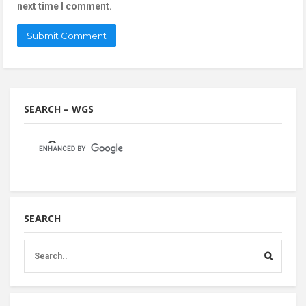
next time I comment.
SEARCH – WGS
SEARCH