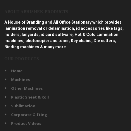
ABOUT ABHISHEK PRODUCTS
A House of Branding and All Office Stationary which provides
lamination removal or delamination, id accessories like tags,
holders, lanyards, id card software, Hot & Cold Lamination
machines, photocopier and toner, Key chains, Die cutters,
Binding machines & many more…..
OUR PRODUCTS
Home
Machines
Other Machines
Plastic Sheet & Roll
Sublimation
Corporate Gifting
Product Videos