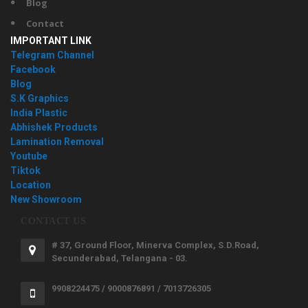
Blog
Contact
IMPORTANT LINK
Telegram Channel
Facebook
Blog
S.K Graphics
India Plastic
Abhishek Products
Lamination Removal
Youtube
Tiktok
Location
New Showroom
CONTACT US
# 37, Ground Floor, Minerva Complex, S.D.Road,
Secunderabad, Telangana - 03.
9908224475 / 9000876891 / 7013726305