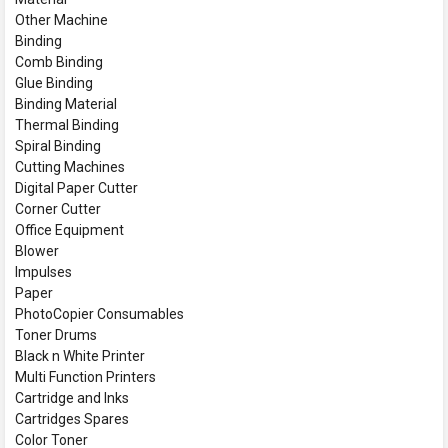
Other Machine
Binding
Comb Binding
Glue Binding
Binding Material
Thermal Binding
Spiral Binding
Cutting Machines
Digital Paper Cutter
Corner Cutter
Office Equipment
Blower
Impulses
Paper
PhotoCopier Consumables
Toner Drums
Black n White Printer
Multi Function Printers
Cartridge and Inks
Cartridges Spares
Color Toner