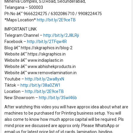
Minerva Complex, S.D.Road, Secunderabad,
Telangana – 500003
Ph No â€“ 9666224275 / 6302086710 / 9908224475
*Maps Location*
http://bit.ly/2E9ceTB
IMPORTANT LINK
Telegram Channel –
http://bit.ly/2J8LRji
Facebook –
http://bit.ly/2TFqw4R
Blog â€“ https://skgraphics.in/blog-2
Website â€“ https://skgraphics.in
Website â€“ www.indiaplastic.in
Website â€“ www.abhishekproducts.in
Website â€“ www.removelamination.in
Youtube –
http://bit.ly/2wa8yxN
Tiktok –
http://bit.ly/38a0ZW1
Location –
http://bit.ly/2E9ceTB
New Showroom –
http://bit.ly/35wI46b
After watching this video you will have approx idea about what are
machines to be purchased for Printing business setup. You will
also come to know how much approx capital will be required. Pls
mind price we discussed are approx only. Please WhatsApp or
email us for latest price list of id cards, lamination, binding,