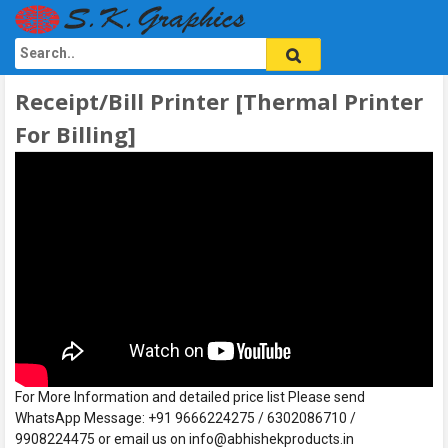
Receipt/Bill Printer [Thermal Printer
For Billing]
For More Information and detailed price list Please send
WhatsApp Message: +91 9666224275 / 6302086710 /
9908224475 or email us on info@abhishekproducts.in