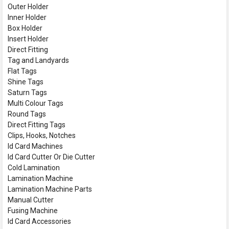
Outer Holder
Inner Holder
Box Holder
Insert Holder
Direct Fitting
Tag and Landyards
Flat Tags
Shine Tags
Saturn Tags
Multi Colour Tags
Round Tags
Direct Fitting Tags
Clips, Hooks, Notches
Id Card Machines
Id Card Cutter Or Die Cutter
Cold Lamination
Lamination Machine
Lamination Machine Parts
Manual Cutter
Fusing Machine
Id Card Accessories