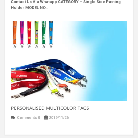
Contact Us Via Whatapp
CATEGORY – Single Side Pasting
Holder MODEL NO…
PERSONALISED MULTICOLOR TAGS
Comments 0
2019/11/26