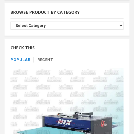
BROWSE PRODUCT BY CATEGORY
Browse
Product
By
Category
CHECK THIS
POPULAR
RECENT