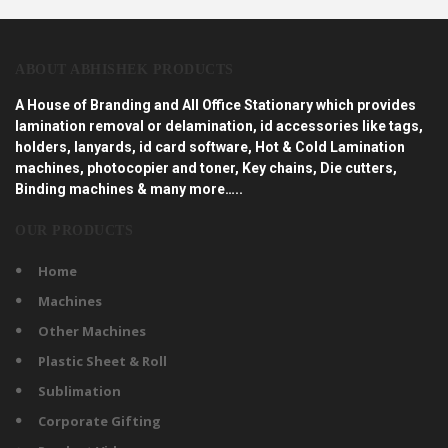
ABOUT ABHISHEK PRODUCTS
A House of Branding and All Office Stationary which provides
lamination removal or delamination, id accessories like tags,
holders, lanyards, id card software, Hot & Cold Lamination
machines, photocopier and toner, Key chains, Die cutters,
Binding machines & many more…..
OUR PRODUCTS
Home
Machines
Other Machines
Plastic Sheet & Roll
Sublimation
Corporate Gifting