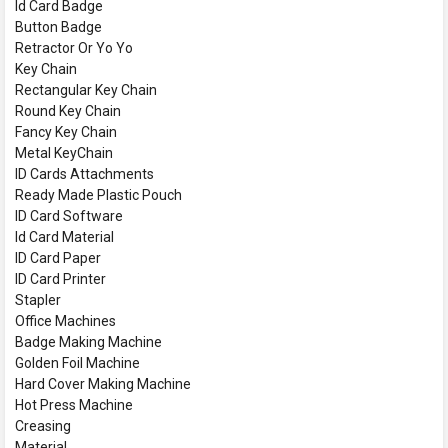
Id Card Badge
Button Badge
Retractor Or Yo Yo
Key Chain
Rectangular Key Chain
Round Key Chain
Fancy Key Chain
Metal KeyChain
ID Cards Attachments
Ready Made Plastic Pouch
ID Card Software
Id Card Material
ID Card Paper
ID Card Printer
Stapler
Office Machines
Badge Making Machine
Golden Foil Machine
Hard Cover Making Machine
Hot Press Machine
Creasing
Material