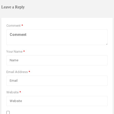
Leave a Reply
Comment
*
Your Name
*
Email Address
*
Website
*