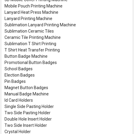
Mobile Pouch Printing Machine
Lanyard Heat Press Machine
Lanyard Printing Machine
Sublimation Lanyard Printing Machine
Sublimation Ceramic Tiles
Ceramic Tile Printing Machine
Sublimation T Shirt Printing
T Shirt Heat Transfer Printing
Button Badge Machine
Promotional Button Badges
School Badges
Election Badges
Pin Badges
Magnet Button Badges
Manual Badge Machine
Id Card Holders
Single Side Pasting Holder
Two Side Pasting Holder
Double Hole Insert Holder
Two Side Insert Holder
Crystal Holder