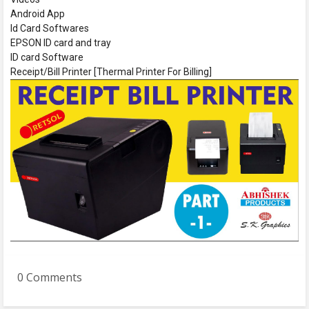
Android App
Id Card Softwares
EPSON ID card and tray
ID card Software
Receipt/Bill Printer [Thermal Printer For Billing]
0 Comments