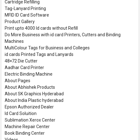
Cartridge Refilling
Tag-Lanyard Printing
MFID ID Card Software
Product Gallery
Print upto 4000 Id cards without Refill
Do More Business with id card Printers, Cutters and Binding
Machines
MultiColour Tags for Business and Colleges
id cards Printed Tags and Lanyards
48×72 Die Cutter
Aadhar Card Printer
Electric Binding Machine
About Pages
About Abhishek Products
About SK Graphics Hyderabad
About India Plastic hyderabad
Epson Authorized Dealer
Id Card Soluition
Sublimation Xerox Center
Machine Repair Center
Book Binding Center
Videos