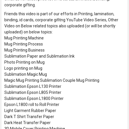
corporate gifting.
Friends this video is part of our efforts in Printing, lamination,
binding, id cards, corporate gifitng YouTube Video Series, Other
Video on Below related topics also uploaded (or will be shortly
uploaded) on below topics:
Mug Printing Machine
Mug Printing Process
Mug Printing Business
Sublimation Paper and Sublimation Ink
Photo Printing on Mug
Logo printing on Mug
Sublimation Magic Mug
Magic Mug Printing Sublimation Couple Mug Printing
Sublimation Epson L130 Printer
Sublimation Epson L805 Printer
Sublimation Epson L1800 Printer
Epson L1800 roll to Roll Printer
Light Garment Rubber Paper
Dark T Shirt Transfer Paper
Dark Heat Transfer Paper
3D Mobile Cover Printing Machine