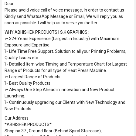
Dear
Please avoid voice call of voice message, In order to contact us
Kindly send WhatsaApp Message or Email, We will reply you as
soon as possible. I will help us to serve you better.
WHY ABHISHEK PRODUCTS | S.K GRAPHICS :
ï¬ 32+ Years Experience (Largest in Industry) with Maximum
Exposure and Expertise.
ï¬ Life Time Free Support. Solution to all your Printing Problems,
Quality Issues etc.
ï¬ Detailed Item wise Timing and Temperature Chart for Largest
Range of Products for all type of Heat Press Machine.
ï¬ Largest Range of Products.
ï¬ Best Quality Products
ï¬ Always One Step Ahead in innovation and New Product
Launching.
ï¬ Continuously upgrading our Clients with New Technology and
New Products.
Our Address
*ABHISHEK PRODUCTS*
Shop no 37 , Ground floor (Behind Spiral Staircase),