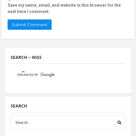
Save my name, email, and website in this browser for the
next time I comment.
SEARCH – WGS
SEARCH