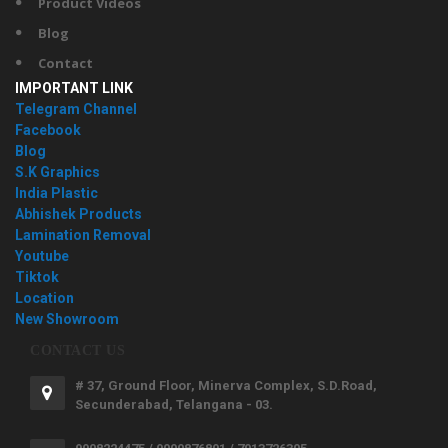
Product Videos
Blog
Contact
IMPORTANT LINK
Telegram Channel
Facebook
Blog
S.K Graphics
India Plastic
Abhishek Products
Lamination Removal
Youtube
Tiktok
Location
New Showroom
CONTACT US
# 37, Ground Floor, Minerva Complex, S.D.Road,
Secunderabad, Telangana - 03.