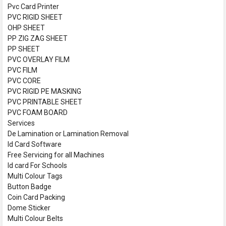
Pvc Card Printer
PVC RIGID SHEET
OHP SHEET
PP ZIG ZAG SHEET
PP SHEET
PVC OVERLAY FILM
PVC FILM
PVC CORE
PVC RIGID PE MASKING
PVC PRINTABLE SHEET
PVC FOAM BOARD
Services
De Lamination or Lamination Removal
Id Card Software
Free Servicing for all Machines
Id card For Schools
Multi Colour Tags
Button Badge
Coin Card Packing
Dome Sticker
Multi Colour Belts