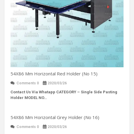
54X86 Mm Horizontal Red Holder (No 15)
Comments 0
2020/03/26
Contact Us Via Whatapp
CATEGORY – Single Side Pasting
Holder MODEL NO…
54X86 Mm Horizontal Grey Holder (No 16)
Comments 0
2020/03/26