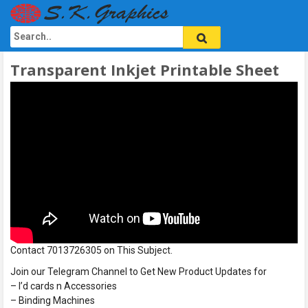
Transparent Inkjet Printable Sheet
Contact 7013726305 on This Subject.
Join our Telegram Channel to Get New Product Updates for
– I’d cards n Accessories
– Binding Machines