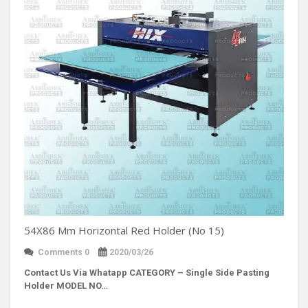
54X86 Mm Horizontal Red Holder (No 15)
Comments 0
2020/03/26
Contact Us Via Whatapp
CATEGORY – Single Side Pasting
Holder MODEL NO…