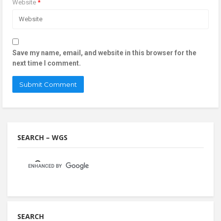
Website
*
Save my name, email, and website in this browser for the
next time I comment.
SEARCH – WGS
SEARCH