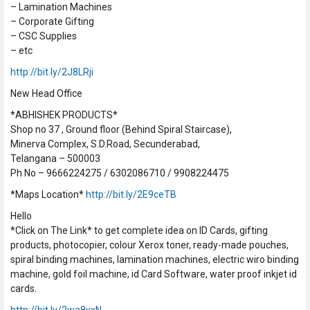
– Lamination Machines
– Corporate Gifting
– CSC Supplies
– etc
http://bit.ly/2J8LRji
New Head Office
*ABHISHEK PRODUCTS*
Shop no 37 , Ground floor (Behind Spiral Staircase),
Minerva Complex, S.D.Road, Secunderabad,
Telangana – 500003
Ph No – 9666224275 / 6302086710 / 9908224475
*Maps Location*
http://bit.ly/2E9ceTB
Hello
*Click on The Link* to get complete idea on ID Cards, gifting
products, photocopier, colour Xerox toner, ready-made pouches,
spiral binding machines, lamination machines, electric wiro binding
machine, gold foil machine, id Card Software, water proof inkjet id
cards.