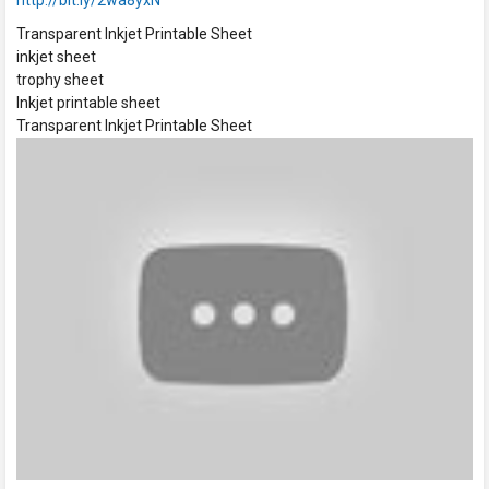
http://bit.ly/2wa8yxN
Transparent Inkjet Printable Sheet
inkjet sheet
trophy sheet
Inkjet printable sheet
Transparent Inkjet Printable Sheet