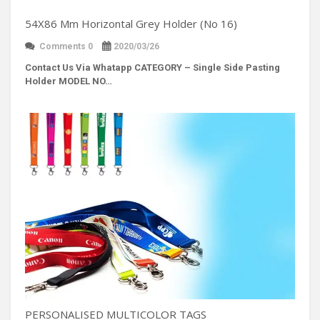
54X86 Mm Horizontal Grey Holder (No 16)
Comments 0
2020/03/26
Contact Us Via Whatapp
CATEGORY – Single Side Pasting
Holder MODEL NO…
PERSONALISED MULTICOLOR TAGS