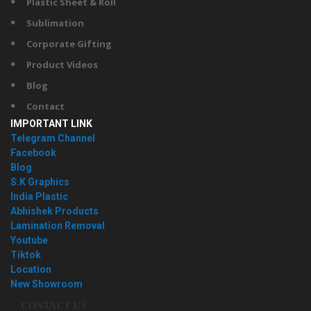
Plastic Sheet & Roll
Sublimation
Corporate Gifting
Product Videos
Blog
Contact
IMPORTANT LINK
Telegram Channel
Facebook
Blog
S.K Graphics
India Plastic
Abhishek Products
Lamination Removal
Youtube
Tiktok
Location
New Showroom
CONTACT US