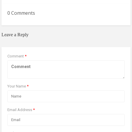
0 Comments
Leave a Reply
Comment
*
Your Name
*
Email Address
*