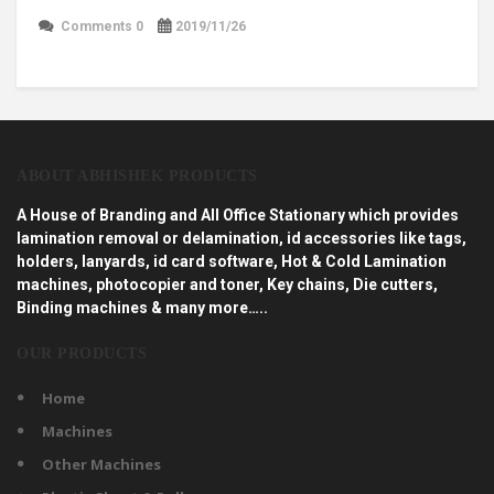
Comments 0
2019/11/26
ABOUT ABHISHEK PRODUCTS
A House of Branding and All Office Stationary which provides
lamination removal or delamination, id accessories like tags,
holders, lanyards, id card software, Hot & Cold Lamination
machines, photocopier and toner, Key chains, Die cutters,
Binding machines & many more…..
OUR PRODUCTS
Home
Machines
Other Machines