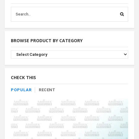
BROWSE PRODUCT BY CATEGORY
Browse
Product
By
Category
CHECK THIS
POPULAR
RECENT