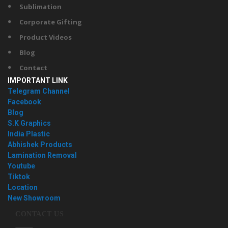
Sublimation
Corporate Gifting
Product Videos
Blog
Contact
IMPORTANT LINK
Telegram Channel
Facebook
Blog
S.K Graphics
India Plastic
Abhishek Products
Lamination Removal
Youtube
Tiktok
Location
New Showroom
CONTACT US