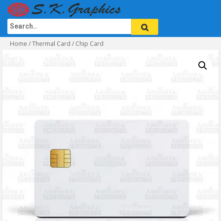
Home
/
Thermal Card
/ Chip Card