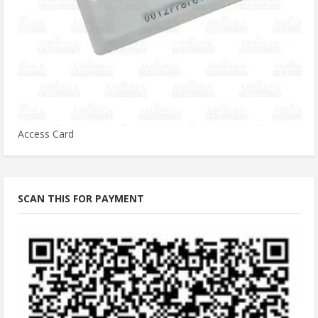
Access Card
SCAN THIS FOR PAYMENT