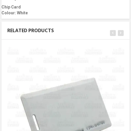
Chip Card
Colour: White
RELATED PRODUCTS