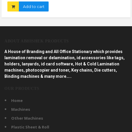
Add to cart
ABOUT ABHISHEK PRODUCTS
A House of Branding and All Office Stationary which provides
lamination removal or delamination, id accessories like tags,
holders, lanyards, id card software, Hot & Cold Lamination
machines, photocopier and toner, Key chains, Die cutters,
Binding machines & many more…..
OUR PRODUCTS
Home
Machines
Other Machines
Plastic Sheet & Roll