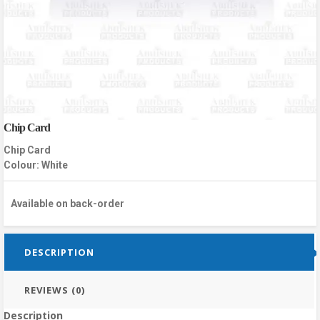
Chip Card
Chip Card
Colour: White
Available on back-order
DESCRIPTION
REVIEWS (0)
Description