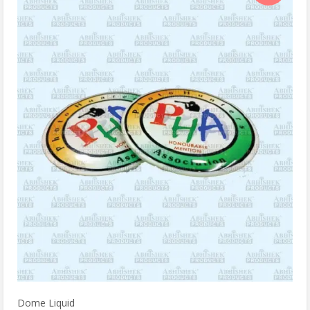
Dome Liquid