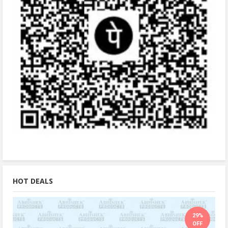
HOT DEALS
29%
OFF