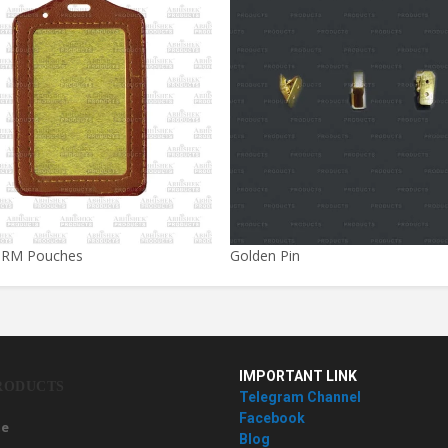
 RM Pouches
Golden Pin
IMPORTANT LINK
RODUCTS
Telegram Channel
Facebook
e
Blog