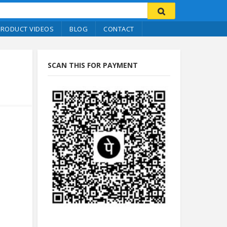
PRODUCT VIDEOS
BLOG
CONTACT
SCAN THIS FOR PAYMENT