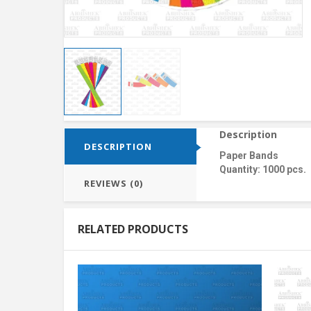
Description
DESCRIPTION
Paper Bands
Quantity: 1000 pcs.
REVIEWS (0)
RELATED PRODUCTS