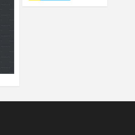
Nylon Tag
Luggage Tag