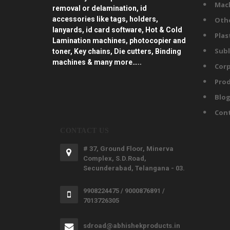
Mac
removal or delamination, id
accessories like tags, holders,
Oth
lanyards, id card software, Hot & Cold
Plas
Lamination machines, photocopier and
Subl
toner, Key chains, Die cutters, Binding
machines & many more…..
Corp
Prod
Blo
Con
CONTACT US
# 37, Ground Floor, Minerva
Complex, S.D.Road,
Secunderabad, Telangana - 03.
9908224475 / 9000876891 /
7013726305
sdroad@abhishekproducts.in