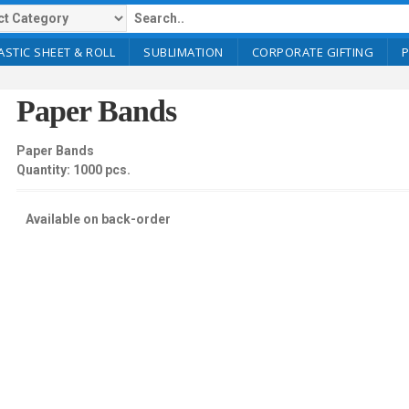
ASTIC SHEET & ROLL
SUBLIMATION
CORPORATE GIFTING
Paper Bands
Paper Bands
Quantity: 1000 pcs.
Available on back-order