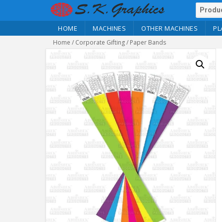
HOME
MACHINES
OTHER MACHINES
PL
Home
/
Corporate Gifting
/ Paper Bands