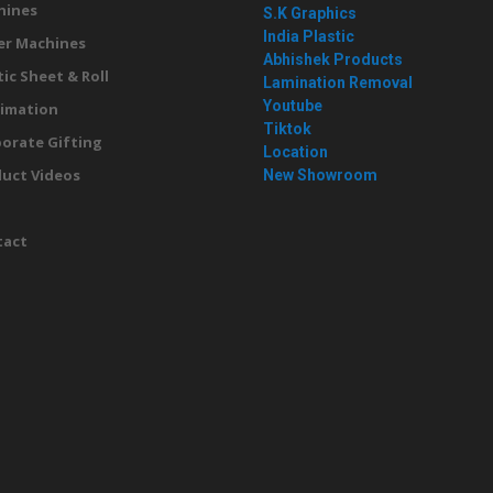
hines
S.K Graphics
India Plastic
er Machines
Abhishek Products
tic Sheet & Roll
Lamination Removal
Youtube
imation
Tiktok
orate Gifting
Location
uct Videos
New Showroom
g
tact