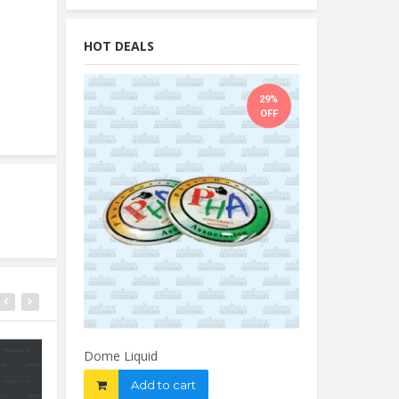
HOT DEALS
29%
OFF
Dome Liquid
Add to cart