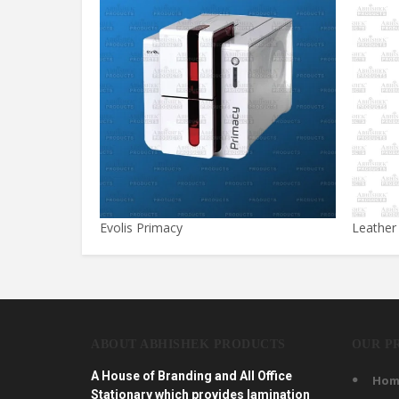
Evolis Primacy
Leather
ABOUT ABHISHEK PRODUCTS
OUR P
A House of Branding and All Office
Hom
Stationary which provides lamination