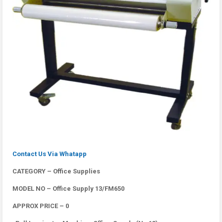
Contact Us Via Whatapp
CATEGORY – Office Supplies
MODEL NO – Office Supply 13/FM650
APPROX PRICE – 0