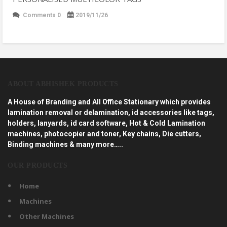
Comments 0
2019/11/26
ABOUT ABHISHEK PRODUCTS
A House of Branding and All Office Stationary which provides
lamination removal or delamination, id accessories like tags,
holders, lanyards, id card software, Hot & Cold Lamination
machines, photocopier and toner, Key chains, Die cutters,
Binding machines & many more…..
OUR PRODUCTS
Home
Machines
Other Machines