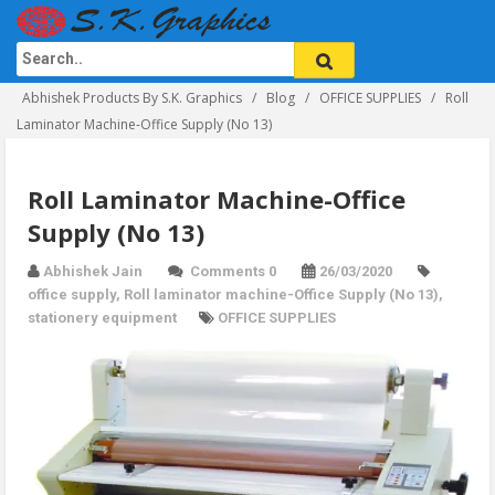
Abhishek Products By S.K. Graphics
Blog
OFFICE SUPPLIES
Roll
Laminator Machine-Office Supply (No 13)
Roll Laminator Machine-Office
Supply (No 13)
Abhishek Jain
Comments 0
26/03/2020
office supply
,
Roll laminator machine-Office Supply (No 13)
,
stationery equipment
OFFICE SUPPLIES