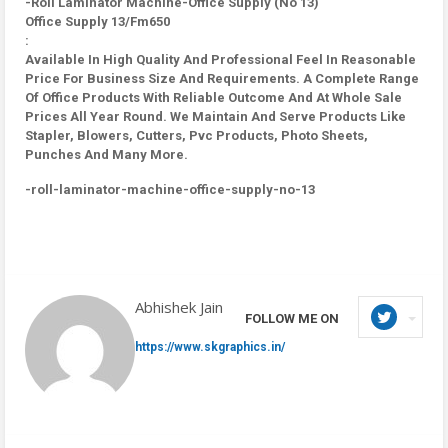
-Roll Laminator Machine-Office Supply (No 13)
Office Supply 13/Fm650
:
Available In High Quality And Professional Feel In Reasonable
Price For Business Size And Requirements. A Complete Range
Of Office Products With Reliable Outcome And At Whole Sale
Prices All Year Round. We Maintain And Serve Products Like
Stapler, Blowers, Cutters, Pvc Products, Photo Sheets,
Punches And Many More.
-roll-laminator-machine-office-supply-no-13
Abhishek Jain
FOLLOW ME ON
https://www.skgraphics.in/