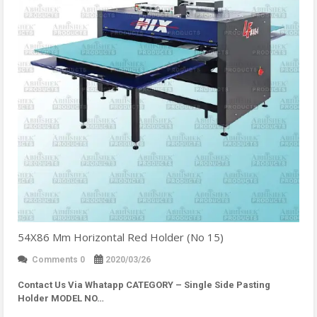
54X86 Mm Horizontal Red Holder (No 15)
Comments 0
2020/03/26
Contact Us Via Whatapp
CATEGORY – Single Side Pasting
Holder MODEL NO…