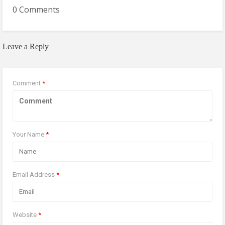
0 Comments
Leave a Reply
Comment
*
Your Name
*
Email Address
*
Website
*