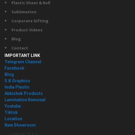
Plastic Sheet & Roll
Sublimation
Corporate Gifting
Product Videos
Blog
Contact
IMPORTANT LINK
Telegram Channel
Facebook
Blog
S.K Graphics
India Plastic
Abhishek Products
Lamination Removal
Youtube
Tiktok
Location
New Showroom
CONTACT US