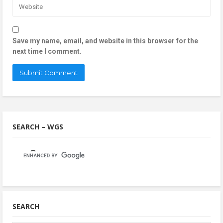
Save my name, email, and website in this browser for the
next time I comment.
SEARCH – WGS
SEARCH