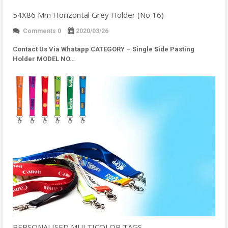
54X86 Mm Horizontal Grey Holder (No 16)
Comments 0
2020/03/26
Contact Us Via Whatapp
CATEGORY – Single Side Pasting
Holder MODEL NO…
PERSONALISED MULTICOLOR TAGS