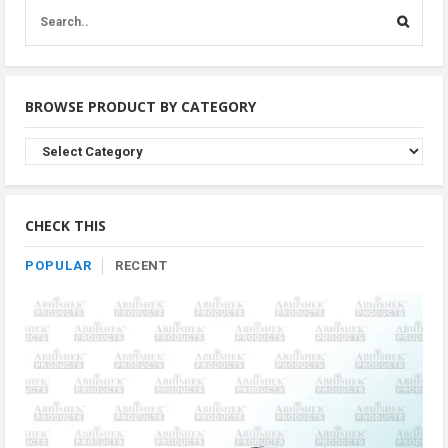
BROWSE PRODUCT BY CATEGORY
Browse
Product
By
Category
CHECK THIS
POPULAR
RECENT