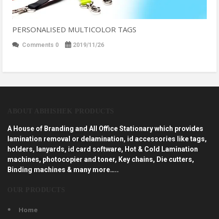
PERSONALISED MULTICOLOR TAGS
Comments 0
2019/11/26
ABOUT ABHISHEK PRODUCTS
A House of Branding and All Office Stationary which provides
lamination removal or delamination, id accessories like tags,
holders, lanyards, id card software, Hot & Cold Lamination
machines, photocopier and toner, Key chains, Die cutters,
Binding machines & many more…..
OUR PRODUCTS
Home