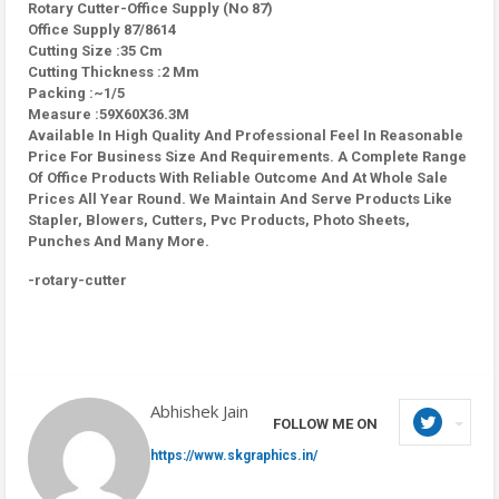
Rotary Cutter-Office Supply (No 87)
Office Supply 87/8614
Cutting Size :35 Cm
Cutting Thickness :2 Mm
Packing :~1/5
Measure :59X60X36.3M
Available In High Quality And Professional Feel In Reasonable
Price For Business Size And Requirements. A Complete Range
Of Office Products With Reliable Outcome And At Whole Sale
Prices All Year Round. We Maintain And Serve Products Like
Stapler, Blowers, Cutters, Pvc Products, Photo Sheets,
Punches And Many More.
-rotary-cutter
Abhishek Jain
FOLLOW ME ON
https://www.skgraphics.in/