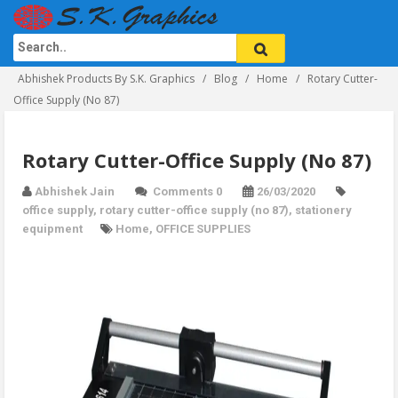
Abhishek Products By S.K. Graphics
Blog
Home
Rotary Cutter-
Office Supply (No 87)
Rotary Cutter-Office Supply (No 87)
Abhishek Jain
Comments 0
26/03/2020
office supply
,
rotary cutter-office supply (no 87)
,
stationery
equipment
Home
,
OFFICE SUPPLIES