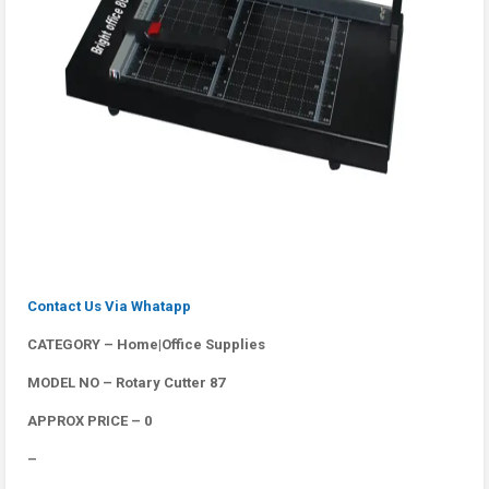
Contact Us Via Whatapp
CATEGORY – Home|Office Supplies
MODEL NO – Rotary Cutter 87
APPROX PRICE – 0
–