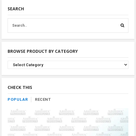
SEARCH
BROWSE PRODUCT BY CATEGORY
Browse
Product
By
Category
CHECK THIS
POPULAR
RECENT