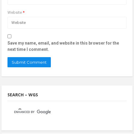
Website
*
Save my name, email, and website in this browser for the
next time I comment.
SEARCH – WGS