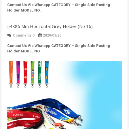
Contact Us Via Whatapp
CATEGORY – Single Side Pasting
Holder MODEL NO…
54X86 Mm Horizontal Grey Holder (No 16)
Comments 0
2020/03/26
Contact Us Via Whatapp
CATEGORY – Single Side Pasting
Holder MODEL NO…