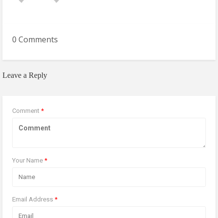
0 Comments
Leave a Reply
Comment
*
Your Name
*
Email Address
*