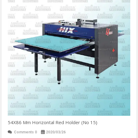
54X86 Mm Horizontal Red Holder (No 15)
Comments 0
2020/03/26