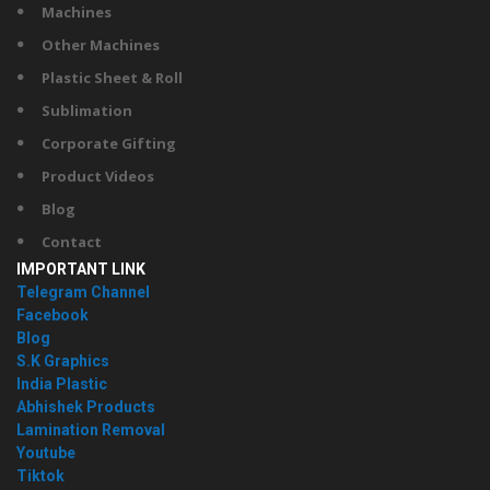
Machines
Other Machines
Plastic Sheet & Roll
Sublimation
Corporate Gifting
Product Videos
Blog
Contact
IMPORTANT LINK
Telegram Channel
Facebook
Blog
S.K Graphics
India Plastic
Abhishek Products
Lamination Removal
Youtube
Tiktok