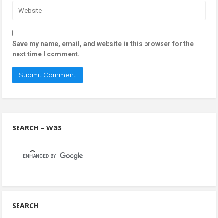
Save my name, email, and website in this browser for the
next time I comment.
SEARCH – WGS
SEARCH