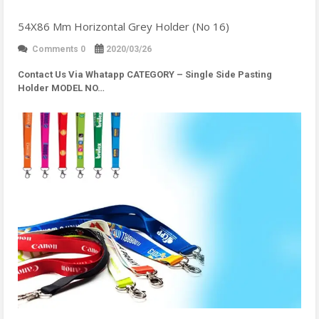
54X86 Mm Horizontal Grey Holder (No 16)
Comments 0
2020/03/26
Contact Us Via Whatapp
CATEGORY – Single Side Pasting
Holder MODEL NO…