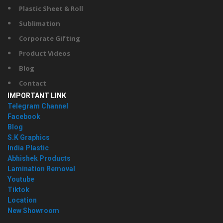
Plastic Sheet & Roll
Sublimation
Corporate Gifting
Product Videos
Blog
Contact
IMPORTANT LINK
Telegram Channel
Facebook
Blog
S.K Graphics
India Plastic
Abhishek Products
Lamination Removal
Youtube
Tiktok
Location
New Showroom