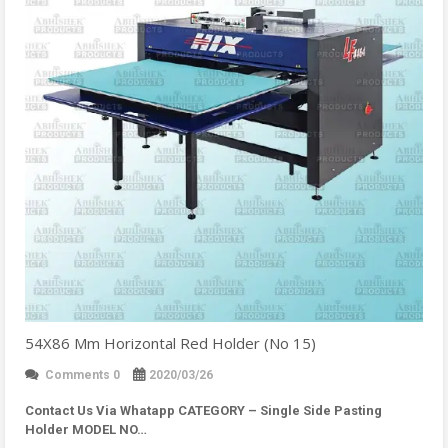
54X86 Mm Horizontal Red Holder (No 15)
Comments 0
2020/03/26
Contact Us Via Whatapp
CATEGORY – Single Side Pasting
Holder MODEL NO…