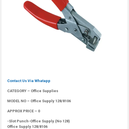
Contact Us Via Whatapp
CATEGORY – Office Supplies
MODEL NO – Office Supply 128/8106
APPROX PRICE – 0
-Slot Punch-Office Supply (No 128)
Office Supply 128/8106