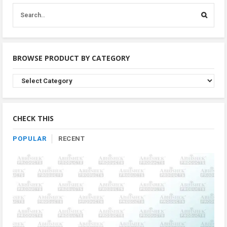
BROWSE PRODUCT BY CATEGORY
Browse
Product
By
Category
CHECK THIS
POPULAR
RECENT