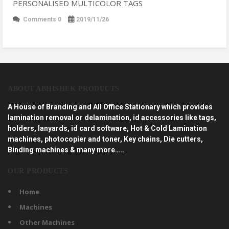
PERSONALISED MULTICOLOR TAGS
Comments 0
2019/11/26
ABOUT ABHISHEK PRODUCTS
A House of Branding and All Office Stationary which provides
lamination removal or delamination, id accessories like tags,
holders, lanyards, id card software, Hot & Cold Lamination
machines, photocopier and toner, Key chains, Die cutters,
Binding machines & many more…..
OUR PRODUCTS
Home
Machines
Other Machines