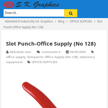
Abhishek Products By S.K. Graphics
Blog
OFFICE SUPPLIES
Slot
Punch-Office Supply (No 128)
Slot Punch-Office Supply (No 128)
Abhishek Jain
Comments 0
26/03/2020
office supply
,
Slot punch-Office Supply (No 128)
,
stationery
equipment
OFFICE SUPPLIES