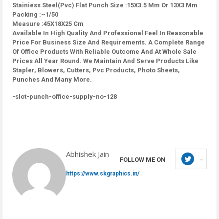
Stainiess Steel(Pvc) Flat Punch Size :15X3.5 Mm Or 13X3 Mm
Packing :~1/50
Measure :45X18X25 Cm
Available In High Quality And Professional Feel In Reasonable
Price For Business Size And Requirements. A Complete Range
Of Office Products With Reliable Outcome And At Whole Sale
Prices All Year Round. We Maintain And Serve Products Like
Stapler, Blowers, Cutters, Pvc Products, Photo Sheets,
Punches And Many More.
-slot-punch-office-supply-no-128
Abhishek Jain
FOLLOW ME ON
https://www.skgraphics.in/