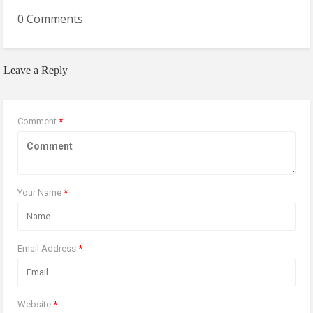
0 Comments
Leave a Reply
Comment
*
Your Name
*
Email Address
*
Website
*