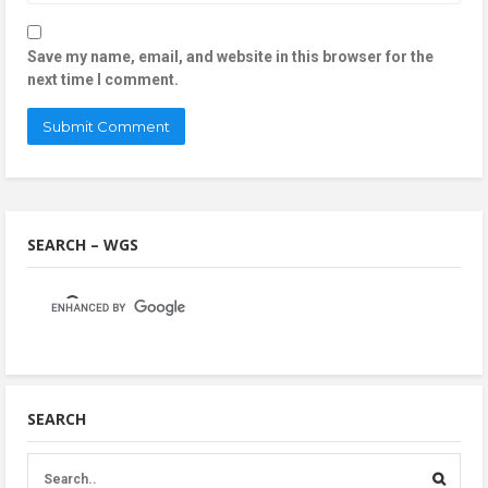
Save my name, email, and website in this browser for the
next time I comment.
SEARCH – WGS
SEARCH