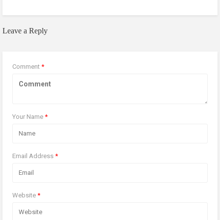
Leave a Reply
Comment
*
Your Name
*
Email Address
*
Website
*