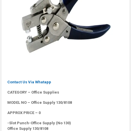
Contact Us Via Whatapp
CATEGORY – Office Supplies
MODEL NO – Office Supply 130/8108
APPROX PRICE – 0
-Slot Punch-Office Supply (No 130)
Office Supply 130/8108