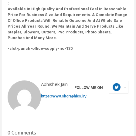
:
Available In High Quality And Professional Feel In Reasonable
Price For Business Size And Requirements. A Complete Range
Of Office Products With Reliable Outcome And At Whole Sale
Prices All Year Round. We Maintain And Serve Products Like
Stapler, Blowers, Cutters, Pvc Products, Photo Sheets,
Punches And Many More.
-slot-punch-office-supply-no-130
Abhishek Jain
FOLLOW ME ON
https://www.skgraphics.in/
0 Comments