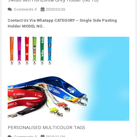
Comments 0
2020/03/26
Contact Us Via Whatapp
CATEGORY – Single Side Pasting
Holder MODEL NO…
PERSONALISED MULTICOLOR TAGS
Comments 0
2019/11/26