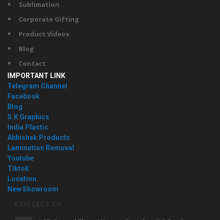
Sublimation
Corporate Gifting
Product Videos
Blog
Contact
IMPORTANT LINK
Telegram Channel
Facebook
Blog
S.K Graphics
India Plastic
Abhishek Products
Lamination Removal
Youtube
Tiktok
Location
New Showroom
CONTACT US