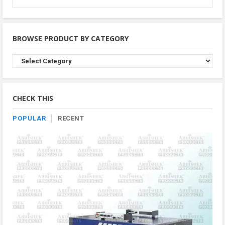
BROWSE PRODUCT BY CATEGORY
Browse
Product
By
Category
CHECK THIS
POPULAR
RECENT