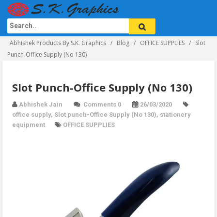
Abhishek Products By S.K. Graphics
Blog
OFFICE SUPPLIES
Slot
Punch-Office Supply (No 130)
Slot Punch-Office Supply (No 130)
Abhishek Jain
Comments 0
26/03/2020
office supply
,
Slot punch-Office Supply (No 130)
,
stationery
equipment
OFFICE SUPPLIES