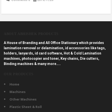
ABOUT ABHISHEK PRODUCTS
A House of Branding and All Office Stationary which provides
lamination removal or delamination, id accessories like tags,
holders, lanyards, id card software, Hot & Cold Lamination
machines, photocopier and toner, Key chains, Die cutters,
Binding machines & many more…..
OUR PRODUCTS
Home
Machines
Other Machines
Plastic Sheet & Roll