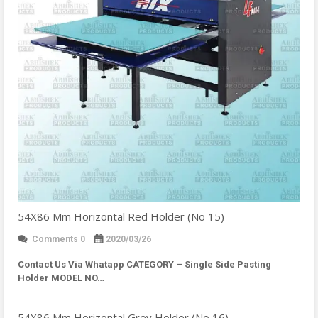
54X86 Mm Horizontal Red Holder (No 15)
Comments 0
2020/03/26
Contact Us Via Whatapp
CATEGORY – Single Side Pasting
Holder MODEL NO…
54X86 Mm Horizontal Grey Holder (No 16)