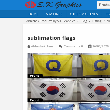
HOME
MACHINES
OTHER MACHINES
PL
Abhishek Products By S.K. Graphics
Blog
Gifting
su
sublimation flags
Abhishek Jain
Comments 0
26/03/2020