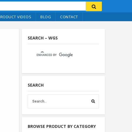
PRODUCT VIDEOS
BLOG
CONTACT
SEARCH – WGS
SEARCH
BROWSE PRODUCT BY CATEGORY