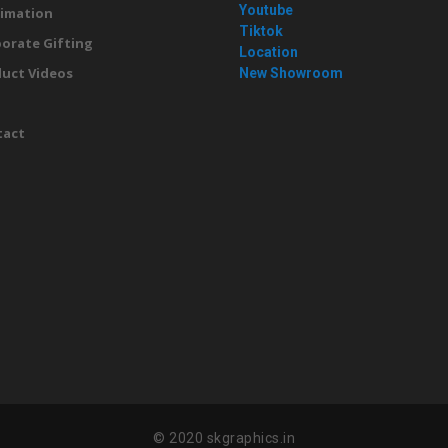
Youtube
imation
Tiktok
orate Gifting
Location
uct Videos
New Showroom
g
tact
© 2020 skgraphics.in