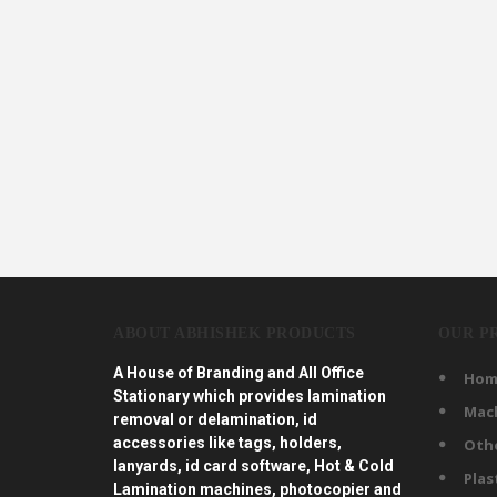
ABOUT ABHISHEK PRODUCTS
OUR P
A House of Branding and All Office
Hom
Stationary which provides lamination
Mac
removal or delamination, id
accessories like tags, holders,
Oth
lanyards, id card software, Hot & Cold
Plas
Lamination machines, photocopier and