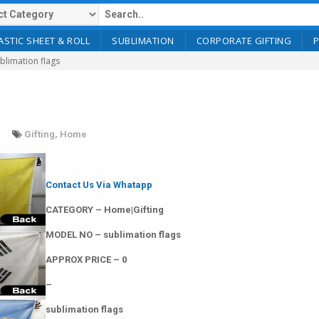
ASTIC SHEET & ROLL
SUBLIMATION
CORPORATE GIFTING
blimation flags
Gifting
,
Home
Contact Us Via Whatapp
CATEGORY – Home|Gifting
MODEL NO – sublimation flags
APPROX PRICE – 0
–
sublimation flags