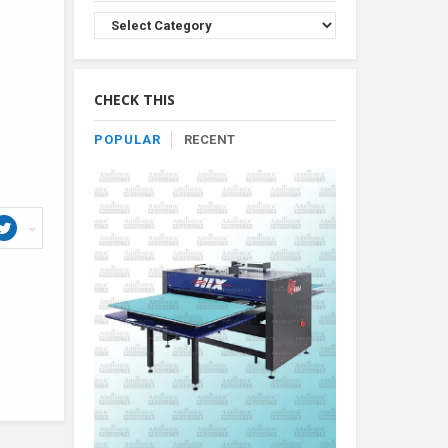
Browse
Product
By
Category
CHECK THIS
POPULAR
RECENT