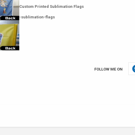
Custom Printed Sublimation Flags
-sublimation-flags
FOLLOW ME ON