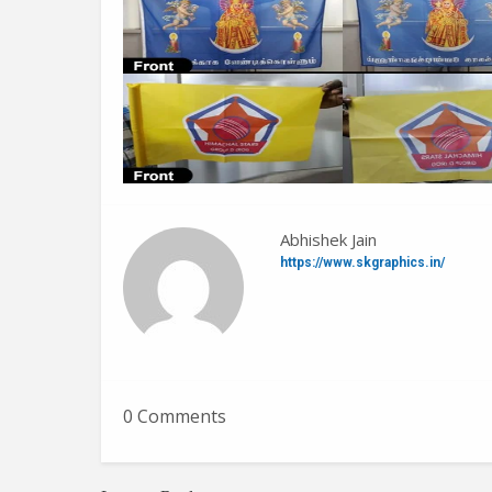
Abhishek Jain
https://www.skgraphics.in/
0 Comments