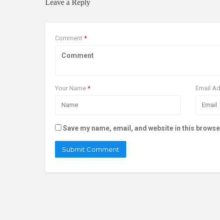
Leave a Reply
Comment
*
Your Name
*
Email A
Save my name, email, and website in this browse