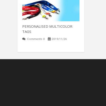
PERSONALISED MULTICOLOR
TAGS
Comments 0
2019/11/26