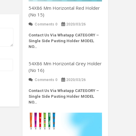
54X86 Mm Horizontal Red Holder
(No 15)
Comments 0
2020/03/26
Contact Us Via Whatapp
CATEGORY –
Single Side Pasting Holder MODEL
NO…
54X86 Mm Horizontal Grey Holder
(No 16)
Comments 0
2020/03/26
Contact Us Via Whatapp
CATEGORY –
Single Side Pasting Holder MODEL
NO…