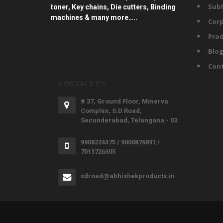
Subl
toner, Key chains, Die cutters, Binding
machines & many more…..
Corp
Prod
Blo
Con
CONTACT US
# 37, Ground Floor, Minerva
Complex, S.D.Road,
Secunderabad, Telangana - 03.
9908224475 / 9000876891 /
7013726305
sdroad@abhishekproducts.in