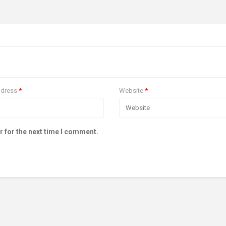
ddress
*
Website
*
r for the next time I comment.