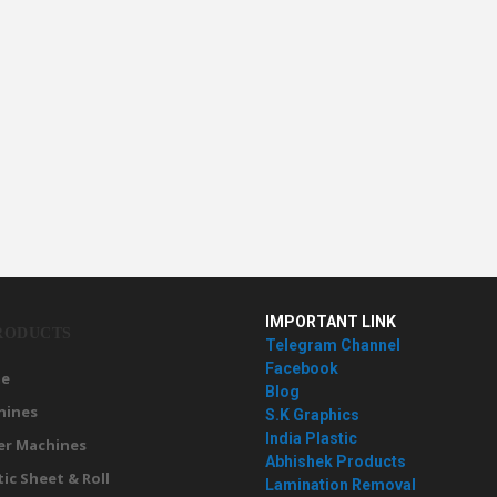
IMPORTANT LINK
RODUCTS
Telegram Channel
Facebook
e
Blog
hines
S.K Graphics
India Plastic
er Machines
Abhishek Products
tic Sheet & Roll
Lamination Removal