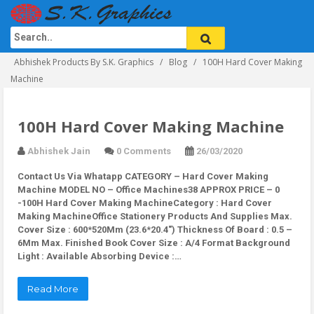
Abhishek Products By S.K. Graphics
Blog
100H Hard Cover Making
Machine
100H Hard Cover Making Machine
Abhishek Jain
0 Comments
26/03/2020
Contact Us Via Whatapp
CATEGORY – Hard Cover Making
Machine MODEL NO – Office Machines38 APPROX PRICE – 0
-100H Hard Cover Making MachineCategory : Hard Cover
Making MachineOffice Stationery Products And Supplies Max.
Cover Size : 600*520Mm (23.6*20.4″) Thickness Of Board : 0.5 –
6Mm Max. Finished Book Cover Size : A/4 Format Background
Light : Available Absorbing Device :…
Read More