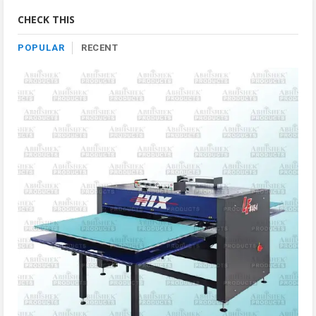
Category
CHECK THIS
POPULAR
RECENT