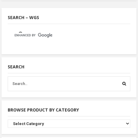
SEARCH – WGS
SEARCH
BROWSE PRODUCT BY CATEGORY
Browse
Product
By