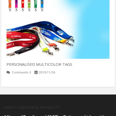
PERSONALISED MULTICOLOR TAGS
Comments 0
2019/11/26
ABOUT ABHISHEK PRODUCTS