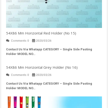
54X86 Mm Horizontal Red Holder (No 15)
Comments 0
2020/03/26
Contact Us Via Whatapp
CATEGORY – Single Side Pasting
Holder MODEL NO…
54X86 Mm Horizontal Grey Holder (No 16)
Comments 0
2020/03/26
Contact Us Via Whatapp
CATEGORY – Single Side Pasting
Holder MODEL NO…