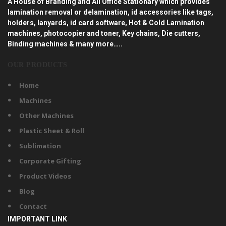
A House of Branding and All Office Stationary which provides
lamination removal or delamination, id accessories like tags,
holders, lanyards, id card software, Hot & Cold Lamination
machines, photocopier and toner, Key chains, Die cutters,
Binding machines & many more…..
OUR PRODUCTS
Home
Machines
Other Machines
Plastic Sheet & Roll
Sublimation
Corporate Gifting
Product Videos
Blog
Contact
IMPORTANT LINK