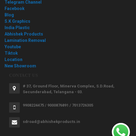
Telegram Channel
Facebook
Blog
S.K Graphics
India Plastic
Abhishek Products
Lamination Removal
Youtube
Tiktok
Location
New Showroom
CONTACT US
# 37, Ground Floor, Minerva Complex, S.D.Road,
Secunderabad, Telangana - 03.
9908224475 / 9000876891 / 7013726305
sdroad@abhishekproducts.in