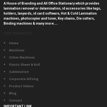
A House of Branding and All Office Stationary which provides
lamination removal or delamination, id accessories like tags,
holders, lanyards, id card software, Hot & Cold Lamination
machines, photocopier and toner, Key chains, Die cutters,
Binding machines & many more…..
OUR PRODUCTS
Home
Machines
Other Machines
Plastic Sheet & Roll
Sublimation
Corporate Gifting
Product Videos
Blog
Contact
IMPORTANT LINK