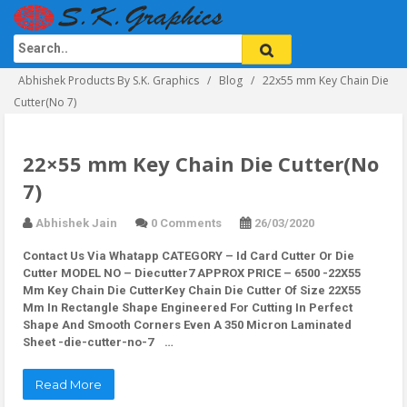
Abhishek Products By S.K. Graphics
Blog
22x55 mm Key Chain Die
Cutter(No 7)
22×55 mm Key Chain Die Cutter(No
7)
Abhishek Jain
0 Comments
26/03/2020
Contact Us Via Whatapp
CATEGORY – Id Card Cutter Or Die
Cutter MODEL NO – Diecutter7 APPROX PRICE – 6500 -22X55
Mm Key Chain Die CutterKey Chain Die Cutter Of Size 22X55
Mm In Rectangle Shape Engineered For Cutting In Perfect
Shape And Smooth Corners Even A 350 Micron Laminated
Sheet -die-cutter-no-7 …
Read More