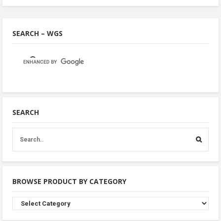
SEARCH – WGS
SEARCH
BROWSE PRODUCT BY CATEGORY
Browse
Product