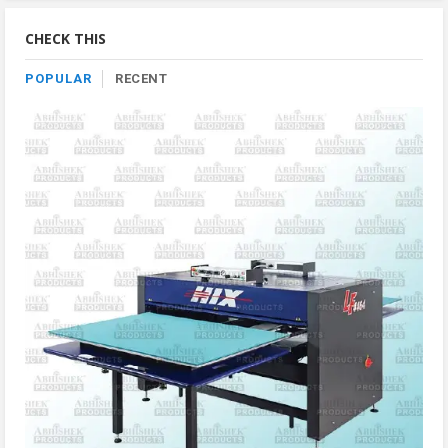
By
Category
CHECK THIS
POPULAR
RECENT