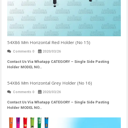
54X86 Mm Horizontal Red Holder (No 15)
Comments 0
2020/03/26
Contact Us Via Whatapp
CATEGORY – Single Side Pasting
Holder MODEL NO…
54X86 Mm Horizontal Grey Holder (No 16)
Comments 0
2020/03/26
Contact Us Via Whatapp
CATEGORY – Single Side Pasting
Holder MODEL NO…