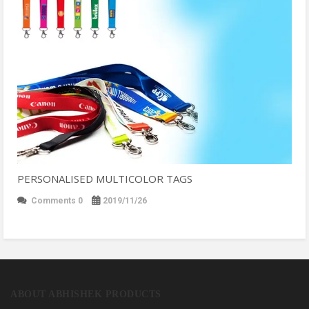
PERSONALISED MULTICOLOR TAGS
Comments 0
2019/11/26
ABOUT ABHISHEK PRODUCTS