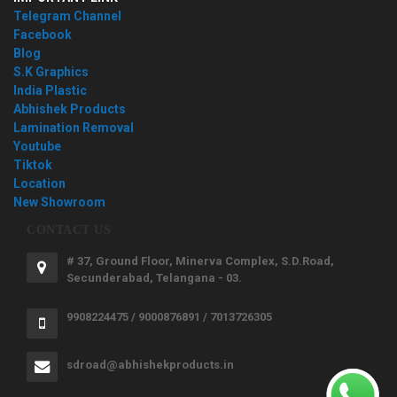
Telegram Channel
Facebook
Blog
S.K Graphics
India Plastic
Abhishek Products
Lamination Removal
Youtube
Tiktok
Location
New Showroom
CONTACT US
# 37, Ground Floor, Minerva Complex, S.D.Road,
Secunderabad, Telangana - 03.
9908224475 / 9000876891 / 7013726305
sdroad@abhishekproducts.in