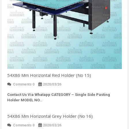
54X86 Mm Horizontal Red Holder (No 15)
Comments 0
2020/03/26
Contact Us Via Whatapp
CATEGORY – Single Side Pasting
Holder MODEL NO…
54X86 Mm Horizontal Grey Holder (No 16)
Comments 0
2020/03/26