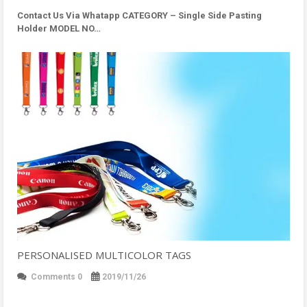
Contact Us Via Whatapp
CATEGORY – Single Side Pasting
Holder MODEL NO…
PERSONALISED MULTICOLOR TAGS
Comments 0
2019/11/26