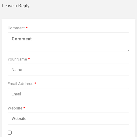
Leave a Reply
Comment
*
Your Name
*
Email Address
*
Website
*