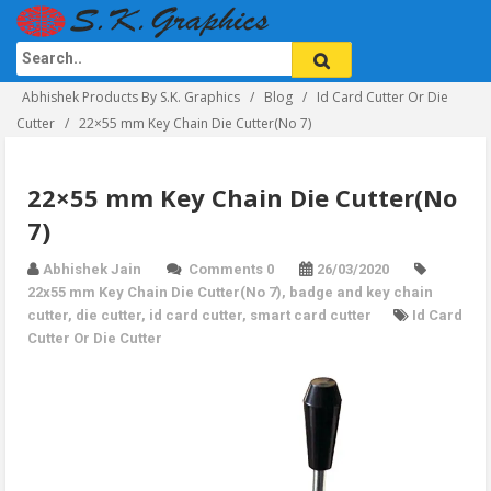
Abhishek Products By S.K. Graphics
Blog
Id Card Cutter Or Die
Cutter
22×55 mm Key Chain Die Cutter(No 7)
22×55 mm Key Chain Die Cutter(No
7)
Abhishek Jain
Comments 0
26/03/2020
22x55 mm Key Chain Die Cutter(No 7)
,
badge and key chain
cutter
,
die cutter
,
id card cutter
,
smart card cutter
Id Card
Cutter Or Die Cutter