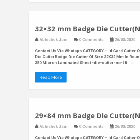
32×32 mm Badge Die Cutter(N
Abhishek Jain
0 Comments
26/03/2020
Contact Us Via Whatapp
CATEGORY – Id Card Cutter O
Die CutterBadge Die Cutter Of Size 32X32 Mm In Rou
350 Micron Laminated Sheet -die-cutter-no-18 …
Read More
29×84 mm Badge Die Cutter(N
Abhishek Jain
0 Comments
26/03/2020
Contact Us Via Whatapp
CATEGORY – Id Card Cutter O