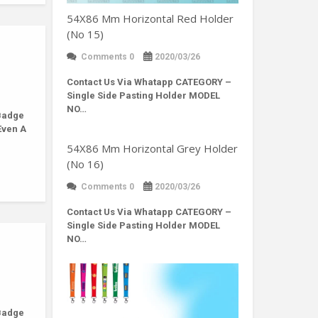
54X86 Mm Horizontal Red Holder
(No 15)
Comments 0
2020/03/26
Contact Us Via Whatapp
CATEGORY –
Single Side Pasting Holder MODEL
NO…
Badge
Even A
54X86 Mm Horizontal Grey Holder
(No 16)
Comments 0
2020/03/26
Contact Us Via Whatapp
CATEGORY –
Single Side Pasting Holder MODEL
NO…
Badge