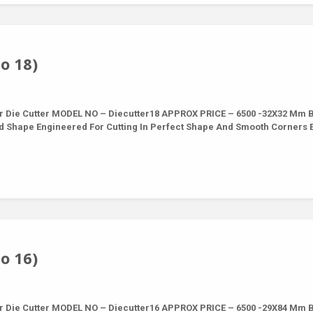
o 18)
r Die Cutter MODEL NO – Diecutter18 APPROX PRICE – 6500 -32X32 Mm 
nd Shape Engineered For Cutting In Perfect Shape And Smooth Corners 
o 16)
r Die Cutter MODEL NO – Diecutter16 APPROX PRICE – 6500 -29X84 Mm 