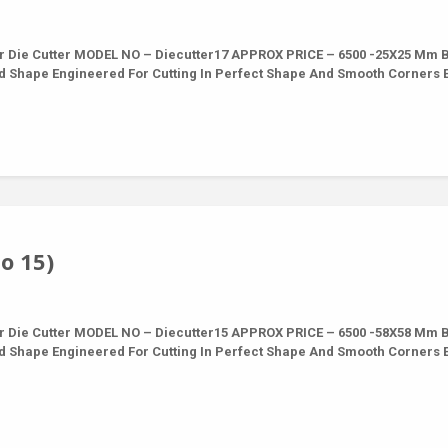
r Die Cutter MODEL NO – Diecutter17 APPROX PRICE – 6500 -25X25 Mm 
nd Shape Engineered For Cutting In Perfect Shape And Smooth Corners 
o 15)
r Die Cutter MODEL NO – Diecutter15 APPROX PRICE – 6500 -58X58 Mm 
nd Shape Engineered For Cutting In Perfect Shape And Smooth Corners 