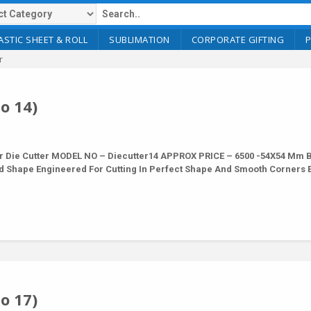
ASTIC SHEET & ROLL
SUBLIMATION
CORPORATE GIFTING
r
o 14)
r Die Cutter MODEL NO – Diecutter14 APPROX PRICE – 6500 -54X54 Mm 
nd Shape Engineered For Cutting In Perfect Shape And Smooth Corners 
o 17)