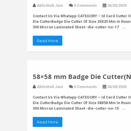
Abhishek Jain
0 Comments
26/03/2020
Contact Us Via Whatapp
CATEGORY – Id Card Cutter O
Die CutterBadge Die Cutter Of Size 25X25 Mm In Rou
350 Micron Laminated Sheet -die-cutter-no-17 …
Read More
58×58 mm Badge Die Cutter(N
Abhishek Jain
0 Comments
26/03/2020
Contact Us Via Whatapp
CATEGORY – Id Card Cutter O
Die CutterBadge Die Cutter Of Size 58X58 Mm In Rou
350 Micron Laminated Sheet -die-cutter-no-15 …
Read More