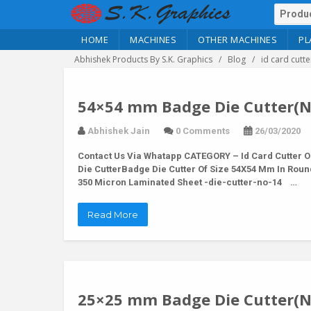
HOME
MACHINES
OTHER MACHINES
PL
Abhishek Products By S.K. Graphics
Blog
id card cutte
54×54 mm Badge Die Cutter(N
Abhishek Jain
0 Comments
26/03/2020
Contact Us Via Whatapp
CATEGORY – Id Card Cutter O
Die CutterBadge Die Cutter Of Size 54X54 Mm In Rou
350 Micron Laminated Sheet -die-cutter-no-14 …
Read More
25×25 mm Badge Die Cutter(N