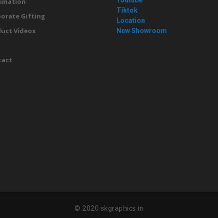
Youtube
imation
Tiktok
orate Gifting
Location
uct Videos
New Showroom
g
tact
© 2020 skgraphics.in