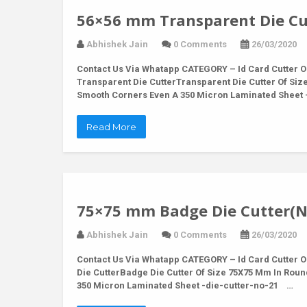
56×56 mm Transparent Die Cu
Abhishek Jain
0 Comments
26/03/2020
Contact Us Via Whatapp
CATEGORY – Id Card Cutter O
Transparent Die CutterTransparent Die Cutter Of Siz
Smooth Corners Even A 350 Micron Laminated Sheet
Read More
75×75 mm Badge Die Cutter(N
Abhishek Jain
0 Comments
26/03/2020
Contact Us Via Whatapp
CATEGORY – Id Card Cutter O
Die CutterBadge Die Cutter Of Size 75X75 Mm In Rou
350 Micron Laminated Sheet -die-cutter-no-21 …