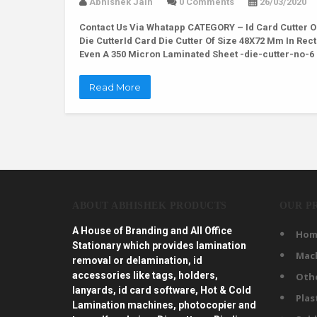
Abhishek Jain
0 Comments
26/03/2020
Contact Us Via Whatapp
CATEGORY – Id Card Cutter O
Die CutterId Card Die Cutter Of Size 48X72 Mm In Re
Even A 350 Micron Laminated Sheet -die-cutter-no-
Read More
ABOUT ABHISHEK PRODUCTS
OUR P
A House of Branding and All Office
Hom
Stationary which provides lamination
Mac
removal or delamination, id
accessories like tags, holders,
Oth
lanyards, id card software, Hot & Cold
Plas
Lamination machines, photocopier and