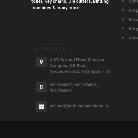
Subl
toner, Key chains, Die cutters, Binding
machines & many more…..
Corp
Prod
Blo
Con
CONTACT US
# 37, Ground Floor, Minerva
Complex, S.D.Road,
Secunderabad, Telangana - 03.
9908224475 / 9000876891 /
7013726305
sdroad@abhishekproducts.in