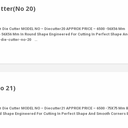
tter(No 20)
r Die Cutter MODEL NO – Diecutter20 APPROX PRICE – 6500 -56X56 Mm
e 56X56 Mm In Round Shape Engineered For Cutting In Perfect Shape An
 -die-cutter-no-20 …
o 21)
r Die Cutter MODEL NO – Diecutter21 APPROX PRICE – 6500 -75X75 Mm 
nd Shape Engineered For Cutting In Perfect Shape And Smooth Corners 