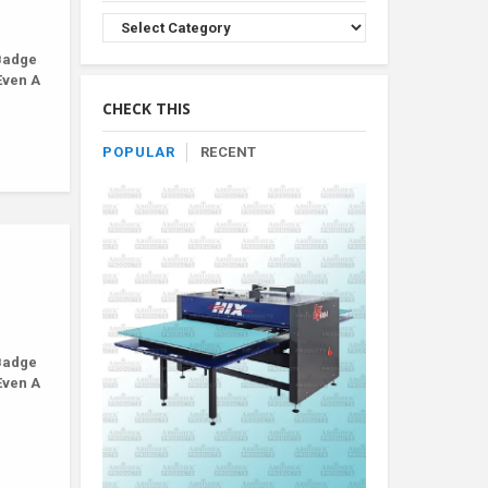
Browse
Product
Badge
By
Even A
Category
CHECK THIS
POPULAR
RECENT
Badge
Even A