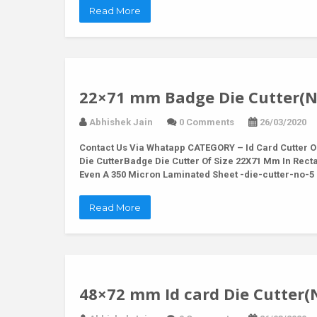
Read More
22×71 mm Badge Die Cutter(N
Abhishek Jain
0 Comments
26/03/2020
Contact Us Via Whatapp
CATEGORY – Id Card Cutter O
Die CutterBadge Die Cutter Of Size 22X71 Mm In Rec
Even A 350 Micron Laminated Sheet -die-cutter-no-
Read More
48×72 mm Id card Die Cutter(