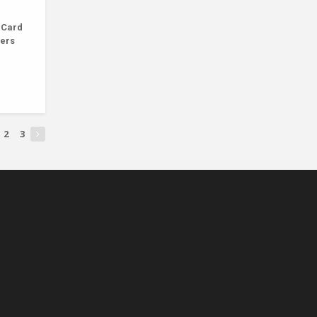
 Card
ners
2
3