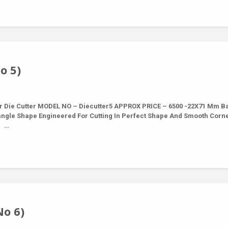
o 5)
r Die Cutter MODEL NO – Diecutter5 APPROX PRICE – 6500 -22X71 Mm B
tangle Shape Engineered For Cutting In Perfect Shape And Smooth Corn
5 …
No 6)