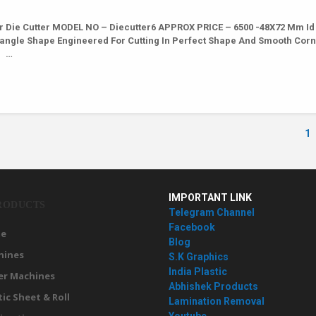
r Die Cutter MODEL NO – Diecutter6 APPROX PRICE – 6500 -48X72 Mm Id
ctangle Shape Engineered For Cutting In Perfect Shape And Smooth Cor
6 …
1
IMPORTANT LINK
RODUCTS
Telegram Channel
Facebook
e
Blog
hines
S.K Graphics
India Plastic
er Machines
Abhishek Products
tic Sheet & Roll
Lamination Removal