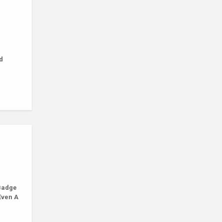
d
Badge
Even A