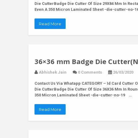
Die CutterBadge Die Cutter Of Size 29X84 Mm In Rec
Even A 350 Micron Laminated Sheet -die-cutter-no-
Read More
36×36 mm Badge Die Cutter(N
Abhishek Jain
0 Comments
26/03/2020
Contact Us Via Whatapp
CATEGORY – Id Card Cutter O
Die CutterBadge Die Cutter Of Size 36X36 Mm In Rou
350 Micron Laminated Sheet -die-cutter-no-19 …
Read More