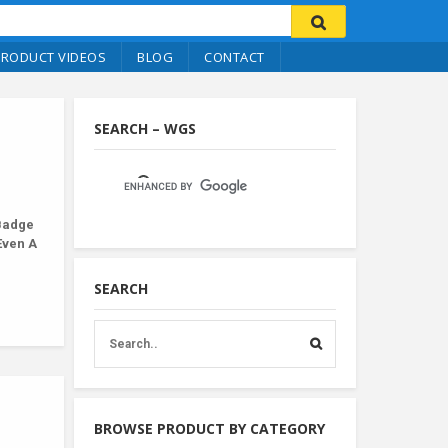
PRODUCT VIDEOS
BLOG
CONTACT
SEARCH – WGS
Badge
Even A
SEARCH
BROWSE PRODUCT BY CATEGORY