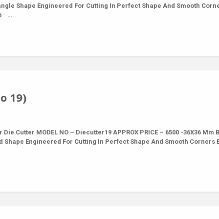
tangle Shape Engineered For Cutting In Perfect Shape And Smooth Corn
16 …
o 19)
r Die Cutter MODEL NO – Diecutter19 APPROX PRICE – 6500 -36X36 Mm 
nd Shape Engineered For Cutting In Perfect Shape And Smooth Corners 