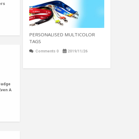
ers
PERSONALISED MULTICOLOR
TAGS
Comments 0
2019/11/26
Badge
Even A