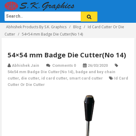
Abhishek Products By S.K. Graphics
Blog
Id Card Cutter Or Die
Cutter
54×54 mm Badge Die Cutter(No 14)
54×54 mm Badge Die Cutter(No 14)
Abhishek Jain
Comments 0
26/03/2020
54x54 mm Badge Die Cutter(No 14)
,
badge and key chain
cutter
,
die cutter
,
id card cutter
,
smart card cutter
Id Card
Cutter Or Die Cutter