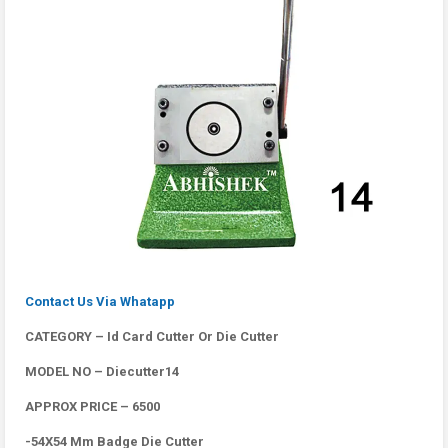
Contact Us Via Whatapp
CATEGORY – Id Card Cutter Or Die Cutter
MODEL NO – Diecutter14
APPROX PRICE – 6500
-54X54 Mm Badge Die Cutter