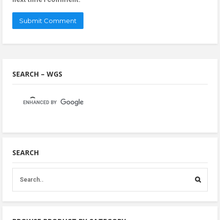
SEARCH – WGS
SEARCH