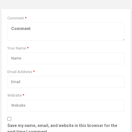
Comment
*
Your Name
*
Email Address
*
Website
*
Save my name, email, and website in this browser for the
next time I comment.