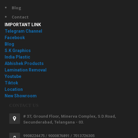
Blog
Contact
IMPORTANT LINK
Telegram Channel
Facebook
Blog
S.K Graphics
India Plastic
Abhishek Products
Lamination Removal
Youtube
Tiktok
Location
New Showroom
CONTACT US
# 37, Ground Floor, Minerva Complex, S.D.Road,
Secunderabad, Telangana - 03.
9908224475 / 9000876891 / 7013726305