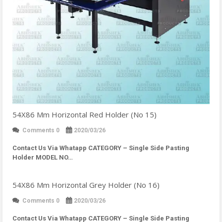
54X86 Mm Horizontal Red Holder (No 15)
Comments 0
2020/03/26
Contact Us Via Whatapp
CATEGORY – Single Side Pasting
Holder MODEL NO…
54X86 Mm Horizontal Grey Holder (No 16)
Comments 0
2020/03/26
Contact Us Via Whatapp
CATEGORY – Single Side Pasting