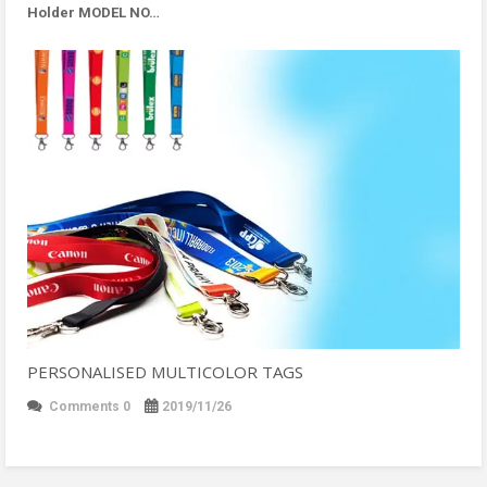
Holder MODEL NO…
PERSONALISED MULTICOLOR TAGS
Comments 0
2019/11/26