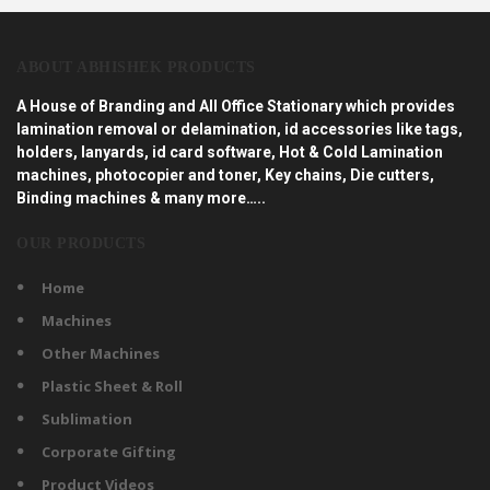
ABOUT ABHISHEK PRODUCTS
A House of Branding and All Office Stationary which provides
lamination removal or delamination, id accessories like tags,
holders, lanyards, id card software, Hot & Cold Lamination
machines, photocopier and toner, Key chains, Die cutters,
Binding machines & many more…..
OUR PRODUCTS
Home
Machines
Other Machines
Plastic Sheet & Roll
Sublimation
Corporate Gifting
Product Videos