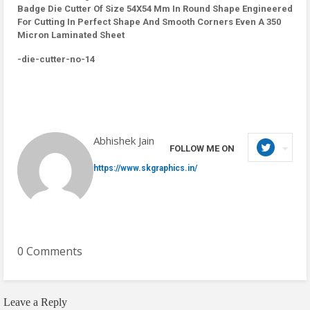
Badge Die Cutter Of Size 54X54 Mm In Round Shape Engineered
For Cutting In Perfect Shape And Smooth Corners Even A 350
Micron Laminated Sheet
-die-cutter-no-14
Abhishek Jain
FOLLOW ME ON
https://www.skgraphics.in/
0 Comments
Leave a Reply