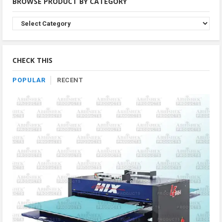
BROWSE PRODUCT BY CATEGORY
Browse
Product
By
Category
CHECK THIS
POPULAR
RECENT