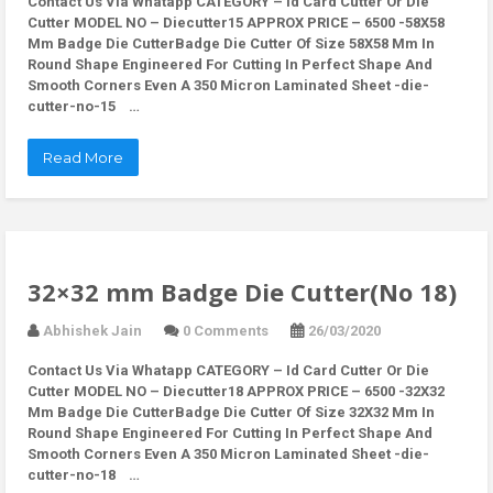
Contact Us Via Whatapp
CATEGORY – Id Card Cutter Or Die
Cutter MODEL NO – Diecutter15 APPROX PRICE – 6500 -58X58
Mm Badge Die CutterBadge Die Cutter Of Size 58X58 Mm In
Round Shape Engineered For Cutting In Perfect Shape And
Smooth Corners Even A 350 Micron Laminated Sheet -die-
cutter-no-15 …
Read More
32×32 mm Badge Die Cutter(No 18)
Abhishek Jain
0 Comments
26/03/2020
Contact Us Via Whatapp
CATEGORY – Id Card Cutter Or Die
Cutter MODEL NO – Diecutter18 APPROX PRICE – 6500 -32X32
Mm Badge Die CutterBadge Die Cutter Of Size 32X32 Mm In
Round Shape Engineered For Cutting In Perfect Shape And
Smooth Corners Even A 350 Micron Laminated Sheet -die-
cutter-no-18 …