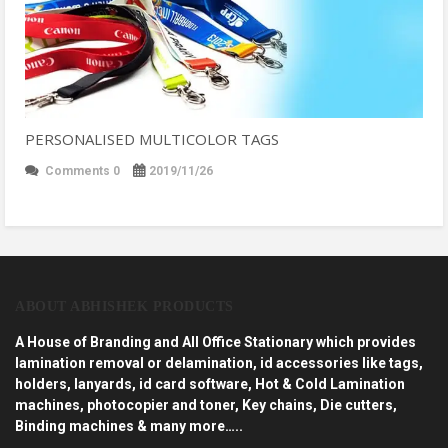
PERSONALISED MULTICOLOR TAGS
Comments 0
2019/11/26
ABOUT ABHISHEK PRODUCTS
A House of Branding and All Office Stationary which provides
lamination removal or delamination, id accessories like tags,
holders, lanyards, id card software, Hot & Cold Lamination
machines, photocopier and toner, Key chains, Die cutters,
Binding machines & many more…..