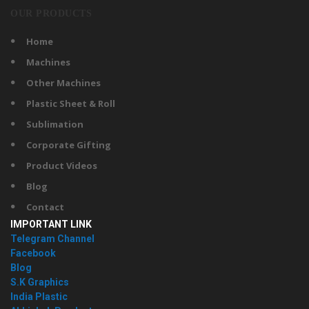
OUR PRODUCTS
Home
Machines
Other Machines
Plastic Sheet & Roll
Sublimation
Corporate Gifting
Product Videos
Blog
Contact
IMPORTANT LINK
Telegram Channel
Facebook
Blog
S.K Graphics
India Plastic