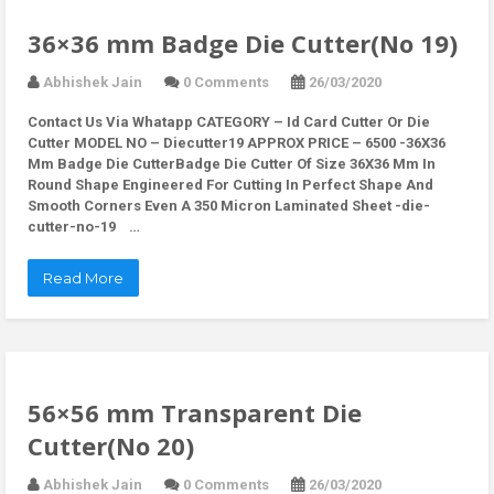
36×36 mm Badge Die Cutter(No 19)
Abhishek Jain
0 Comments
26/03/2020
Contact Us Via Whatapp
CATEGORY – Id Card Cutter Or Die
Cutter MODEL NO – Diecutter19 APPROX PRICE – 6500 -36X36
Mm Badge Die CutterBadge Die Cutter Of Size 36X36 Mm In
Round Shape Engineered For Cutting In Perfect Shape And
Smooth Corners Even A 350 Micron Laminated Sheet -die-
cutter-no-19 …
Read More
56×56 mm Transparent Die
Cutter(No 20)
Abhishek Jain
0 Comments
26/03/2020