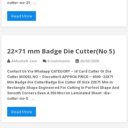
cutter-no-21 …
Read More
22×71 mm Badge Die Cutter(No 5)
Abhishek Jain
0 Comments
26/03/2020
Contact Us Via Whatapp
CATEGORY – Id Card Cutter Or Die
Cutter MODEL NO – Diecutter5 APPROX PRICE – 6500 -22X71
Mm Badge Die CutterBadge Die Cutter Of Size 22X71 Mm In
Rectangle Shape Engineered For Cutting In Perfect Shape And
Smooth Corners Even A 350 Micron Laminated Sheet -die-
cutter-no-5 …
Read More