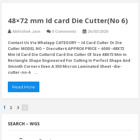
48×72 mm Id card Die Cutter(No 6)
Abhishek Jain
0 Comments
26/03/2020
Contact Us Via Whatapp
CATEGORY – Id Card Cutter Or Die
Cutter MODEL NO – Diecutter6 APPROX PRICE – 6500 -48X72
Mm Id Card Die CutterId Card Die Cutter Of Size 48X72 Mm In
Rectangle Shape Engineered For Cutting In Perfect Shape And
Smooth Corners Even A 350 Micron Laminated Sheet -die-
cutter-no-6 …
Read More
2
3
1
SEARCH – WGS