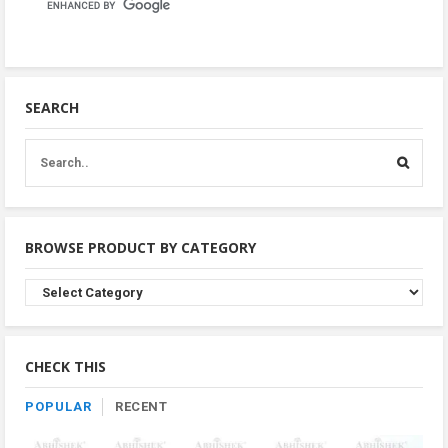
SEARCH
BROWSE PRODUCT BY CATEGORY
Browse
Product
By
Category
CHECK THIS
POPULAR
RECENT