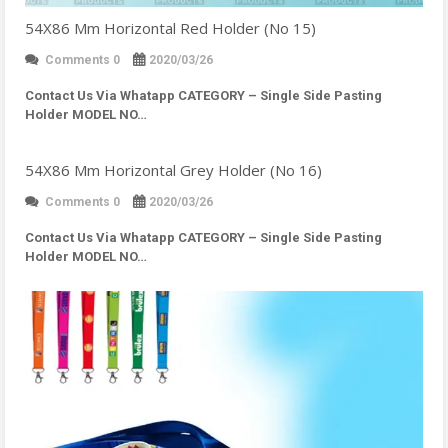
54X86 Mm Horizontal Red Holder (No 15)
Comments 0
2020/03/26
Contact Us Via Whatapp
CATEGORY – Single Side Pasting
Holder MODEL NO…
54X86 Mm Horizontal Grey Holder (No 16)
Comments 0
2020/03/26
Contact Us Via Whatapp
CATEGORY – Single Side Pasting
Holder MODEL NO…