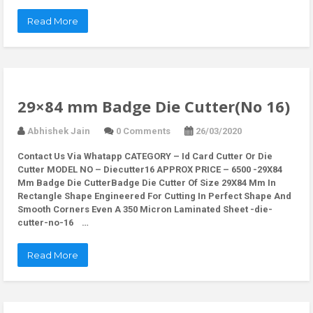
Read More
29×84 mm Badge Die Cutter(No 16)
Abhishek Jain
0 Comments
26/03/2020
Contact Us Via Whatapp
CATEGORY – Id Card Cutter Or Die
Cutter MODEL NO – Diecutter16 APPROX PRICE – 6500 -29X84
Mm Badge Die CutterBadge Die Cutter Of Size 29X84 Mm In
Rectangle Shape Engineered For Cutting In Perfect Shape And
Smooth Corners Even A 350 Micron Laminated Sheet -die-
cutter-no-16 …
Read More