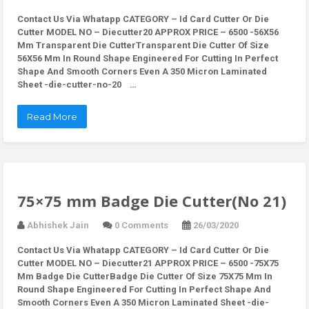
Contact Us Via Whatapp
CATEGORY – Id Card Cutter Or Die
Cutter MODEL NO – Diecutter20 APPROX PRICE – 6500 -56X56
Mm Transparent Die CutterTransparent Die Cutter Of Size
56X56 Mm In Round Shape Engineered For Cutting In Perfect
Shape And Smooth Corners Even A 350 Micron Laminated
Sheet -die-cutter-no-20 …
Read More
75×75 mm Badge Die Cutter(No 21)
Abhishek Jain
0 Comments
26/03/2020
Contact Us Via Whatapp
CATEGORY – Id Card Cutter Or Die
Cutter MODEL NO – Diecutter21 APPROX PRICE – 6500 -75X75
Mm Badge Die CutterBadge Die Cutter Of Size 75X75 Mm In
Round Shape Engineered For Cutting In Perfect Shape And
Smooth Corners Even A 350 Micron Laminated Sheet -die-