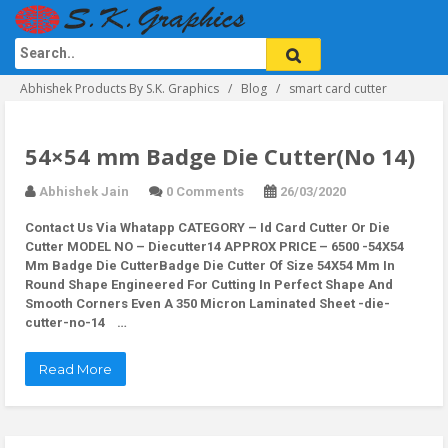
Abhishek Products By S.K. Graphics
Blog
smart card cutter
54×54 mm Badge Die Cutter(No 14)
Abhishek Jain
0 Comments
26/03/2020
Contact Us Via Whatapp
CATEGORY – Id Card Cutter Or Die
Cutter MODEL NO – Diecutter14 APPROX PRICE – 6500 -54X54
Mm Badge Die CutterBadge Die Cutter Of Size 54X54 Mm In
Round Shape Engineered For Cutting In Perfect Shape And
Smooth Corners Even A 350 Micron Laminated Sheet -die-
cutter-no-14 …
Read More