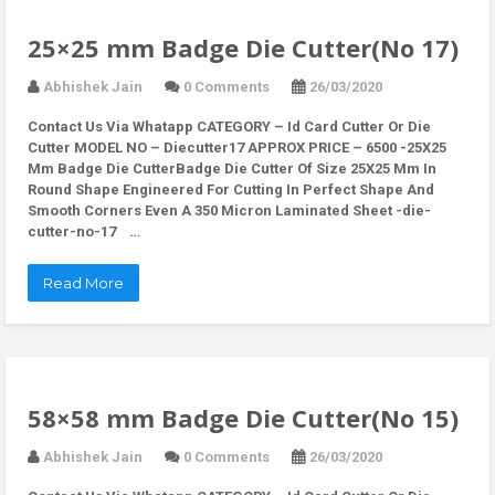
25×25 mm Badge Die Cutter(No 17)
Abhishek Jain
0 Comments
26/03/2020
Contact Us Via Whatapp
CATEGORY – Id Card Cutter Or Die
Cutter MODEL NO – Diecutter17 APPROX PRICE – 6500 -25X25
Mm Badge Die CutterBadge Die Cutter Of Size 25X25 Mm In
Round Shape Engineered For Cutting In Perfect Shape And
Smooth Corners Even A 350 Micron Laminated Sheet -die-
cutter-no-17 …
Read More
58×58 mm Badge Die Cutter(No 15)
Abhishek Jain
0 Comments
26/03/2020