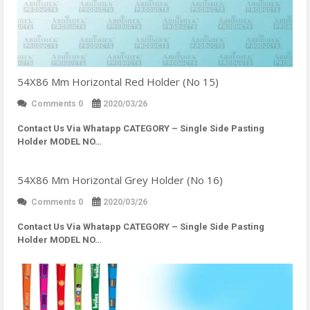
54X86 Mm Horizontal Red Holder (No 15)
Comments 0
2020/03/26
Contact Us Via Whatapp
CATEGORY – Single Side Pasting
Holder MODEL NO…
54X86 Mm Horizontal Grey Holder (No 16)
Comments 0
2020/03/26
Contact Us Via Whatapp
CATEGORY – Single Side Pasting
Holder MODEL NO…