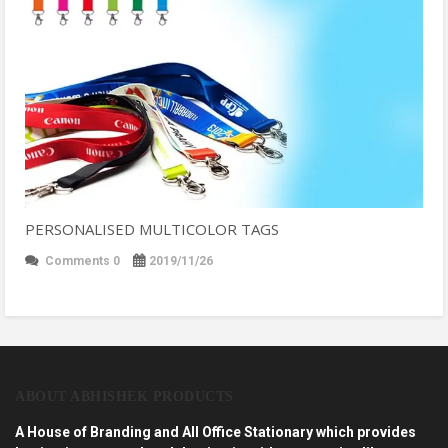
PERSONALISED MULTICOLOR TAGS
Comments 0
2019/11/26
ABOUT ABHISHEK PRODUCTS
A House of Branding and All Office Stationary which provides