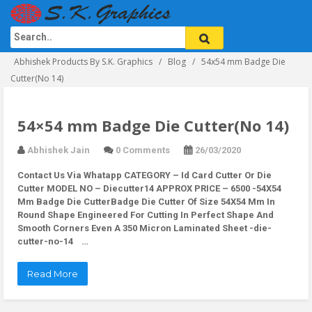
Abhishek Products By S.K. Graphics
Blog
54x54 mm Badge Die
Cutter(No 14)
54×54 mm Badge Die Cutter(No 14)
Abhishek Jain
0 Comments
26/03/2020
Contact Us Via Whatapp
CATEGORY – Id Card Cutter Or Die
Cutter MODEL NO – Diecutter14 APPROX PRICE – 6500 -54X54
Mm Badge Die CutterBadge Die Cutter Of Size 54X54 Mm In
Round Shape Engineered For Cutting In Perfect Shape And
Smooth Corners Even A 350 Micron Laminated Sheet -die-
cutter-no-14 …
Read More