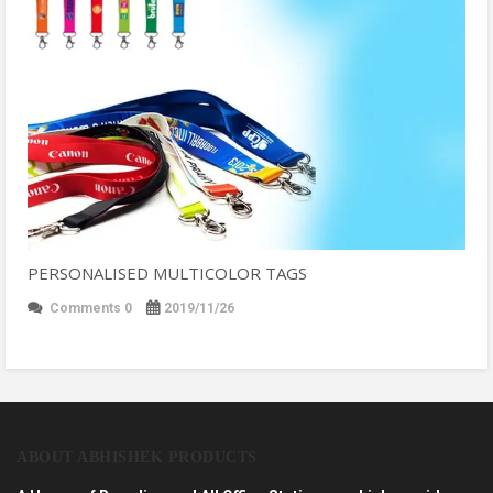
PERSONALISED MULTICOLOR TAGS
Comments 0
2019/11/26
ABOUT ABHISHEK PRODUCTS