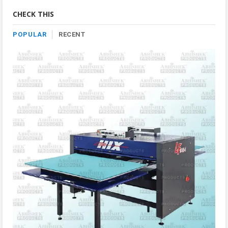
Category
CHECK THIS
POPULAR
RECENT