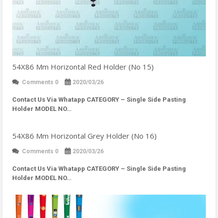
54X86 Mm Horizontal Red Holder (No 15)
Comments 0
2020/03/26
Contact Us Via Whatapp
CATEGORY – Single Side Pasting
Holder MODEL NO…
54X86 Mm Horizontal Grey Holder (No 16)
Comments 0
2020/03/26
Contact Us Via Whatapp
CATEGORY – Single Side Pasting
Holder MODEL NO…