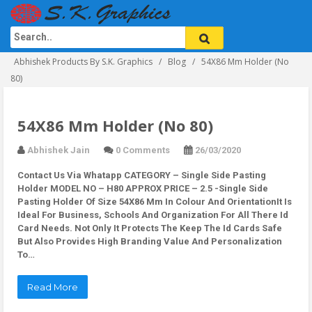
Abhishek Products By S.K. Graphics
Blog
54X86 Mm Holder (No
80)
54X86 Mm Holder (No 80)
Abhishek Jain
0 Comments
26/03/2020
Contact Us Via Whatapp
CATEGORY – Single Side Pasting
Holder MODEL NO – H80 APPROX PRICE – 2.5 -Single Side
Pasting Holder Of Size 54X86 Mm In Colour And OrientationIt Is
Ideal For Business, Schools And Organization For All There Id
Card Needs. Not Only It Protects The Keep The Id Cards Safe
But Also Provides High Branding Value And Personalization
To…
Read More