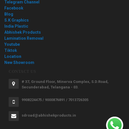
Telegram Channel
Facebook
Blog
S.K Graphics
India Plastic
Abhishek Products
Lamination Removal
Youtube
Tiktok
Location
New Showroom
CONTACT US
# 37, Ground Floor, Minerva Complex, S.D.Road,
Secunderabad, Telangana - 03.
9908224475 / 9000876891 / 7013726305
sdroad@abhishekproducts.in