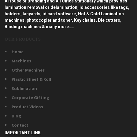
A House of Branding and All Office Stationary which provides
lamination removal or delamination, id accessories like tags,
holders, lanyards, id card software, Hot & Cold Lamination
machines, photocopier and toner, Key chains, Die cutters,
Binding machines & many more…..
OUR PRODUCTS
Home
Machines
Other Machines
Plastic Sheet & Roll
Sublimation
Corporate Gifting
Product Videos
Blog
Contact
IMPORTANT LINK