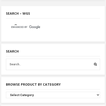
SEARCH – WGS
SEARCH
BROWSE PRODUCT BY CATEGORY
Browse
Product
By