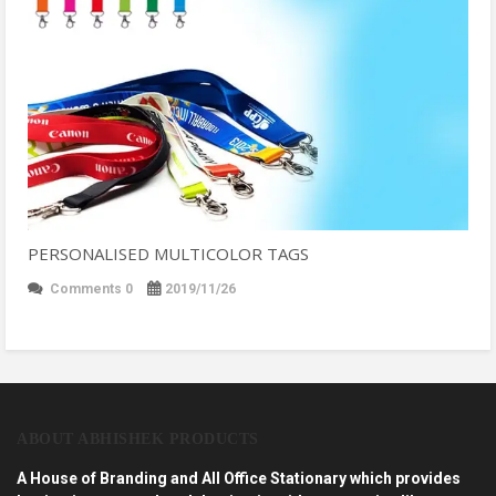
PERSONALISED MULTICOLOR TAGS
Comments 0
2019/11/26
ABOUT ABHISHEK PRODUCTS
A House of Branding and All Office Stationary which provides