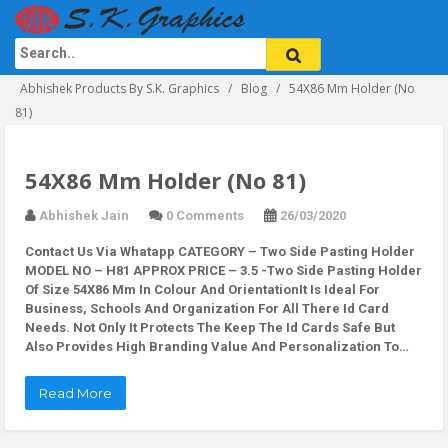
Abhishek Products By S.K. Graphics
Blog
54X86 Mm Holder (No
81)
54X86 Mm Holder (No 81)
Abhishek Jain
0 Comments
26/03/2020
Contact Us Via Whatapp
CATEGORY – Two Side Pasting Holder
MODEL NO – H81 APPROX PRICE – 3.5 -Two Side Pasting Holder
Of Size 54X86 Mm In Colour And OrientationIt Is Ideal For
Business, Schools And Organization For All There Id Card
Needs. Not Only It Protects The Keep The Id Cards Safe But
Also Provides High Branding Value And Personalization To…
Read More