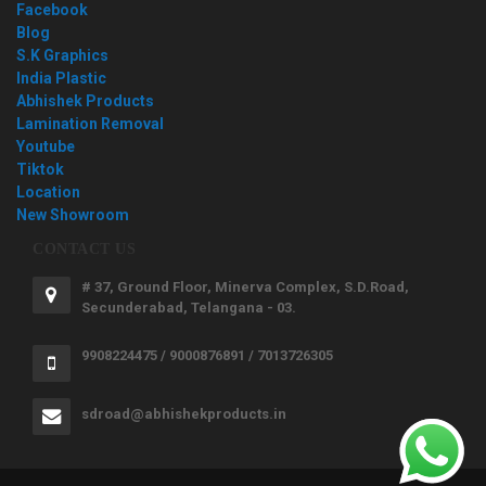
Facebook
Blog
S.K Graphics
India Plastic
Abhishek Products
Lamination Removal
Youtube
Tiktok
Location
New Showroom
CONTACT US
# 37, Ground Floor, Minerva Complex, S.D.Road,
Secunderabad, Telangana - 03.
9908224475 / 9000876891 / 7013726305
sdroad@abhishekproducts.in