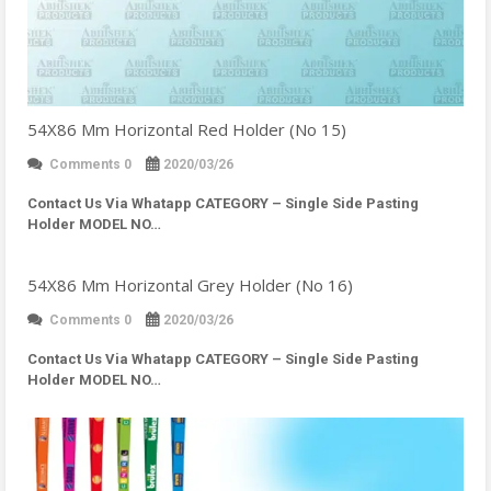
54X86 Mm Horizontal Red Holder (No 15)
Comments 0
2020/03/26
Contact Us Via Whatapp
CATEGORY – Single Side Pasting
Holder MODEL NO…
54X86 Mm Horizontal Grey Holder (No 16)
Comments 0
2020/03/26
Contact Us Via Whatapp
CATEGORY – Single Side Pasting
Holder MODEL NO…