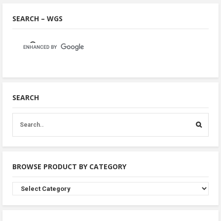
SEARCH – WGS
SEARCH
BROWSE PRODUCT BY CATEGORY
Browse
Product
By
Category