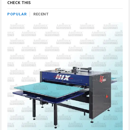
CHECK THIS
POPULAR
RECENT