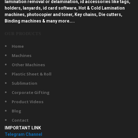
lamination removal or delamination, id accessories like tags,
holders, lanyards, id card software, Hot & Cold Lamination
machines, photocopier and toner, Key chains, Die cutters,
Binding machines & many more…..
OUR PRODUCTS
Home
Machines
Other Machines
Plastic Sheet & Roll
Sublimation
Corporate Gifting
Product Videos
Blog
Contact
IMPORTANT LINK
Telegram Channel