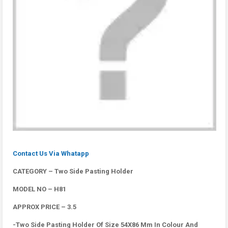
Contact Us Via Whatapp
CATEGORY – Two Side Pasting Holder
MODEL NO – H81
APPROX PRICE – 3.5
-Two Side Pasting Holder Of Size 54X86 Mm In Colour And