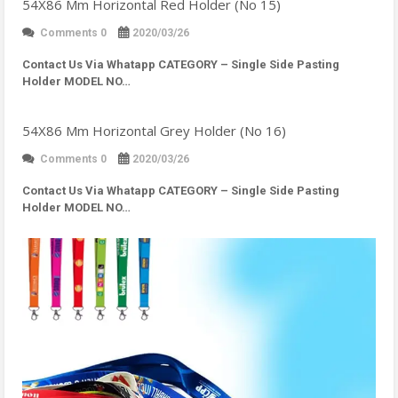
54X86 Mm Horizontal Red Holder (No 15)
Comments 0
2020/03/26
Contact Us Via Whatapp
CATEGORY – Single Side Pasting
Holder MODEL NO…
54X86 Mm Horizontal Grey Holder (No 16)
Comments 0
2020/03/26
Contact Us Via Whatapp
CATEGORY – Single Side Pasting
Holder MODEL NO…