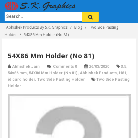
Abhishek Products By S.K. Graphics
Blog
Two Side Pasting
Holder
54X86 Mm Holder (No 81)
54X86 Mm Holder (No 81)
Abhishek Jain
Comments 0
26/03/2020
3.5
,
54x86 mm
,
54X86 Mm Holder (No 81)
,
Abhishek Products
,
H81
,
id card holder
,
Two Side Pasting Holder
Two Side Pasting
Holder