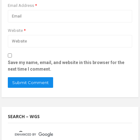
Email Address
*
Website
*
Save my name, email, and website in this browser for the
next time I comment.
SEARCH – WGS