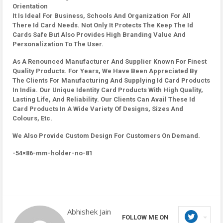
Orientation
It Is Ideal For Business, Schools And Organization For All
There Id Card Needs. Not Only It Protects The Keep The Id
Cards Safe But Also Provides High Branding Value And
Personalization To The User.
As A Renounced Manufacturer And Supplier Known For Finest
Quality Products. For Years, We Have Been Appreciated By
The Clients For Manufacturing And Supplying Id Card Products
In India. Our Unique Identity Card Products With High Quality,
Lasting Life, And Reliability. Our Clients Can Avail These Id
Card Products In A Wide Variety Of Designs, Sizes And
Colours, Etc.
We Also Provide Custom Design For Customers On Demand.
-54×86-mm-holder-no-81
Abhishek Jain
FOLLOW ME ON