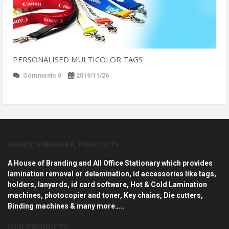
PERSONALISED MULTICOLOR TAGS
Comments 0
2019/11/26
ABOUT ABHISHEK PRODUCTS
A House of Branding and All Office Stationary which provides
lamination removal or delamination, id accessories like tags,
holders, lanyards, id card software, Hot & Cold Lamination
machines, photocopier and toner, Key chains, Die cutters,
Binding machines & many more…..
OUR PRODUCTS