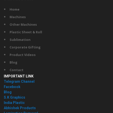
Home
Machines
Other Machines
Plastic Sheet & Roll
Sublimation
Corporate Gifting
Product Videos
Blog
Contact
IMPORTANT LINK
Telegram Channel
Facebook
Blog
S.K Graphics
India Plastic
Abhishek Products