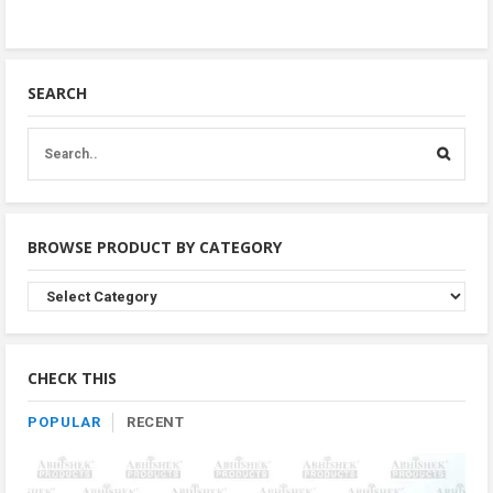
SEARCH
BROWSE PRODUCT BY CATEGORY
Browse
Product
By
Category
CHECK THIS
POPULAR
RECENT