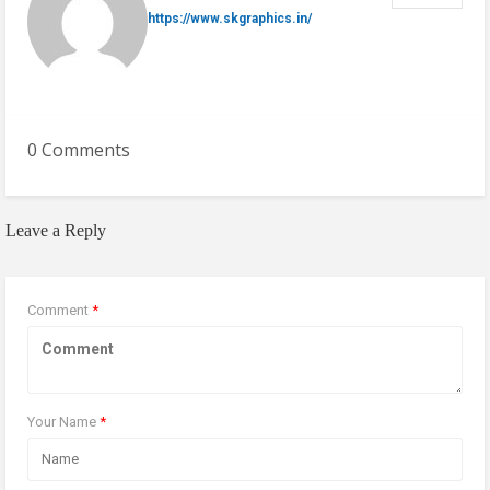
https://www.skgraphics.in/
0 Comments
Leave a Reply
Comment
*
Your Name
*