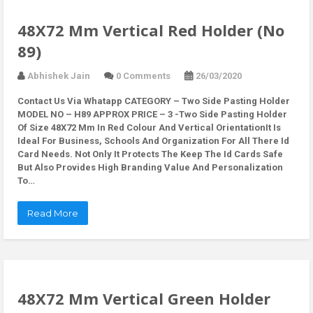
48X72 Mm Vertical Red Holder (No
89)
Abhishek Jain
0 Comments
26/03/2020
Contact Us Via Whatapp
CATEGORY – Two Side Pasting Holder
MODEL NO – H89 APPROX PRICE – 3 -Two Side Pasting Holder
Of Size 48X72 Mm In Red Colour And Vertical OrientationIt Is
Ideal For Business, Schools And Organization For All There Id
Card Needs. Not Only It Protects The Keep The Id Cards Safe
But Also Provides High Branding Value And Personalization
To…
Read More
48X72 Mm Vertical Green Holder