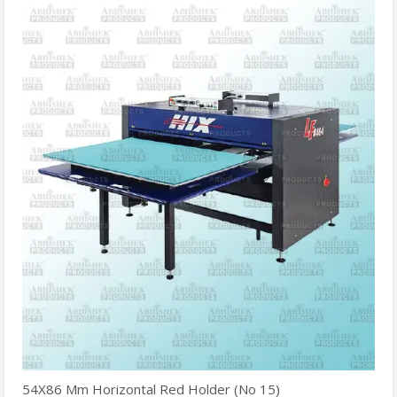
54X86 Mm Horizontal Red Holder (No 15)