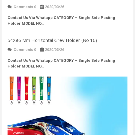
Comments 0
2020/03/26
Contact Us Via Whatapp
CATEGORY – Single Side Pasting
Holder MODEL NO…
54X86 Mm Horizontal Grey Holder (No 16)
Comments 0
2020/03/26
Contact Us Via Whatapp
CATEGORY – Single Side Pasting
Holder MODEL NO…