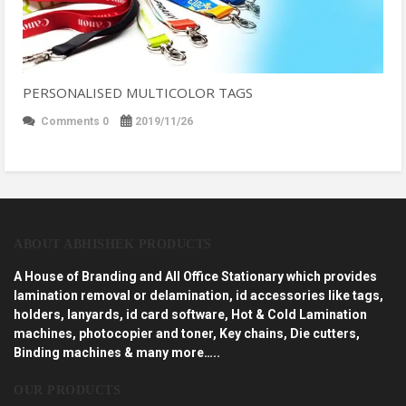
PERSONALISED MULTICOLOR TAGS
Comments 0
2019/11/26
ABOUT ABHISHEK PRODUCTS
A House of Branding and All Office Stationary which provides
lamination removal or delamination, id accessories like tags,
holders, lanyards, id card software, Hot & Cold Lamination
machines, photocopier and toner, Key chains, Die cutters,
Binding machines & many more…..
OUR PRODUCTS