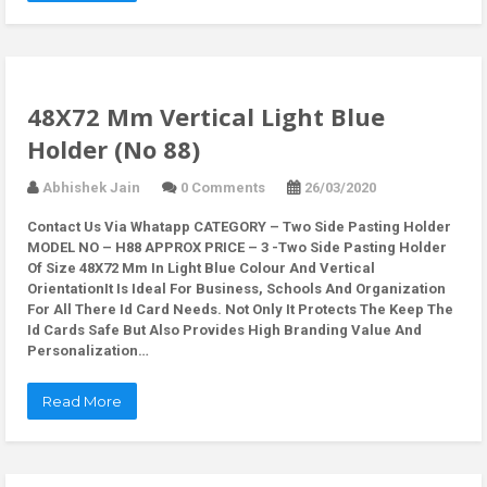
48X72 Mm Vertical Light Blue
Holder (No 88)
Abhishek Jain
0 Comments
26/03/2020
Contact Us Via Whatapp
CATEGORY – Two Side Pasting Holder
MODEL NO – H88 APPROX PRICE – 3 -Two Side Pasting Holder
Of Size 48X72 Mm In Light Blue Colour And Vertical
OrientationIt Is Ideal For Business, Schools And Organization
For All There Id Card Needs. Not Only It Protects The Keep The
Id Cards Safe But Also Provides High Branding Value And
Personalization…
Read More