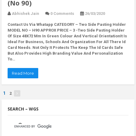
(No 90)
Abhishek Jain
0 Comments
26/03/2020
Contact Us Via Whatapp
CATEGORY – Two Side Pasting Holder
MODEL NO – H90 APPROX PRICE – 3 -Two Side Pasting Holder
Of Size 48X72 Mm In Green Colour And Vertical OrientationIt Is
Ideal For Business, Schools And Organization For All There Id
Card Needs. Not Only It Protects The Keep The Id Cards Safe
But Also Provides High Branding Value And Personalization
To…
Read More
2
1
SEARCH – WGS