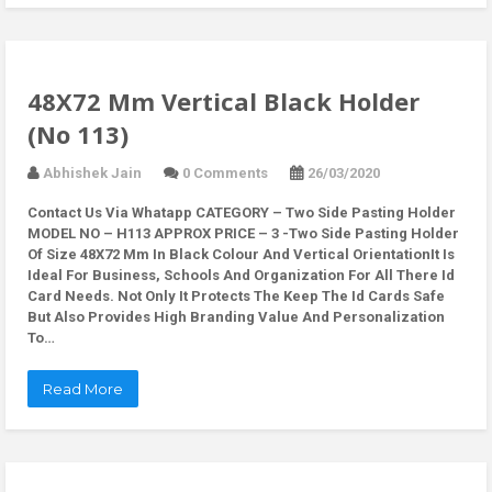
48X72 Mm Vertical Black Holder
(No 113)
Abhishek Jain
0 Comments
26/03/2020
Contact Us Via Whatapp
CATEGORY – Two Side Pasting Holder
MODEL NO – H113 APPROX PRICE – 3 -Two Side Pasting Holder
Of Size 48X72 Mm In Black Colour And Vertical OrientationIt Is
Ideal For Business, Schools And Organization For All There Id
Card Needs. Not Only It Protects The Keep The Id Cards Safe
But Also Provides High Branding Value And Personalization
To…
Read More