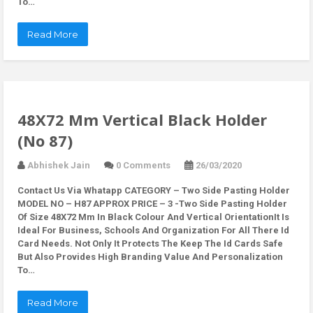
To…
Read More
48X72 Mm Vertical Black Holder
(No 87)
Abhishek Jain
0 Comments
26/03/2020
Contact Us Via Whatapp
CATEGORY – Two Side Pasting Holder
MODEL NO – H87 APPROX PRICE – 3 -Two Side Pasting Holder
Of Size 48X72 Mm In Black Colour And Vertical OrientationIt Is
Ideal For Business, Schools And Organization For All There Id
Card Needs. Not Only It Protects The Keep The Id Cards Safe
But Also Provides High Branding Value And Personalization
To…
Read More