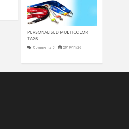
PERSONALISED MULTICOLOR
TAGS
Comments 0
2019/11/26