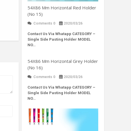
54X86 Mm Horizontal Red Holder
(No 15)
Comments 0
2020/03/26
Contact Us Via Whatapp
CATEGORY –
Single Side Pasting Holder MODEL
NO…
54X86 Mm Horizontal Grey Holder
(No 16)
Comments 0
2020/03/26
Contact Us Via Whatapp
CATEGORY –
Single Side Pasting Holder MODEL
NO…