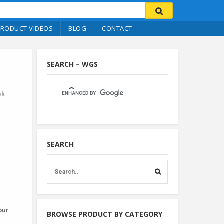
PRODUCT VIDEOS
BLOG
CONTACT
SEARCH – WGS
ek
SEARCH
our
BROWSE PRODUCT BY CATEGORY