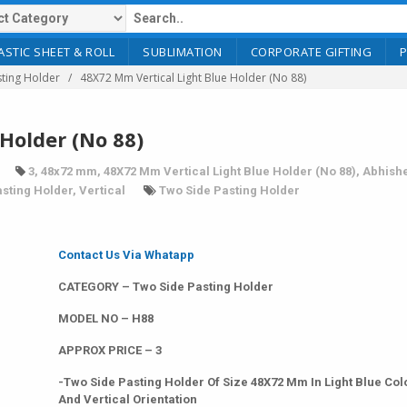
ASTIC SHEET & ROLL
SUBLIMATION
CORPORATE GIFTING
ting Holder
48X72 Mm Vertical Light Blue Holder (No 88)
Holder (No 88)
3
,
48x72 mm
,
48X72 Mm Vertical Light Blue Holder (No 88)
,
Abhish
sting Holder
,
Vertical
Two Side Pasting Holder
Contact Us Via Whatapp
CATEGORY – Two Side Pasting Holder
MODEL NO – H88
APPROX PRICE – 3
-Two Side Pasting Holder Of Size 48X72 Mm In Light Blue Col
And Vertical Orientation