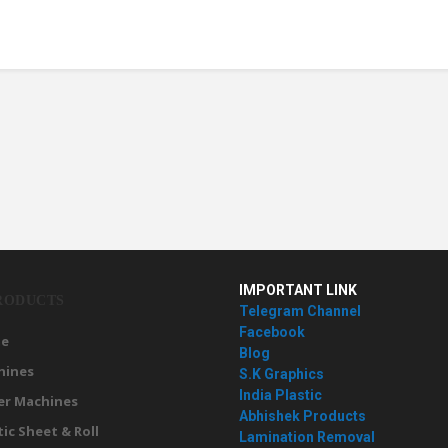
IMPORTANT LINK
RODUCTS
Telegram Channel
Facebook
e
Blog
hines
S.K Graphics
India Plastic
er Machines
Abhishek Products
tic Sheet & Roll
Lamination Removal