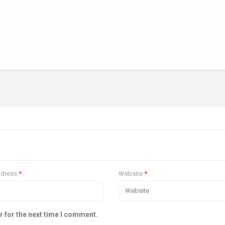
ddress
*
Website
*
r for the next time I comment.