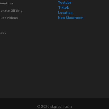
Youtube
imation
Tiktok
orate Gifting
Location
uct Videos
New Showroom
g
tact
© 2020 skgraphics.in