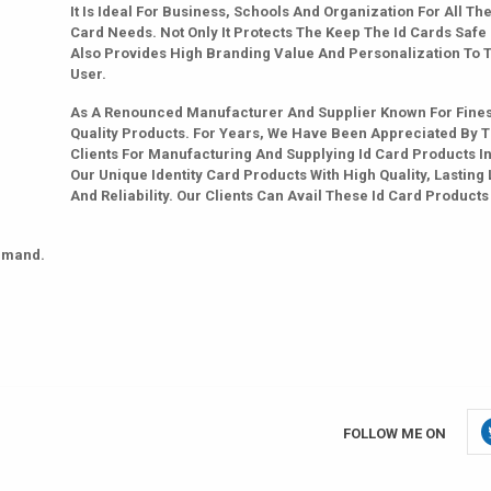
It Is Ideal For Business, Schools And Organization For All The
Card Needs. Not Only It Protects The Keep The Id Cards Safe
Also Provides High Branding Value And Personalization To 
User.
As A Renounced Manufacturer And Supplier Known For Fines
Quality Products. For Years, We Have Been Appreciated By 
Clients For Manufacturing And Supplying Id Card Products In
Our Unique Identity Card Products With High Quality, Lasting 
And Reliability. Our Clients Can Avail These Id Card Products
emand.
FOLLOW ME ON