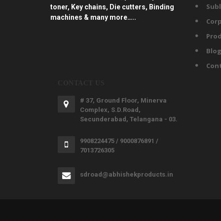
Subl
toner, Key chains, Die cutters, Binding
machines & many more…..
Corp
Prod
Blo
Con
CONTACT US
# 37, Ground Floor, Minerva
Complex, S.D.Road,
Secunderabad, Telangana - 03.
9908224475 / 9000876891 /
7013726305
sdroad@abhishekproducts.in