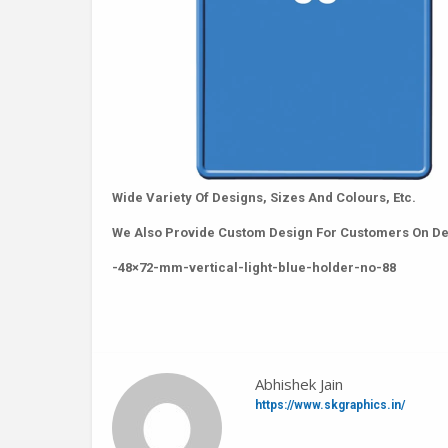
Wide Variety Of Designs, Sizes And Colours, Etc.
We Also Provide Custom Design For Customers On D
-48×72-mm-vertical-light-blue-holder-no-88
Abhishek Jain
https://www.skgraphics.in/