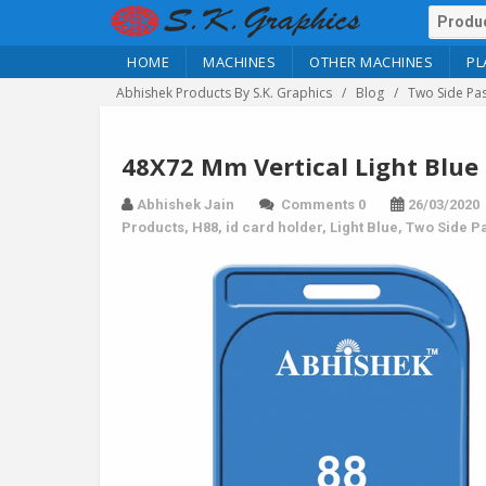
HOME
MACHINES
OTHER MACHINES
PL
Abhishek Products By S.K. Graphics
Blog
Two Side Pas
48X72 Mm Vertical Light Blue 
Abhishek Jain
Comments 0
26/03/2020
Products
,
H88
,
id card holder
,
Light Blue
,
Two Side Pa