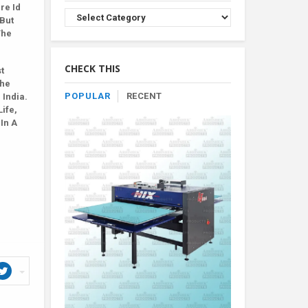
re Id
Browse
 But
Product
The
By
Category
CHECK THIS
t
The
POPULAR
RECENT
 India.
Life,
 In A