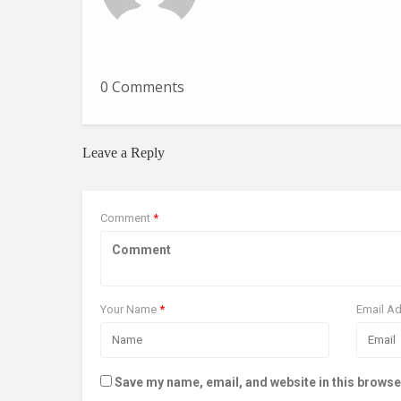
0 Comments
Leave a Reply
Comment
*
Your Name
*
Email A
Save my name, email, and website in this browse