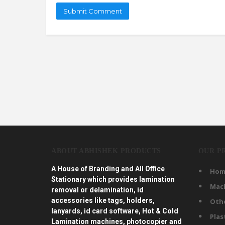
ABOUT ABHISHEK PRODUCTS
OUR P
A House of Branding and All Office
Hom
Stationary which provides lamination
Mac
removal or delamination, id
accessories like tags, holders,
Oth
lanyards, id card software, Hot & Cold
Plas
Lamination machines, photocopier and