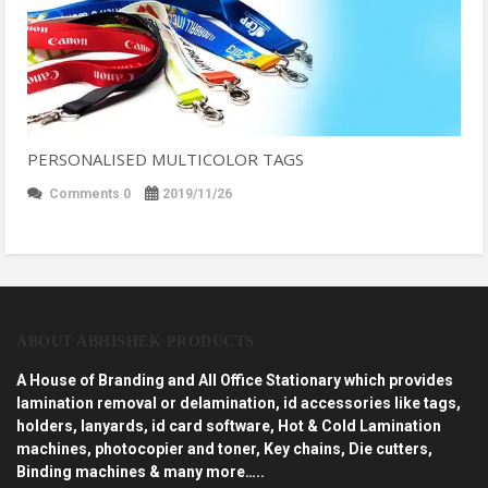
PERSONALISED MULTICOLOR TAGS
Comments 0
2019/11/26
ABOUT ABHISHEK PRODUCTS
A House of Branding and All Office Stationary which provides
lamination removal or delamination, id accessories like tags,
holders, lanyards, id card software, Hot & Cold Lamination
machines, photocopier and toner, Key chains, Die cutters,
Binding machines & many more…..