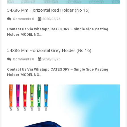
54X86 Mm Horizontal Red Holder (No 15)
Comments 0
2020/03/26
Contact Us Via Whatapp
CATEGORY – Single Side Pasting
Holder MODEL NO…
54X86 Mm Horizontal Grey Holder (No 16)
Comments 0
2020/03/26
Contact Us Via Whatapp
CATEGORY – Single Side Pasting
Holder MODEL NO…