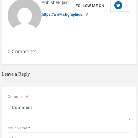
Abhishek Jain
FOLLOW ME ON
https://www.skgraphics.in/
0 Comments
Leave a Reply
Comment
*
Your Name
*