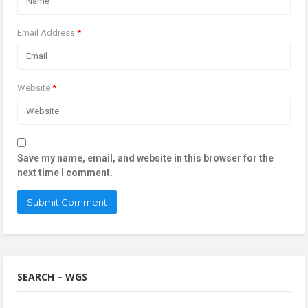
Email Address
*
Website
*
Save my name, email, and website in this browser for the
next time I comment.
SEARCH – WGS