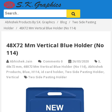
Abhishek Products By S.K. Graphics
Blog
Two Side Pasting
Holder
48X72 Mm Vertical Blue Holder (No 114)
48X72 Mm Vertical Blue Holder (No
114)
Abhishek Jain
Comments 0
26/03/2020
3
,
48x72 mm
,
48X72 Mm Vertical Blue Holder (No 114)
,
Abhishek
Products
,
Blue
,
H114
,
id card holder
,
Two Side Pasting Holder
,
Vertical
Two Side Pasting Holder