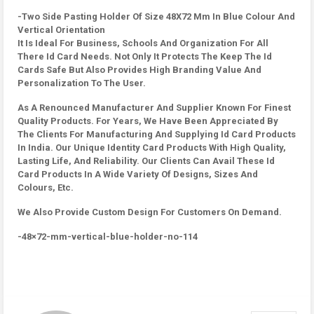
-Two Side Pasting Holder Of Size 48X72 Mm In Blue Colour And
Vertical Orientation
It Is Ideal For Business, Schools And Organization For All
There Id Card Needs. Not Only It Protects The Keep The Id
Cards Safe But Also Provides High Branding Value And
Personalization To The User.
As A Renounced Manufacturer And Supplier Known For Finest
Quality Products. For Years, We Have Been Appreciated By
The Clients For Manufacturing And Supplying Id Card Products
In India. Our Unique Identity Card Products With High Quality,
Lasting Life, And Reliability. Our Clients Can Avail These Id
Card Products In A Wide Variety Of Designs, Sizes And
Colours, Etc.
We Also Provide Custom Design For Customers On Demand.
-48×72-mm-vertical-blue-holder-no-114