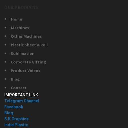
OUR PRODUCTS
Home
Machines
Other Machines
Plastic Sheet & Roll
Sublimation
Corporate Gifting
Product Videos
Blog
Contact
IMPORTANT LINK
Telegram Channel
Facebook
Blog
S.K Graphics
India Plastic