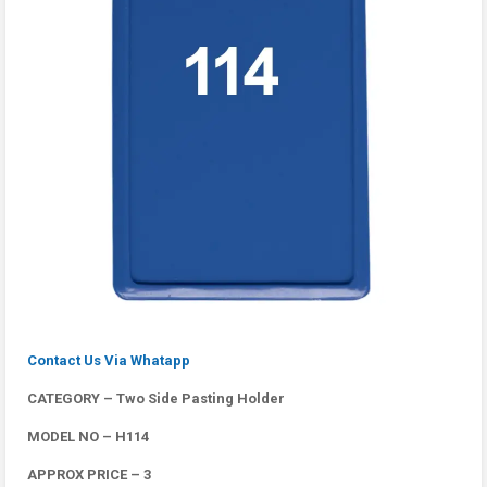
Contact Us Via Whatapp
CATEGORY – Two Side Pasting Holder
MODEL NO – H114
APPROX PRICE – 3