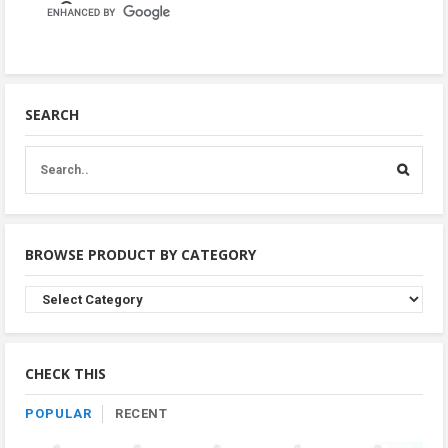
SEARCH
BROWSE PRODUCT BY CATEGORY
Browse
Product
By
Category
CHECK THIS
POPULAR
RECENT