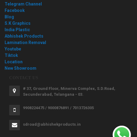
Telegram Channel
Facebook
Blog
S.K Graphics
India Plastic
Abhishek Products
Lamination Removal
Youtube
Tiktok
Location
New Showroom
CONTACT US
# 37, Ground Floor, Minerva Complex, S.D.Road,
Secunderabad, Telangana - 03.
9908224475 / 9000876891 / 7013726305
sdroad@abhishekproducts.in