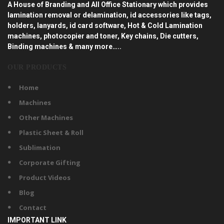
A House of Branding and All Office Stationary which provides
lamination removal or delamination, id accessories like tags,
holders, lanyards, id card software, Hot & Cold Lamination
machines, photocopier and toner, Key chains, Die cutters,
Binding machines & many more…..
OUR PRODUCTS
Home
Machines
Other Machines
Plastic Sheet & Roll
Sublimation
Corporate Gifting
Product Videos
Blog
Contact
IMPORTANT LINK