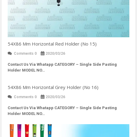
54X86 Mm Horizontal Red Holder (No 15)
Comments 0
2020/03/26
Contact Us Via Whatapp
CATEGORY – Single Side Pasting
Holder MODEL NO…
54X86 Mm Horizontal Grey Holder (No 16)
Comments 0
2020/03/26
Contact Us Via Whatapp
CATEGORY – Single Side Pasting
Holder MODEL NO…