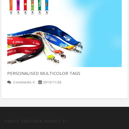
PERSONALISED MULTICOLOR TAGS
Comments 0
2019/11/26
ABOUT ABHISHEK PRODUCTS