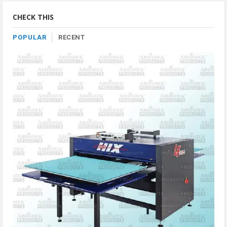
Category
CHECK THIS
POPULAR
RECENT