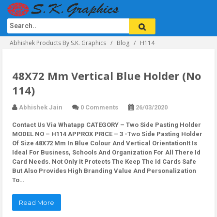
Abhishek Products By S.K. Graphics
Blog
H114
48X72 Mm Vertical Blue Holder (No
114)
Abhishek Jain
0 Comments
26/03/2020
Contact Us Via Whatapp
CATEGORY – Two Side Pasting Holder
MODEL NO – H114 APPROX PRICE – 3 -Two Side Pasting Holder
Of Size 48X72 Mm In Blue Colour And Vertical OrientationIt Is
Ideal For Business, Schools And Organization For All There Id
Card Needs. Not Only It Protects The Keep The Id Cards Safe
But Also Provides High Branding Value And Personalization
To…
Read More