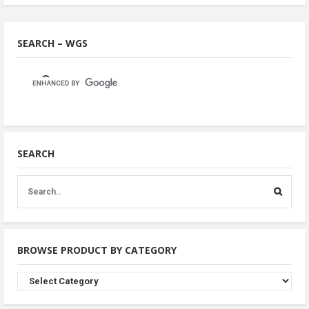
SEARCH – WGS
SEARCH
BROWSE PRODUCT BY CATEGORY
Browse
Product
By