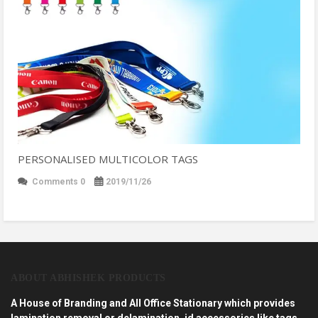
PERSONALISED MULTICOLOR TAGS
Comments 0
2019/11/26
ABOUT ABHISHEK PRODUCTS
A House of Branding and All Office Stationary which provides
lamination removal or delamination, id accessories like tags,