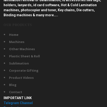
holders, lanyards, id card software, Hot & Cold Lamination
machines, photocopier and toner, Key chains, Die cutters,
Binding machines & many more…..
OUR PRODUCTS
Home
Machines
Other Machines
Plastic Sheet & Roll
Sublimation
Corporate Gifting
Product Videos
Blog
Contact
IMPORTANT LINK
Telegram Channel