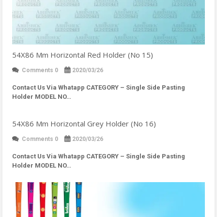
54X86 Mm Horizontal Red Holder (No 15)
Comments 0
2020/03/26
Contact Us Via Whatapp
CATEGORY – Single Side Pasting
Holder MODEL NO…
54X86 Mm Horizontal Grey Holder (No 16)
Comments 0
2020/03/26
Contact Us Via Whatapp
CATEGORY – Single Side Pasting
Holder MODEL NO…