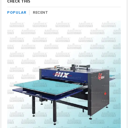
CHECK THIS
POPULAR
RECENT