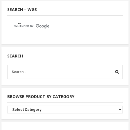
SEARCH – WGS
SEARCH
BROWSE PRODUCT BY CATEGORY
Browse
Product
By
Category