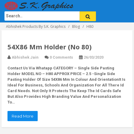
Abhishek Products By S.K. Graphics
Blog
H80
54X86 Mm Holder (No 80)
Abhishek Jain
0 Comments
26/03/2020
Contact Us Via Whatapp
CATEGORY – Single Side Pasting
Holder MODEL NO – H80 APPROX PRICE – 2.5 -Single Side
Pasting Holder Of Size 54X86 Mm In Colour And OrientationIt Is
Ideal For Business, Schools And Organization For All There Id
Card Needs. Not Only It Protects The Keep The Id Cards Safe
But Also Provides High Branding Value And Personalization
To…
Read More