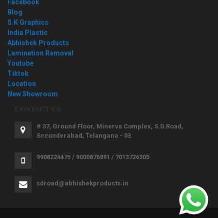
Facebook
Blog
S.K Graphics
India Plastic
Abhishek Products
Lamination Removal
Youtube
Tiktok
Location
New Showroom
CONTACT US
# 37, Ground Floor, Minerva Complex, S.D.Road,
Secunderabad, Telangana - 03.
9908224475 / 9000876891 / 7013726305
sdroad@abhishekproducts.in