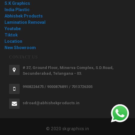
S.K Graphics
India Plastic
Abhishek Products
Lamination Removal
Youtube
Tiktok
Location
New Showroom
CONTACT US
# 37, Ground Floor, Minerva Complex, S.D.Road,
Secunderabad, Telangana - 03.
9908224475 / 9000876891 / 7013726305
sdroad@abhishekproducts.in
© 2020 skgraphics.in