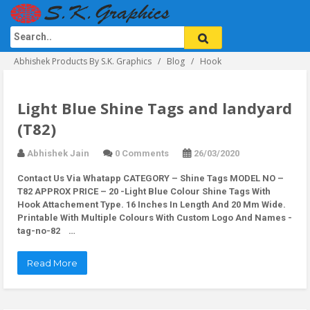
Abhishek Products By S.K. Graphics
Blog
Hook
Light Blue Shine Tags and landyard
(T82)
Abhishek Jain
0 Comments
26/03/2020
Contact Us Via Whatapp
CATEGORY – Shine Tags MODEL NO –
T82 APPROX PRICE – 20 -Light Blue Colour Shine Tags With
Hook Attachement Type. 16 Inches In Length And 20 Mm Wide.
Printable With Multiple Colours With Custom Logo And Names -
tag-no-82 …
Read More