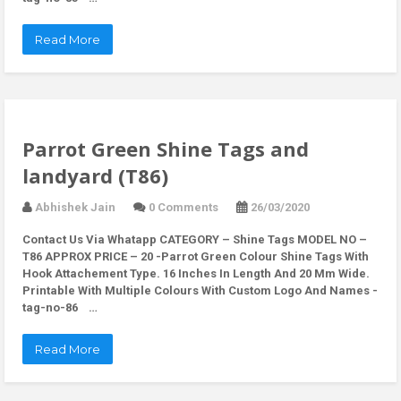
Read More
Parrot Green Shine Tags and
landyard (T86)
Abhishek Jain
0 Comments
26/03/2020
Contact Us Via Whatapp
CATEGORY – Shine Tags MODEL NO –
T86 APPROX PRICE – 20 -Parrot Green Colour Shine Tags With
Hook Attachement Type. 16 Inches In Length And 20 Mm Wide.
Printable With Multiple Colours With Custom Logo And Names -
tag-no-86 …
Read More