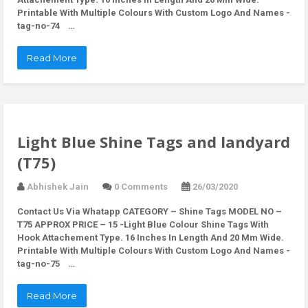
Printable With Multiple Colours With Custom Logo And Names -
tag-no-74 …
Read More
Light Blue Shine Tags and landyard
(T75)
Abhishek Jain
0 Comments
26/03/2020
Contact Us Via Whatapp
CATEGORY – Shine Tags MODEL NO –
T75 APPROX PRICE – 15 -Light Blue Colour Shine Tags With
Hook Attachement Type. 16 Inches In Length And 20 Mm Wide.
Printable With Multiple Colours With Custom Logo And Names -
tag-no-75 …
Read More