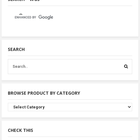
SEARCH
BROWSE PRODUCT BY CATEGORY
Browse
Product
By
Category
CHECK THIS