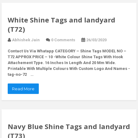
White Shine Tags and landyard
(T72)
Abhishek Jain
0 Comments
26/03/2020
Contact Us Via Whatapp
CATEGORY – Shine Tags MODEL NO –
T72 APPROX PRICE – 10 -White Colour Shine Tags With Hook
Attachement Type. 16 Inches In Length And 20 Mm Wide.
Printable With Multiple Colours With Custom Logo And Names -
tag-no-72 …
Read More
Navy Blue Shine Tags and landyard
(T73)