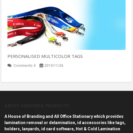
PERSONALISED MULTICOLOR TAGS
Comments 0
2019/11/26
ABOUT ABHISHEK PRODUCTS
A House of Branding and All Office Stationary which provides
lamination removal or delamination, id accessories like tags,
holders, lanyards, id card software, Hot & Cold Lamination