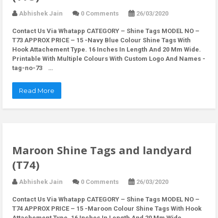
Abhishek Jain
0 Comments
26/03/2020
Contact Us Via Whatapp
CATEGORY – Shine Tags MODEL NO –
T73 APPROX PRICE – 15 -Navy Blue Colour Shine Tags With
Hook Attachement Type. 16 Inches In Length And 20 Mm Wide.
Printable With Multiple Colours With Custom Logo And Names -
tag-no-73 …
Read More
Maroon Shine Tags and landyard
(T74)
Abhishek Jain
0 Comments
26/03/2020
Contact Us Via Whatapp
CATEGORY – Shine Tags MODEL NO –
T74 APPROX PRICE – 15 -Maroon Colour Shine Tags With Hook
Attachement Type. 16 Inches In Length And 20 Mm Wide.