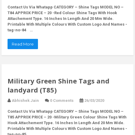
Contact Us Via Whatapp
CATEGORY – Shine Tags MODEL NO –
T84 APPROX PRICE – 20 -Red Colour Shine Tags With Hook
Attachement Type. 16 Inches In Length And 20 Mm Wide.
Printable With Multiple Colours With Custom Logo And Names -
tag-no-84 …
Read More
Military Green Shine Tags and
landyard (T85)
Abhishek Jain
0 Comments
26/03/2020
Contact Us Via Whatapp
CATEGORY – Shine Tags MODEL NO –
T85 APPROX PRICE – 20 -Military Green Colour Shine Tags With
Hook Attachement Type. 16 Inches In Length And 20 Mm Wide.
Printable With Multiple Colours With Custom Logo And Names -
tag-no-85 …