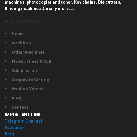
machines, photocopier and toner, Key chains, Die cutters,
Binding machines & many more…..
OUR PRODUCTS
Home
Machines
Other Machines
Plastic Sheet & Roll
Sublimation
Corporate Gifting
Product Videos
Blog
Contact
IMPORTANT LINK
Telegram Channel
Facebook
Blog