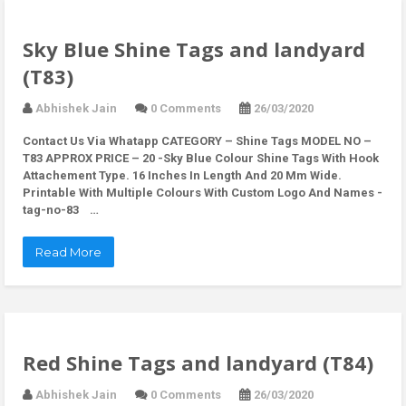
Sky Blue Shine Tags and landyard
(T83)
Abhishek Jain
0 Comments
26/03/2020
Contact Us Via Whatapp
CATEGORY – Shine Tags MODEL NO –
T83 APPROX PRICE – 20 -Sky Blue Colour Shine Tags With Hook
Attachement Type. 16 Inches In Length And 20 Mm Wide.
Printable With Multiple Colours With Custom Logo And Names -
tag-no-83 …
Read More
Red Shine Tags and landyard (T84)
Abhishek Jain
0 Comments
26/03/2020