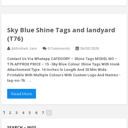
Sky Blue Shine Tags and landyard
(T76)
Abhishek Jain
0 Comments
26/03/2020
Contact Us Via Whatapp
CATEGORY – Shine Tags MODEL NO –
T76 APPROX PRICE – 15 -Sky Blue Colour Shine Tags With Hook
Attachement Type. 16 Inches In Length And 20 Mm Wide.
Printable With Multiple Colours With Custom Logo And Names -
tag-no-76 …
Read More
2
3
4
5
6
7
1
SEARCH – WGS