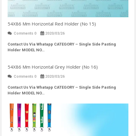
54X86 Mm Horizontal Red Holder (No 15)
Comments 0
2020/03/26
Contact Us Via Whatapp
CATEGORY – Single Side Pasting
Holder MODEL NO…
54X86 Mm Horizontal Grey Holder (No 16)
Comments 0
2020/03/26
Contact Us Via Whatapp
CATEGORY – Single Side Pasting
Holder MODEL NO…