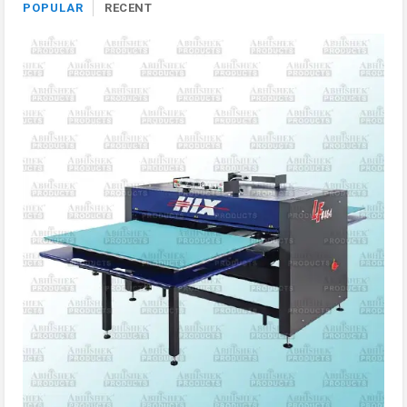
POPULAR
RECENT