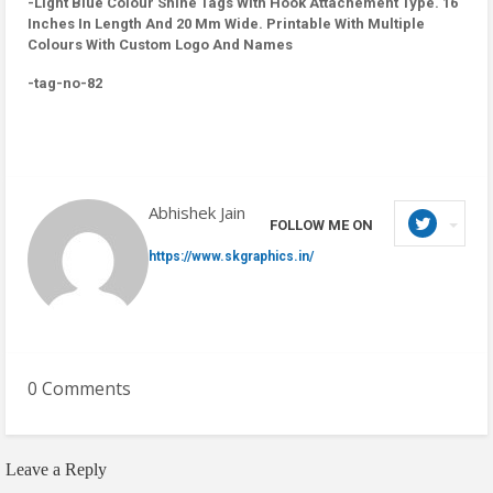
-Light Blue Colour Shine Tags With Hook Attachement Type. 16
Inches In Length And 20 Mm Wide. Printable With Multiple
Colours With Custom Logo And Names
-tag-no-82
Abhishek Jain
FOLLOW ME ON
https://www.skgraphics.in/
0 Comments
Leave a Reply