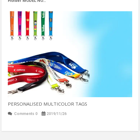
Holder MODEL NO…
PERSONALISED MULTICOLOR TAGS
Comments 0
2019/11/26