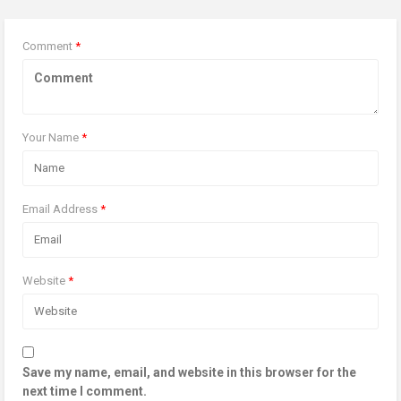
Comment
*
Your Name
*
Email Address
*
Website
*
Save my name, email, and website in this browser for the
next time I comment.