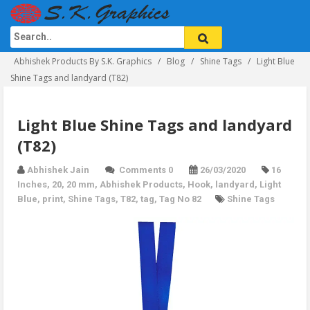
Abhishek Products By S.K. Graphics
Blog
Shine Tags
Light Blue
Shine Tags and landyard (T82)
Light Blue Shine Tags and landyard
(T82)
Abhishek Jain
Comments 0
26/03/2020
16
Inches
,
20
,
20 mm
,
Abhishek Products
,
Hook
,
landyard
,
Light
Blue
,
print
,
Shine Tags
,
T82
,
tag
,
Tag No 82
Shine Tags