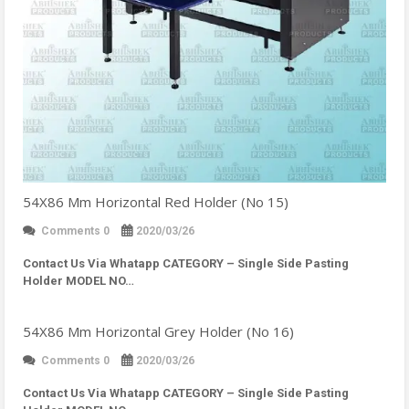
54X86 Mm Horizontal Red Holder (No 15)
Comments 0
2020/03/26
Contact Us Via Whatapp
CATEGORY – Single Side Pasting
Holder MODEL NO…
54X86 Mm Horizontal Grey Holder (No 16)
Comments 0
2020/03/26
Contact Us Via Whatapp
CATEGORY – Single Side Pasting