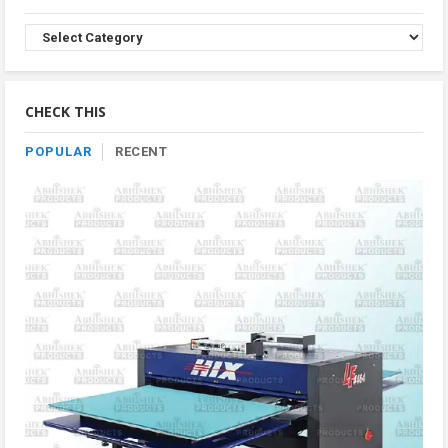
Browse
Product
By
Category
CHECK THIS
POPULAR
RECENT