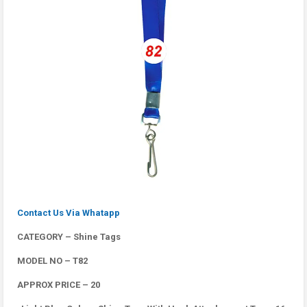
Contact Us Via Whatapp
CATEGORY – Shine Tags
MODEL NO – T82
APPROX PRICE – 20