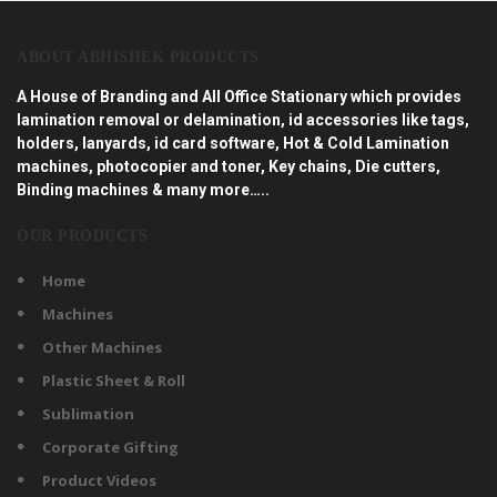
ABOUT ABHISHEK PRODUCTS
A House of Branding and All Office Stationary which provides
lamination removal or delamination, id accessories like tags,
holders, lanyards, id card software, Hot & Cold Lamination
machines, photocopier and toner, Key chains, Die cutters,
Binding machines & many more…..
OUR PRODUCTS
Home
Machines
Other Machines
Plastic Sheet & Roll
Sublimation
Corporate Gifting
Product Videos