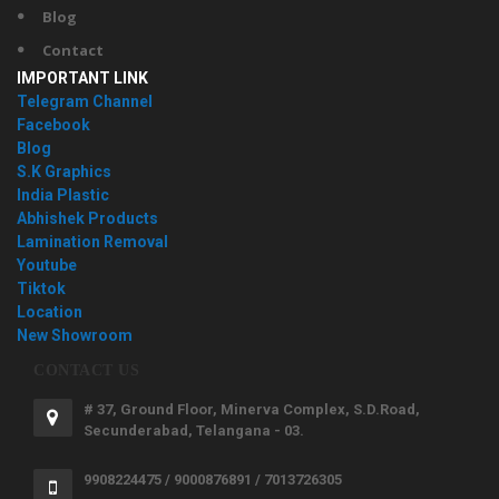
Blog
Contact
IMPORTANT LINK
Telegram Channel
Facebook
Blog
S.K Graphics
India Plastic
Abhishek Products
Lamination Removal
Youtube
Tiktok
Location
New Showroom
CONTACT US
# 37, Ground Floor, Minerva Complex, S.D.Road,
Secunderabad, Telangana - 03.
9908224475 / 9000876891 / 7013726305