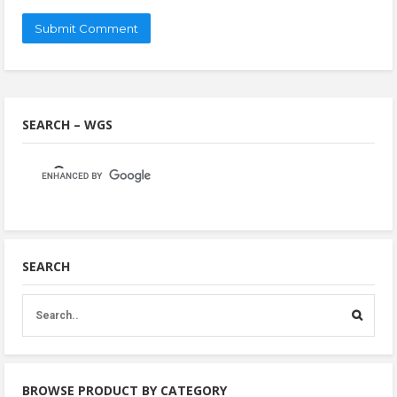
SEARCH – WGS
SEARCH
BROWSE PRODUCT BY CATEGORY