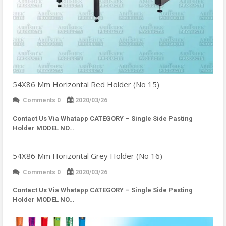
54X86 Mm Horizontal Red Holder (No 15)
Comments 0
2020/03/26
Contact Us Via Whatapp
CATEGORY – Single Side Pasting
Holder MODEL NO…
54X86 Mm Horizontal Grey Holder (No 16)
Comments 0
2020/03/26
Contact Us Via Whatapp
CATEGORY – Single Side Pasting
Holder MODEL NO…