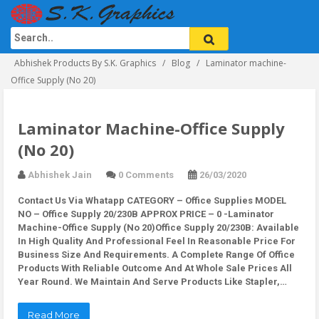
Abhishek Products By S.K. Graphics
Blog
Laminator machine-
Office Supply (No 20)
Laminator Machine-Office Supply
(No 20)
Abhishek Jain
0 Comments
26/03/2020
Contact Us Via Whatapp
CATEGORY – Office Supplies MODEL
NO – Office Supply 20/230B APPROX PRICE – 0 -Laminator
Machine-Office Supply (No 20)Office Supply 20/230B: Available
In High Quality And Professional Feel In Reasonable Price For
Business Size And Requirements. A Complete Range Of Office
Products With Reliable Outcome And At Whole Sale Prices All
Year Round. We Maintain And Serve Products Like Stapler,…
Read More