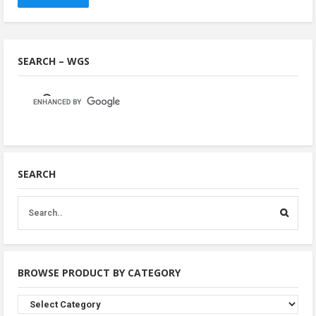
SEARCH – WGS
SEARCH
BROWSE PRODUCT BY CATEGORY
Browse