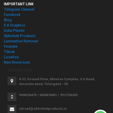
IMPORTANT LINK
Telegram Channel
Facebook
Blog
S.K Graphics
India Plastic
Abhishek Products
Lamination Removal
Youtube
Tiktok
Location
New Showroom
CONTACT US
# 37, Ground Floor, Minerva Complex, S.D.Road,
Secunderabad, Telangana - 03.
9908224475 / 9000876891 / 7013726305
sdroad@abhishekproducts.in