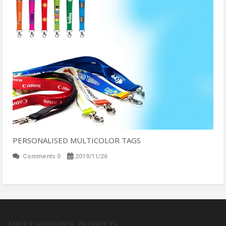
PERSONALISED MULTICOLOR TAGS
Comments 0
2019/11/26
ABOUT ABHISHEK PRODUCTS