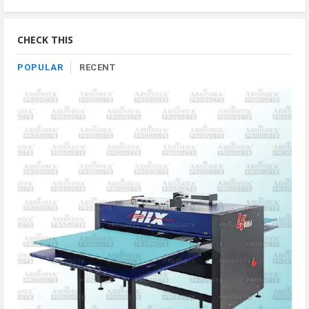
Product
By
Category
CHECK THIS
POPULAR
RECENT