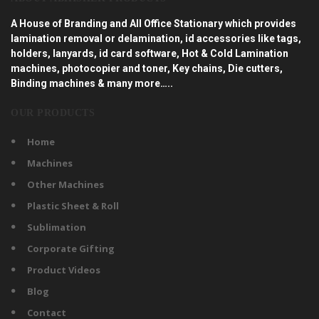
A House of Branding and All Office Stationary which provides
lamination removal or delamination, id accessories like tags,
holders, lanyards, id card software, Hot & Cold Lamination
machines, photocopier and toner, Key chains, Die cutters,
Binding machines & many more…..
OUR PRODUCTS
Home
Machines
Other Machines
Plastic Sheet & Roll
Sublimation
Corporate Gifting
Product Videos
Blog
Contact