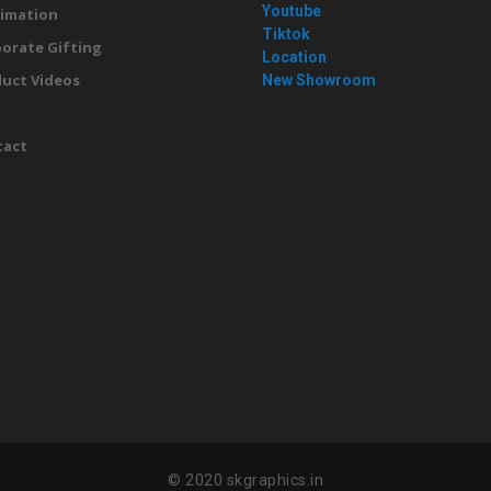
Youtube
imation
Tiktok
orate Gifting
Location
uct Videos
New Showroom
g
tact
© 2020 skgraphics.in