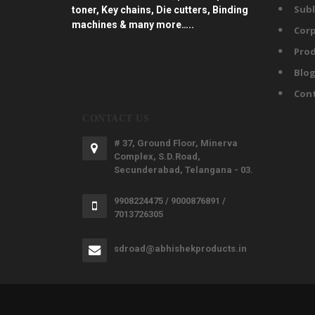
Subl
toner, Key chains, Die cutters, Binding
machines & many more…..
Corp
Prod
Blo
Con
CONTACT US
# 37, Ground Floor, Minerva
Complex, S.D.Road,
Secunderabad, Telangana - 03.
9908224475 / 9000876891 /
7013726305
sdroad@abhishekproducts.in