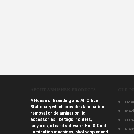
ABOUT ABHISHEK PRODUCTS
OUR P
A House of Branding and All Office
Hom
Stationary which provides lamination
Mac
removal or delamination, id
accessories like tags, holders,
Oth
lanyards, id card software, Hot & Cold
Plas
Lamination machines, photocopier and