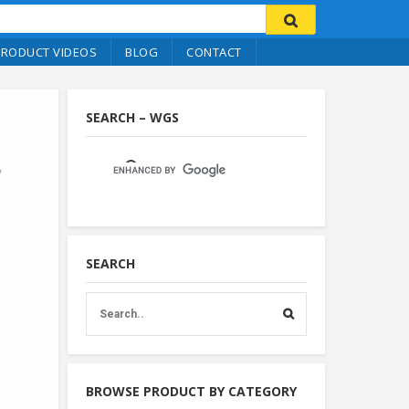
PRODUCT VIDEOS
BLOG
CONTACT
SEARCH – WGS
y
SEARCH
BROWSE PRODUCT BY CATEGORY