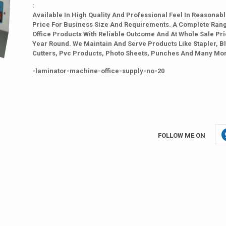
:
Available In High Quality And Professional Feel In Reasonab
Price For Business Size And Requirements. A Complete Ran
Office Products With Reliable Outcome And At Whole Sale Pri
Year Round. We Maintain And Serve Products Like Stapler, B
Cutters, Pvc Products, Photo Sheets, Punches And Many Mo
-laminator-machine-office-supply-no-20
FOLLOW ME ON