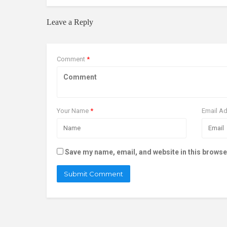
Leave a Reply
Comment
*
Your Name
*
Email A
Save my name, email, and website in this browse