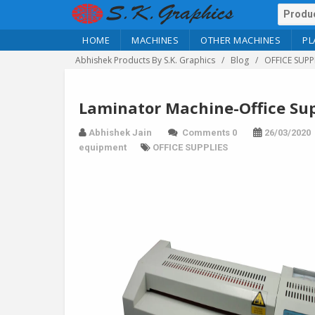
HOME
MACHINES
OTHER MACHINES
PL
Abhishek Products By S.K. Graphics
Blog
OFFICE SUPP
Laminator Machine-Office Sup
Abhishek Jain
Comments 0
26/03/2020
equipment
OFFICE SUPPLIES