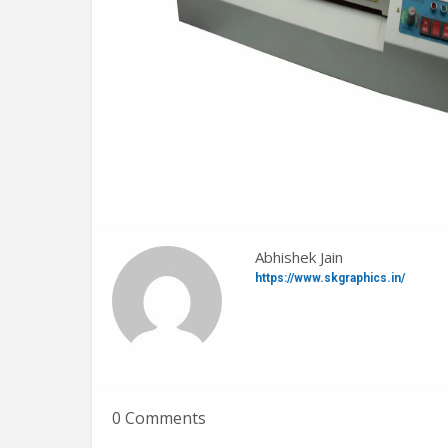
Abhishek Jain
https://www.skgraphics.in/
0 Comments