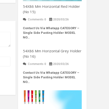
54X86 Mm Horizontal Red Holder
(No 15)
Comments 0
2020/03/26
Contact Us Via Whatapp
CATEGORY –
Single Side Pasting Holder MODEL
NO…
54X86 Mm Horizontal Grey Holder
(No 16)
Comments 0
2020/03/26
Contact Us Via Whatapp
CATEGORY –
Single Side Pasting Holder MODEL
NO…