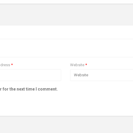
ddress
*
Website
*
r for the next time I comment.