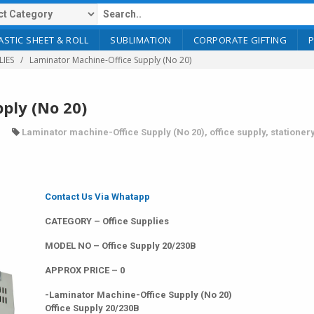
ASTIC SHEET & ROLL
SUBLIMATION
CORPORATE GIFTING
LIES
Laminator Machine-Office Supply (No 20)
ply (No 20)
Laminator machine-Office Supply (No 20)
,
office supply
,
stationer
Contact Us Via Whatapp
CATEGORY – Office Supplies
MODEL NO – Office Supply 20/230B
APPROX PRICE – 0
-Laminator Machine-Office Supply (No 20)
Office Supply 20/230B