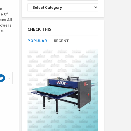
Browse
le
Product
ge Of
By
ces All
Category
lowers,
CHECK THIS
re.
POPULAR
RECENT