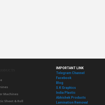
IMPORTANT LINK
RODUCTS
Telegram Channel
Facebook
e
Blog
hines
S.K Graphics
India Plastic
er Machines
Abhishek Products
tic Sheet & Roll
Lamination Removal