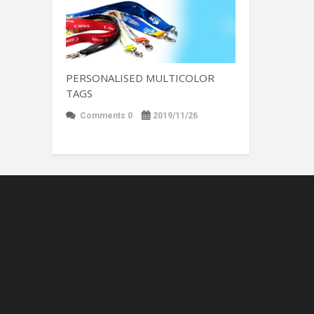
PERSONALISED MULTICOLOR
TAGS
Comments 0
2019/11/26