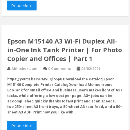
Read More
Epson M15140 A3 Wi-Fi Duplex All-
in-One Ink Tank Printer | For Photo
Copier and Offices | Part 1
Abhishek Jain
0 Comments
06/02/2021
https://youtu.be/9PMvuQlo5p0 Download the catalog Epson
M15140 Complete Printer CatalogDownload Monochrome
EcoTank for small office and business users makes light of A3+
tasks, while offering a low cost per page. A3+ jobs can be
accomplished quickly thanks to fast print and scan speeds,
two 250-sheet A3 front trays, a 50-sheet A3 rear feed, and a 50-
sheet A3 ADF. Print how you like with…
Read More