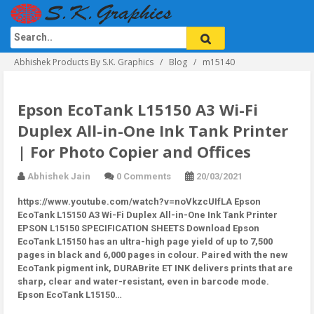
Abhishek Products By S.K. Graphics
Blog
m15140
Epson EcoTank L15150 A3 Wi-Fi
Duplex All-in-One Ink Tank Printer
| For Photo Copier and Offices
Abhishek Jain
0 Comments
20/03/2021
https://www.youtube.com/watch?v=noVkzcUIfLA Epson
EcoTank L15150 A3 Wi-Fi Duplex All-in-One Ink Tank Printer
EPSON L15150 SPECIFICATION SHEETS Download Epson
EcoTank L15150 has an ultra-high page yield of up to 7,500
pages in black and 6,000 pages in colour. Paired with the new
EcoTank pigment ink, DURABrite ET INK delivers prints that are
sharp, clear and water-resistant, even in barcode mode.
Epson EcoTank L15150…