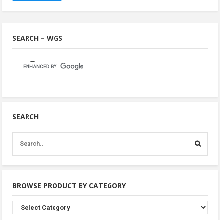
SEARCH – WGS
SEARCH
BROWSE PRODUCT BY CATEGORY
Browse
Product