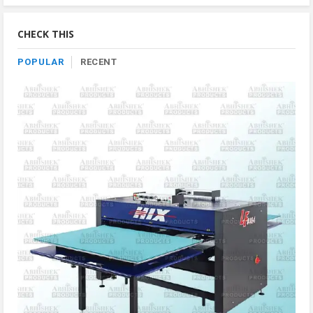
By
Category
CHECK THIS
POPULAR
RECENT