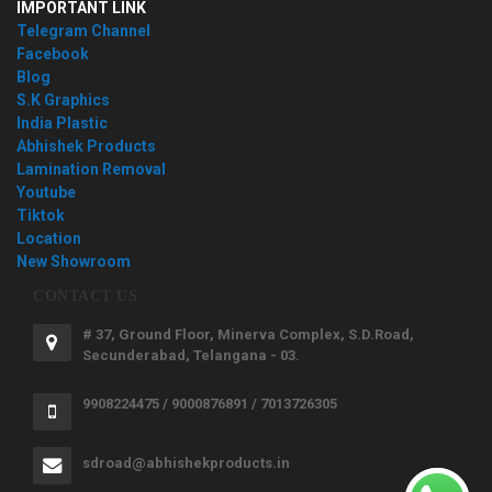
IMPORTANT LINK
Telegram Channel
Facebook
Blog
S.K Graphics
India Plastic
Abhishek Products
Lamination Removal
Youtube
Tiktok
Location
New Showroom
CONTACT US
# 37, Ground Floor, Minerva Complex, S.D.Road,
Secunderabad, Telangana - 03.
9908224475 / 9000876891 / 7013726305
sdroad@abhishekproducts.in