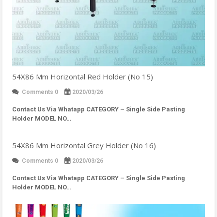
54X86 Mm Horizontal Red Holder (No 15)
Comments 0
2020/03/26
Contact Us Via Whatapp
CATEGORY – Single Side Pasting
Holder MODEL NO…
54X86 Mm Horizontal Grey Holder (No 16)
Comments 0
2020/03/26
Contact Us Via Whatapp
CATEGORY – Single Side Pasting
Holder MODEL NO…