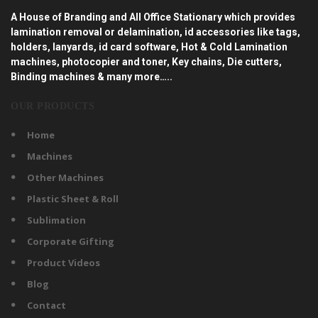
A House of Branding and All Office Stationary which provides
lamination removal or delamination, id accessories like tags,
holders, lanyards, id card software, Hot & Cold Lamination
machines, photocopier and toner, Key chains, Die cutters,
Binding machines & many more…..
OUR PRODUCTS
Home
Machines
Other Machines
Plastic Sheet & Roll
Sublimation
Corporate Gifting
Product Videos
Blog
Contact