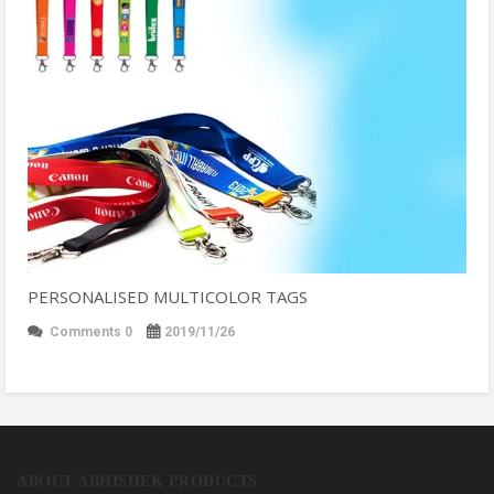
PERSONALISED MULTICOLOR TAGS
Comments 0
2019/11/26
ABOUT ABHISHEK PRODUCTS