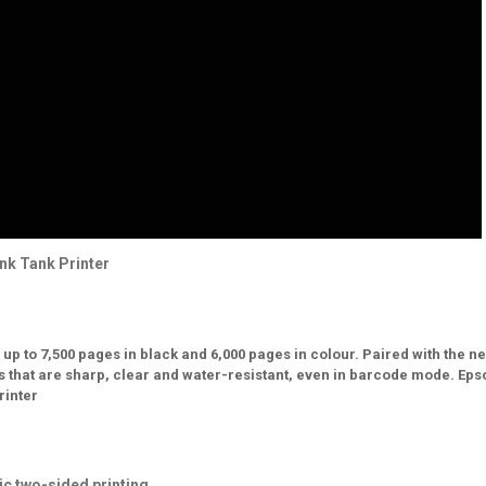
nk Tank Printer
up to 7,500 pages in black and 6,000 pages in colour. Paired with the n
s that are sharp, clear and water-resistant, even in barcode mode. Eps
rinter
ic two-sided printing.