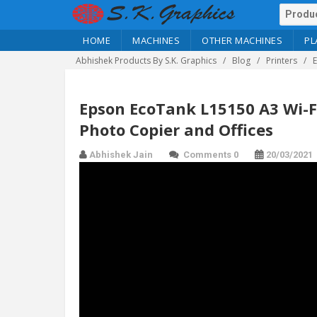
HOME
MACHINES
OTHER MACHINES
PL
Abhishek Products By S.K. Graphics
Blog
Printers
Epson EcoTank L15150 A3 Wi-Fi
Photo Copier and Offices
Abhishek Jain
Comments 0
20/03/2021