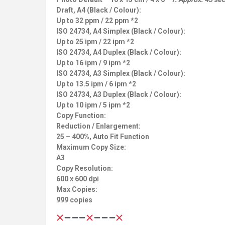
Draft, A4 (Black / Colour):
Up to 32 ppm / 22 ppm *2
ISO 24734, A4 Simplex (Black / Colour):
Up to 25 ipm / 22 ipm *2
ISO 24734, A4 Duplex (Black / Colour):
Up to 16 ipm / 9 ipm *2
ISO 24734, A3 Simplex (Black / Colour):
Up to 13.5 ipm / 6 ipm *2
ISO 24734, A3 Duplex (Black / Colour):
Up to 10 ipm / 5 ipm *2
Copy Function:
Reduction / Enlargement:
25 – 400%, Auto Fit Function
Maximum Copy Size:
A3
Copy Resolution:
600 x 600 dpi
Max Copies:
999 copies