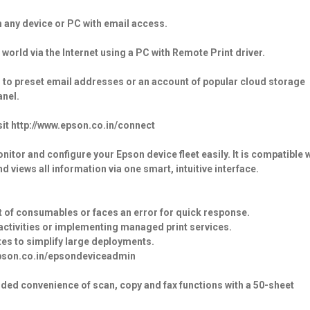
m any device or PC with email access.
 world via the Internet using a PC with Remote Print driver.
 to preset email addresses or an account of popular cloud storage
anel.
it http://www.epson.co.in/connect
or and configure your Epson device fleet easily. It is compatible w
 views all information via one smart, intuitive interface.
t of consumables or faces an error for quick response.
activities or implementing managed print services.
ates to simplify large deployments.
.epson.co.in/epsondeviceadmin
dded convenience of scan, copy and fax functions with a 50-sheet