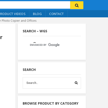
PRODUCT VIDEOS
BLOG
CONTACT
or Photo Copier and Offices
SEARCH – WGS
r
SEARCH
BROWSE PRODUCT BY CATEGORY