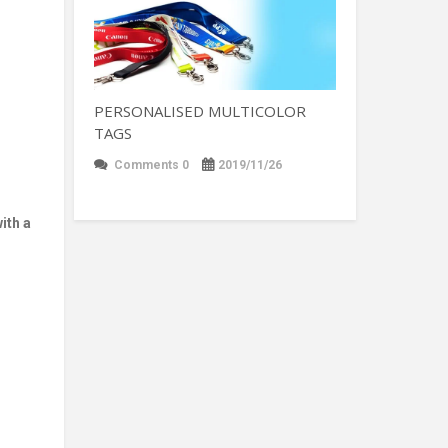
PERSONALISED MULTICOLOR
TAGS
Comments 0
2019/11/26
ith a