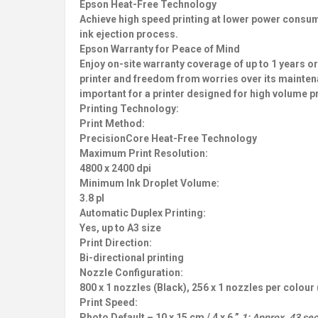
Epson Heat-Free Technology
Achieve high speed printing at lower power consum
ink ejection process.
Epson Warranty for Peace of Mind
Enjoy on-site warranty coverage of up to 1 years o
printer and freedom from worries over its mainten
important for a printer designed for high volume pr
Printing Technology:
Print Method:
PrecisionCore Heat-Free Technology
Maximum Print Resolution:
4800 x 2400 dpi
Minimum Ink Droplet Volume:
3.8 pl
Automatic Duplex Printing:
Yes, up to A3 size
Print Direction:
Bi-directional printing
Nozzle Configuration:
800 x 1 nozzles (Black), 256 x 1 nozzles per colour
Print Speed:
Photo Default – 10 x 15 cm / 4 x 6 ”
1: Approx. 43 sec