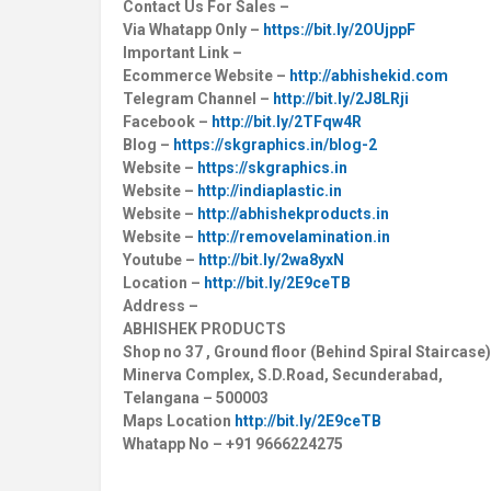
Contact Us For Sales –
Via Whatapp Only –
https://bit.ly/2OUjppF
Important Link –
Ecommerce Website –
http://abhishekid.com
Telegram Channel –
http://bit.ly/2J8LRji
Facebook –
http://bit.ly/2TFqw4R
Blog –
https://skgraphics.in/blog-2
Website –
https://skgraphics.in
Website –
http://indiaplastic.in
Website –
http://abhishekproducts.in
Website –
http://removelamination.in
Youtube –
http://bit.ly/2wa8yxN
Location –
http://bit.ly/2E9ceTB
Address –
ABHISHEK PRODUCTS
Shop no 37 , Ground floor (Behind Spiral Staircase)
Minerva Complex, S.D.Road, Secunderabad,
Telangana – 500003
Maps Location
http://bit.ly/2E9ceTB
Whatapp No – +91 9666224275