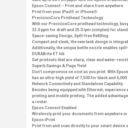
Epson Connect – Print and share from anywhere
Print from your iPad® or iPhone®.
PrecisionCore Printhead Technology
With our PrecisionCore printhead technology, busy o
32.0 ppm for draft and 25.0 ipm (simplex) for stan
Space-saving Design, Spill-free Refilling
Compact and sleek, the new tank design is integrated
Additionally, the unique bottle nozzle enables spill-
DURABrite ET Ink
Get printouts that are sharp, clear and water-resis
Superb Savings & Page Yield
Don’t compromise on cost as you print. With Epson’
has an ultra-high yield of 7,500 for black and 6,000
Network Connectivity and Standalone Capability
Besides being equipped with Ethernet, experience a
printing and mobile printing. The added advantage o
a router.
Epson Connect Enabled
Wirelessly print your documents from anywhere in 
Epson iPrint
Print from and scan directly to your smart device 