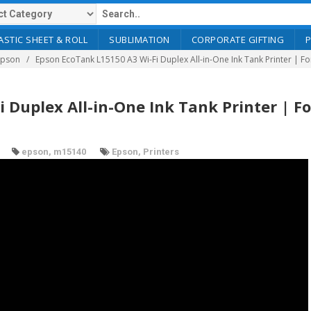
ASTIC SHEET & ROLL
SUBLIMATION
CORPORATE GIFTING
Epson
Epson EcoTank L15150 A3 Wi-Fi Duplex All-in-One Ink Tank Printer | F
 Duplex All-in-One Ink Tank Printer | Fo
epson
,
m15140
Epson
,
Printers