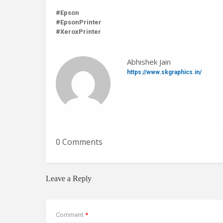
#Epson
#EpsonPrinter
#XeroxPrinter
Abhishek Jain
https://www.skgraphics.in/
0 Comments
Leave a Reply
Comment
*