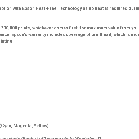
ption with Epson Heat-Free Technology as no heat is required durin
r 200,000 prints, whichever comes first, for maximum value from you
ance. Epson’s warranty includes coverage of printhead, which is mo
inting.
 (Cyan, Magenta, Yellow)
 per photo (Border) / 52 sec per photo (Borderless)
2