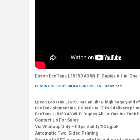
Epson EcoTank L15150 A3 Wi-Fi Duplex All-in-One I
EPSON L15150 SPECIFICATION SHEETS
Download
Epson EcoTank L15150 has an ultra-high page yield of 
EcoTank pigment ink, DURABrite ET INK delivers print
EcoTank L15150 A3 Wi-Fi Duplex All-in-One Ink Tank P
Contact Us For Sales –
Via Whatapp Only – https://bit.ly/2OUjppF
Automatic Two-Sided Printing
Save up to 50% on paper with the option of automat