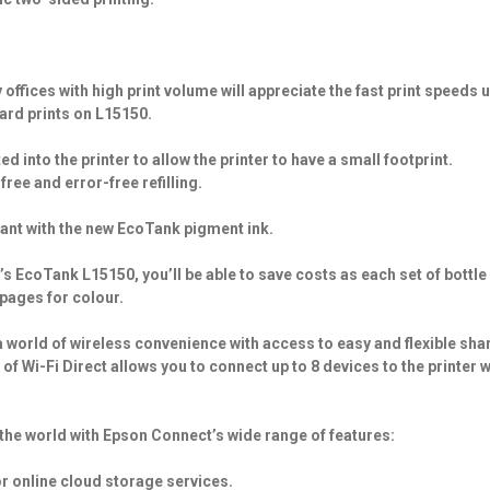
ffices with high print volume will appreciate the fast print speeds u
dard prints on L15150.
 into the printer to allow the printer to have a small footprint.
free and error-free refilling.
tant with the new EcoTank pigment ink.
s EcoTank L15150, you’ll be able to save costs as each set of bottle
 pages for colour.
 world of wireless convenience with access to easy and flexible sha
f Wi-Fi Direct allows you to connect up to 8 devices to the printer 
the world with Epson Connect’s wide range of features:
or online cloud storage services.