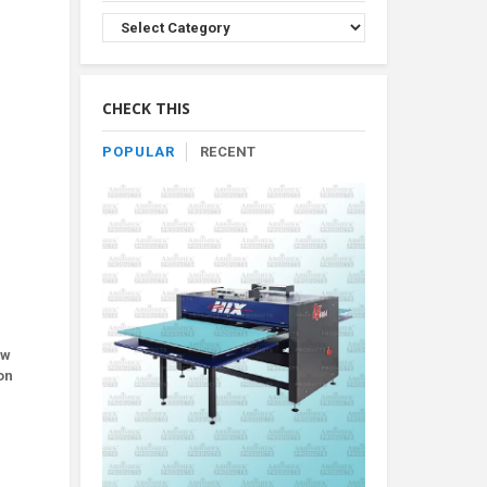
Browse
Product
By
Category
CHECK THIS
POPULAR
RECENT
ew
on