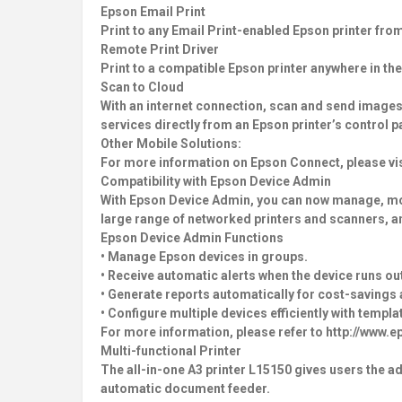
Epson Email Print
Print to any Email Print-enabled Epson printer fro
Remote Print Driver
Print to a compatible Epson printer anywhere in the
Scan to Cloud
With an internet connection, scan and send images
services directly from an Epson printer’s control p
Other Mobile Solutions:
For more information on Epson Connect, please vis
Compatibility with Epson Device Admin
With Epson Device Admin, you can now manage, monit
large range of networked printers and scanners, and
Epson Device Admin Functions
• Manage Epson devices in groups.
• Receive automatic alerts when the device runs ou
• Generate reports automatically for cost-savings 
• Configure multiple devices efficiently with templ
For more information, please refer to http://www
Multi-functional Printer
The all-in-one A3 printer L15150 gives users the a
automatic document feeder.