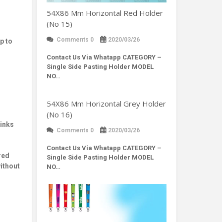
54X86 Mm Horizontal Red Holder
(No 15)
Comments 0
2020/03/26
p to
Contact Us Via Whatapp
CATEGORY –
Single Side Pasting Holder MODEL
NO…
54X86 Mm Horizontal Grey Holder
(No 16)
 inks
Comments 0
2020/03/26
Contact Us Via Whatapp
CATEGORY –
red
Single Side Pasting Holder MODEL
without
NO…