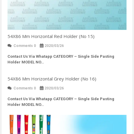
54X86 Mm Horizontal Red Holder (No 15)
Comments 0
2020/03/26
Contact Us Via Whatapp
CATEGORY – Single Side Pasting
Holder MODEL NO…
54X86 Mm Horizontal Grey Holder (No 16)
Comments 0
2020/03/26
Contact Us Via Whatapp
CATEGORY – Single Side Pasting
Holder MODEL NO…