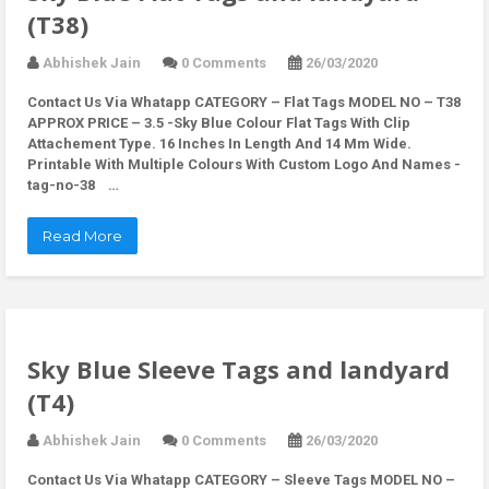
(T38)
Abhishek Jain
0 Comments
26/03/2020
Contact Us Via Whatapp
CATEGORY – Flat Tags MODEL NO – T38
APPROX PRICE – 3.5 -Sky Blue Colour Flat Tags With Clip
Attachement Type. 16 Inches In Length And 14 Mm Wide.
Printable With Multiple Colours With Custom Logo And Names -
tag-no-38 …
Read More
Sky Blue Sleeve Tags and landyard
(T4)
Abhishek Jain
0 Comments
26/03/2020
Contact Us Via Whatapp
CATEGORY – Sleeve Tags MODEL NO –