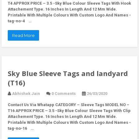
T4 APPROX PRICE – 3.5 -Sky Blue Colour Sleeve Tags With Hook
Attachement Type. 16 Inches In Length And 12 Mm Wide.
Printable With Multiple Colours With Custom Logo And Names -
tag-no-4 …
Read More
Sky Blue Sleeve Tags and landyard
(T16)
Abhishek Jain
0 Comments
26/03/2020
Contact Us Via Whatapp
CATEGORY – Sleeve Tags MODEL NO –
T16 APPROX PRICE – 3.5 -Sky Blue Colour Sleeve Tags With Clip
Attachement Type. 16 Inches In Length And 12 Mm Wide.
Printable With Multiple Colours With Custom Logo And Names -
tag-no-16 …