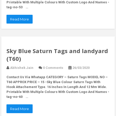
Printable With Multiple Colours With Custom Logo And Names -
tag-no-53 …
Read More
Sky Blue Saturn Tags and landyard
(T60)
Abhishek Jain
0 Comments
26/03/2020
Contact Us Via Whatapp
CATEGORY – Saturn Tags MODEL NO –
T60 APPROX PRICE – 15 -Sky Blue Colour Saturn Tags With
Hook Attachement Type. 16 Inches In Length And 12 Mm Wide.
Printable With Multiple Colours With Custom Logo And Names -
tag-no-60 …
Read More