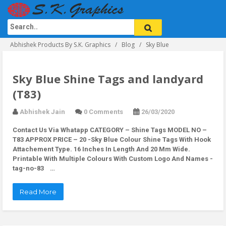
Abhishek Products By S.K. Graphics
Blog
Sky Blue
Sky Blue Shine Tags and landyard
(T83)
Abhishek Jain
0 Comments
26/03/2020
Contact Us Via Whatapp
CATEGORY – Shine Tags MODEL NO –
T83 APPROX PRICE – 20 -Sky Blue Colour Shine Tags With Hook
Attachement Type. 16 Inches In Length And 20 Mm Wide.
Printable With Multiple Colours With Custom Logo And Names -
tag-no-83 …
Read More