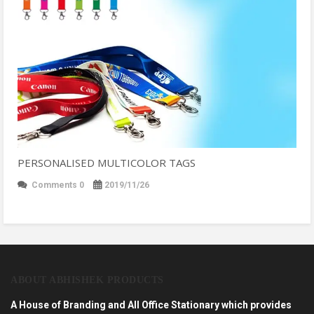
PERSONALISED MULTICOLOR TAGS
Comments 0
2019/11/26
ABOUT ABHISHEK PRODUCTS
A House of Branding and All Office Stationary which provides