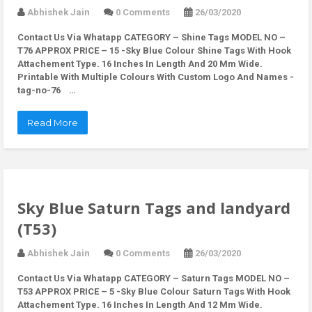
Abhishek Jain
0 Comments
26/03/2020
Contact Us Via Whatapp
CATEGORY – Shine Tags MODEL NO –
T76 APPROX PRICE – 15 -Sky Blue Colour Shine Tags With Hook
Attachement Type. 16 Inches In Length And 20 Mm Wide.
Printable With Multiple Colours With Custom Logo And Names -
tag-no-76 …
Read More
Sky Blue Saturn Tags and landyard
(T53)
Abhishek Jain
0 Comments
26/03/2020
Contact Us Via Whatapp
CATEGORY – Saturn Tags MODEL NO –
T53 APPROX PRICE – 5 -Sky Blue Colour Saturn Tags With Hook
Attachement Type. 16 Inches In Length And 12 Mm Wide.