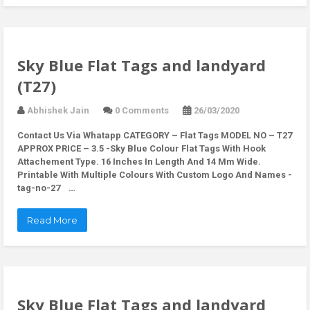
Sky Blue Flat Tags and landyard
(T27)
Abhishek Jain
0 Comments
26/03/2020
Contact Us Via Whatapp
CATEGORY – Flat Tags MODEL NO – T27
APPROX PRICE – 3.5 -Sky Blue Colour Flat Tags With Hook
Attachement Type. 16 Inches In Length And 14 Mm Wide.
Printable With Multiple Colours With Custom Logo And Names -
tag-no-27 …
Read More
Sky Blue Flat Tags and landyard