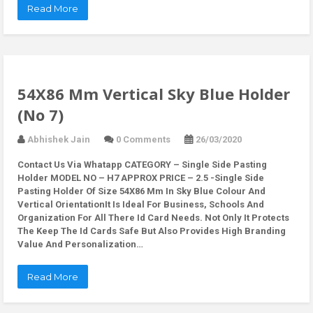
Read More
54X86 Mm Vertical Sky Blue Holder
(No 7)
Abhishek Jain
0 Comments
26/03/2020
Contact Us Via Whatapp
CATEGORY – Single Side Pasting
Holder MODEL NO – H7 APPROX PRICE – 2.5 -Single Side
Pasting Holder Of Size 54X86 Mm In Sky Blue Colour And
Vertical OrientationIt Is Ideal For Business, Schools And
Organization For All There Id Card Needs. Not Only It Protects
The Keep The Id Cards Safe But Also Provides High Branding
Value And Personalization…
Read More