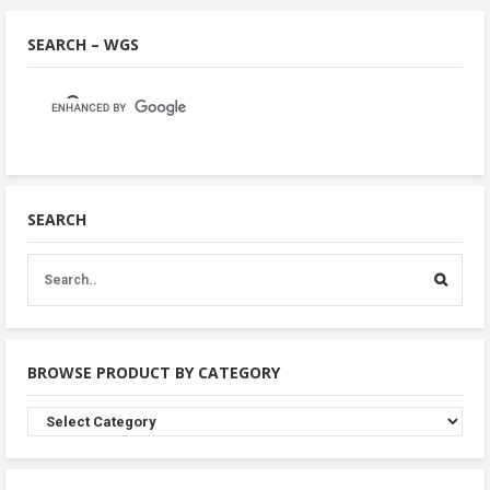
SEARCH – WGS
SEARCH
BROWSE PRODUCT BY CATEGORY
Browse
Product
By
Category