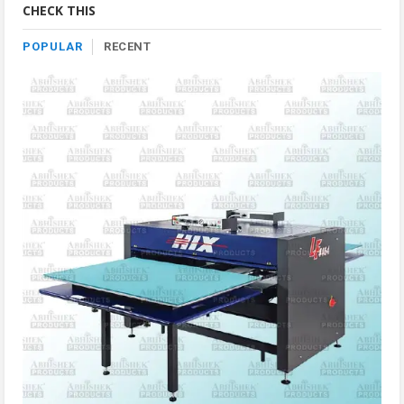
CHECK THIS
POPULAR
RECENT