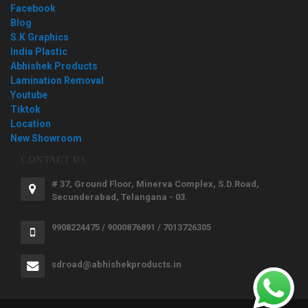
Facebook
Blog
S.K Graphics
India Plastic
Abhishek Products
Lamination Removal
Youtube
Tiktok
Location
New Showroom
CONTACT US
# 37, Ground Floor, Minerva Complex, S.D.Road,
Secunderabad, Telangana - 03.
9908224475 / 9000876891 / 7013726305
sdroad@abhishekproducts.in