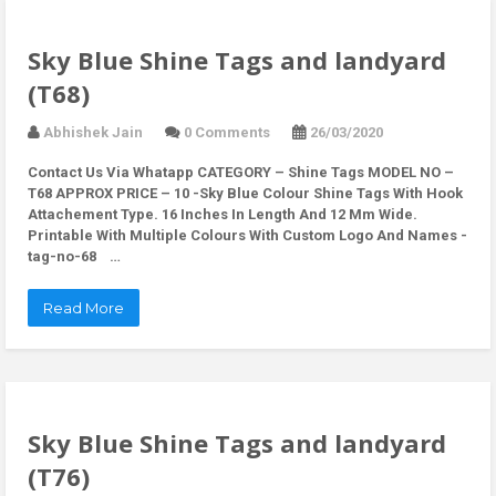
Sky Blue Shine Tags and landyard
(T68)
Abhishek Jain
0 Comments
26/03/2020
Contact Us Via Whatapp
CATEGORY – Shine Tags MODEL NO –
T68 APPROX PRICE – 10 -Sky Blue Colour Shine Tags With Hook
Attachement Type. 16 Inches In Length And 12 Mm Wide.
Printable With Multiple Colours With Custom Logo And Names -
tag-no-68 …
Read More
Sky Blue Shine Tags and landyard
(T76)