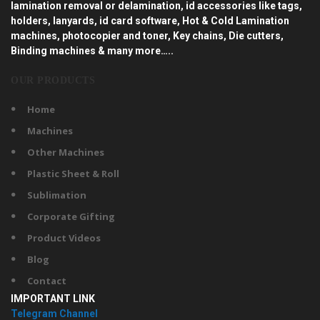
lamination removal or delamination, id accessories like tags,
holders, lanyards, id card software, Hot & Cold Lamination
machines, photocopier and toner, Key chains, Die cutters,
Binding machines & many more…..
OUR PRODUCTS
Home
Machines
Other Machines
Plastic Sheet & Roll
Sublimation
Corporate Gifting
Product Videos
Blog
Contact
IMPORTANT LINK
Telegram Channel