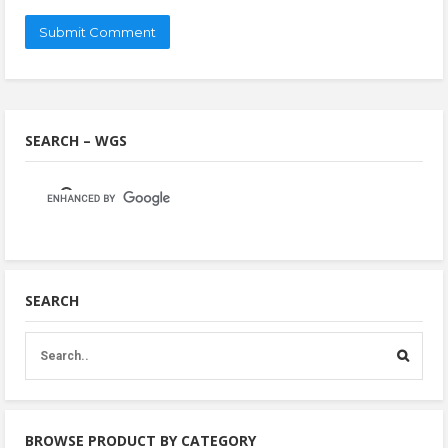
SEARCH – WGS
SEARCH
BROWSE PRODUCT BY CATEGORY