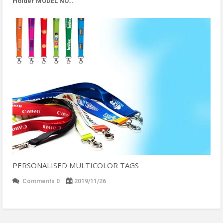
Holder MODEL NO…
PERSONALISED MULTICOLOR TAGS
Comments 0
2019/11/26