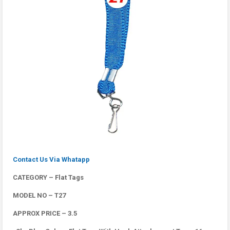
Contact Us Via Whatapp
CATEGORY – Flat Tags
MODEL NO – T27
APPROX PRICE – 3.5