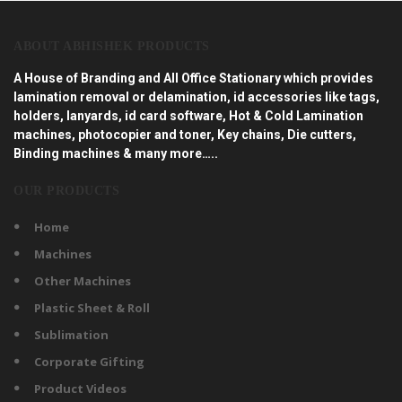
ABOUT ABHISHEK PRODUCTS
A House of Branding and All Office Stationary which provides
lamination removal or delamination, id accessories like tags,
holders, lanyards, id card software, Hot & Cold Lamination
machines, photocopier and toner, Key chains, Die cutters,
Binding machines & many more…..
OUR PRODUCTS
Home
Machines
Other Machines
Plastic Sheet & Roll
Sublimation
Corporate Gifting
Product Videos