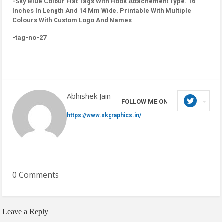
-Sky Blue Colour Flat Tags With Hook Attachement Type. 16
Inches In Length And 14 Mm Wide. Printable With Multiple
Colours With Custom Logo And Names
-tag-no-27
Abhishek Jain
FOLLOW ME ON
https://www.skgraphics.in/
0 Comments
Leave a Reply