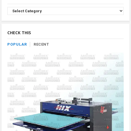
Browse
Product
By
Category
CHECK THIS
POPULAR
RECENT