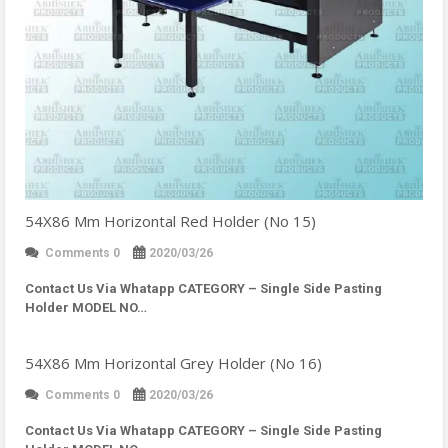
54X86 Mm Horizontal Red Holder (No 15)
Comments 0
2020/03/26
Contact Us Via Whatapp
CATEGORY – Single Side Pasting
Holder MODEL NO…
54X86 Mm Horizontal Grey Holder (No 16)
Comments 0
2020/03/26
Contact Us Via Whatapp
CATEGORY – Single Side Pasting