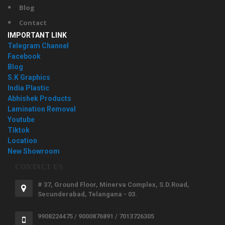
Blog
Contact
IMPORTANT LINK
Telegram Channel
Facebook
Blog
S.K Graphics
India Plastic
Abhishek Products
Lamination Removal
Youtube
Tiktok
Location
New Showroom
CONTACT US
# 37, Ground Floor, Minerva Complex, S.D.Road,
Secunderabad, Telangana - 03.
9908224475 / 9000876891 / 7013726305