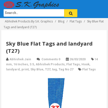
Abhishek Products By S.K. Graphics
Blog
Flat Tags
Sky Blue Flat
Tags and landyard (T27)
Sky Blue Flat Tags and landyard
(T27)
Abhishek Jain
Comments 0
26/03/2020
14
mm
,
16 Inches
,
3.5
,
Abhishek Products
,
Flat Tags
,
Hook
,
landyard
,
print
,
Sky Blue
,
T27
,
tag
,
Tag No 27
Flat Tags