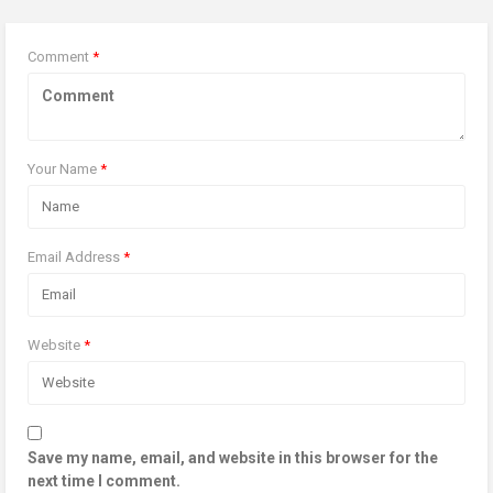
Comment
*
Your Name
*
Email Address
*
Website
*
Save my name, email, and website in this browser for the
next time I comment.