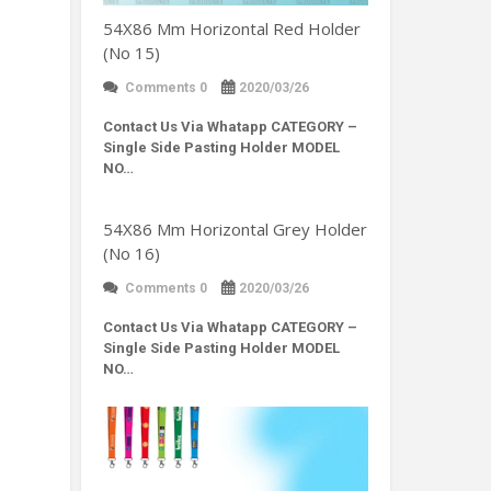
54X86 Mm Horizontal Red Holder
(No 15)
Comments 0
2020/03/26
Contact Us Via Whatapp
CATEGORY –
Single Side Pasting Holder MODEL
NO…
54X86 Mm Horizontal Grey Holder
(No 16)
Comments 0
2020/03/26
Contact Us Via Whatapp
CATEGORY –
Single Side Pasting Holder MODEL
NO…