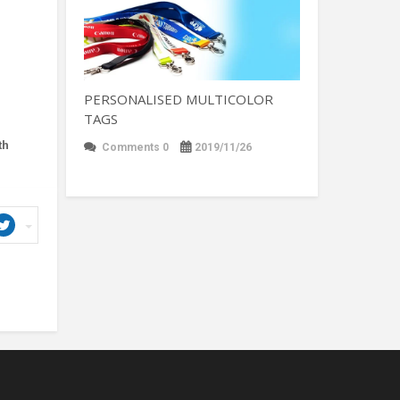
PERSONALISED MULTICOLOR
TAGS
th
Comments 0
2019/11/26