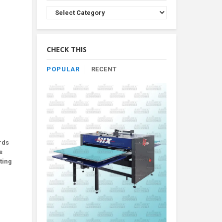
Browse
Product
By
Category
CHECK THIS
POPULAR
RECENT
rds
s
ting