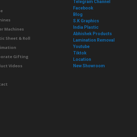
Telegram Channel
Facebook
e
Blog
hines
S.K Graphics
India Plastic
er Machines
Abhishek Products
tic Sheet & Roll
Lamination Removal
Youtube
imation
Tiktok
orate Gifting
Location
uct Videos
New Showroom
g
tact