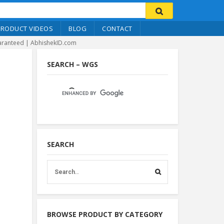
PRODUCT VIDEOS
BLOG
CONTACT
Guaranteed | AbhishekID.com
SEARCH – WGS
SEARCH
BROWSE PRODUCT BY CATEGORY