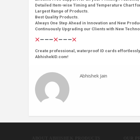
Detailed Item-wise Timing and Temperature Chart for
Largest Range of Products.
Best Quality Products.
Always One Step Ahead in Innovation and New Produ
Continuously Upgrading our Clients with New Techn
Create professional, waterproof ID cards effortlessly
AbhishekID.com!
Abhishek Jain
ABOUT ABHISHEK PRODUCTS
OUR P