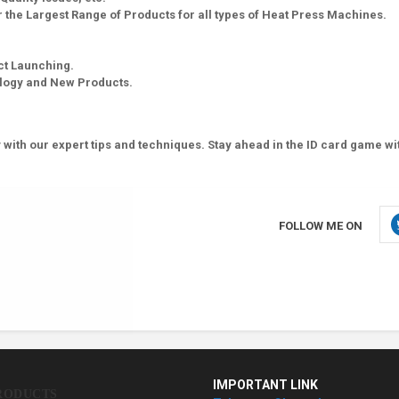
 the Largest Range of Products for all types of Heat Press Machines.
ct Launching.
ology and New Products.
 with our expert tips and techniques. Stay ahead in the ID card game wi
FOLLOW ME ON
IMPORTANT LINK
RODUCTS