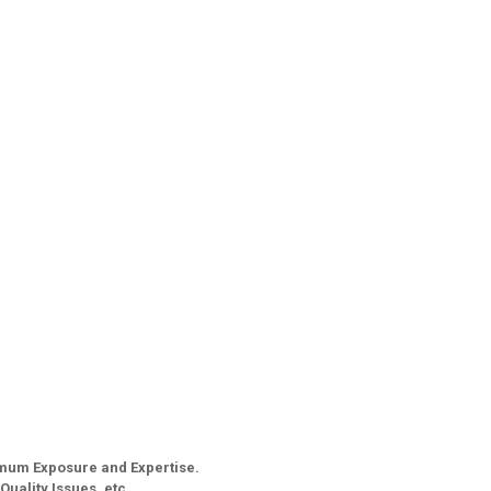
imum Exposure and Expertise.
Quality Issues, etc.