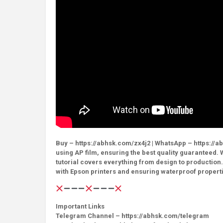
Buy – https://abhsk.com/zx4j2 | WhatsApp – https://abh
using AP film, ensuring the best quality guaranteed. 
tutorial covers everything from design to production.
with Epson printers and ensuring waterproof properti
Important Links
Telegram Channel – https://abhsk.com/telegram