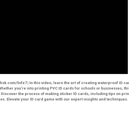
sk.com/5sfz7 | In this video, learn the art of creating waterproof ID ca
Whether you’re into printing PVC ID cards for schools or businesses, thi
 Discover the process of making sticker ID cards, including tips on prin
es. Elevate your ID card game with our expert insights and techniques.