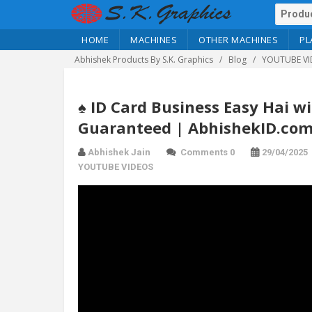
HOME
MACHINES
OTHER MACHINES
PL
Abhishek Products By S.K. Graphics
Blog
YOUTUBE VI
♠️ ID Card Business Easy Hai w
Guaranteed | AbhishekID.co
Abhishek Jain
Comments 0
29/04/2025
YOUTUBE VIDEOS