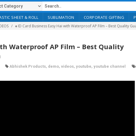
ASTIC SHEET & ROLL
SUBLIMATION
CORPORATE GIFTING
DEOS
♠️ ID Card Business Easy Hai with Waterproof AP Film – Best Quality 
ith Waterproof AP Film – Best Quality
m
Abhishek Products
,
demo
,
videos
,
youtube
,
youtube channel