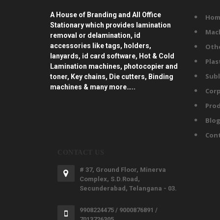
A House of Branding and All Office
Hom
Stationary which provides lamination
Mac
removal or delamination, id
accessories like tags, holders,
Oth
lanyards, id card software, Hot & Cold
Plas
Lamination machines, photocopier and
Subl
toner, Key chains, Die cutters, Binding
machines & many more…..
Corp
Prod
Blo
Con
CONTACT US
# 37, Ground Floor, Minerva
Complex, S.D.Road,
Secunderabad, Telangana - 03.
9908224475 / 9000876891 /
7013726305