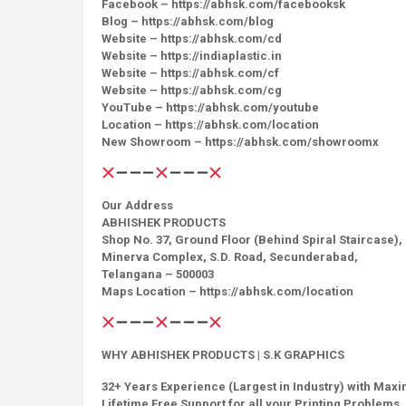
Facebook – https://abhsk.com/facebooksk
Blog – https://abhsk.com/blog
Website – https://abhsk.com/cd
Website – https://indiaplastic.in
Website – https://abhsk.com/cf
Website – https://abhsk.com/cg
YouTube – https://abhsk.com/youtube
Location – https://abhsk.com/location
New Showroom – https://abhsk.com/showroomx
Our Address
ABHISHEK PRODUCTS
Shop No. 37, Ground Floor (Behind Spiral Staircase),
Minerva Complex, S.D. Road, Secunderabad,
Telangana – 500003
Maps Location – https://abhsk.com/location
WHY ABHISHEK PRODUCTS | S.K GRAPHICS
32+ Years Experience (Largest in Industry) with Max
Lifetime Free Support for all your Printing Problems, 