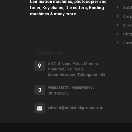
Lamination machines, photocopier and
Subl
toner, Key chains, Die cutters, Binding
machines & many more…..
Corp
Prod
Blo
Con
CONTACT US
# 37, Ground Floor, Minerva
Complex, S.D.Road,
Secunderabad, Telangana - 03.
9908224475 / 9000876891 /
7013726305
sdroad@abhishekproducts.in