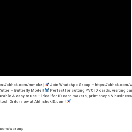
ps://abhsk.com/mmckz |
Join WhatsApp Group – https://abhsk.com/
utter – Butterfly Model!
Perfect for cutting PVC ID cards, visiting ca
able & easy to use – ideal for ID card makers, print shops & business
1 tool. Order now at AbhishekID.com!
k.com/waroup