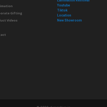
Lamination Removal
Youtube
imation
Tiktok
orate Gifting
Location
uct Videos
New Showroom
g
tact