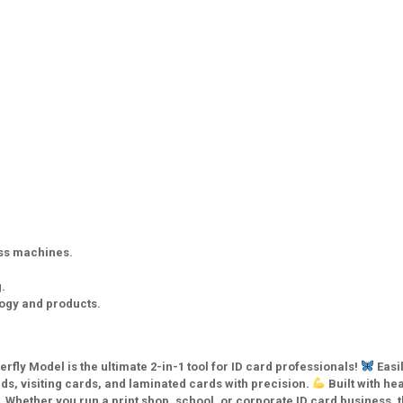
ess machines.
.
logy and products.
fly Model is the ultimate 2-in-1 tool for ID card professionals!
Easi
s, visiting cards, and laminated cards with precision.
Built with he
 Whether you run a print shop, school, or corporate ID card business, t