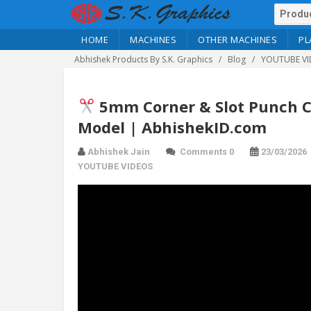
HOME
MACHINES
OTHER MACHINES
PL
Abhishek Products By S.K. Graphics
Blog
YOUTUBE VI
5mm Corner & Slot Punch Cut
Model | AbhishekID.com
Abhishek Jain
Comments 0
23/03/2026
YOUTUBE VIDEOS