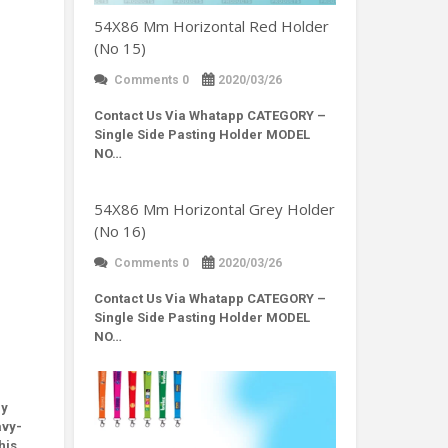
54X86 Mm Horizontal Red Holder
(No 15)
Comments 0
2020/03/26
Contact Us Via Whatapp
CATEGORY –
Single Side Pasting Holder MODEL
NO…
54X86 Mm Horizontal Grey Holder
(No 16)
Comments 0
2020/03/26
Contact Us Via Whatapp
CATEGORY –
Single Side Pasting Holder MODEL
NO…
ly
avy-
his