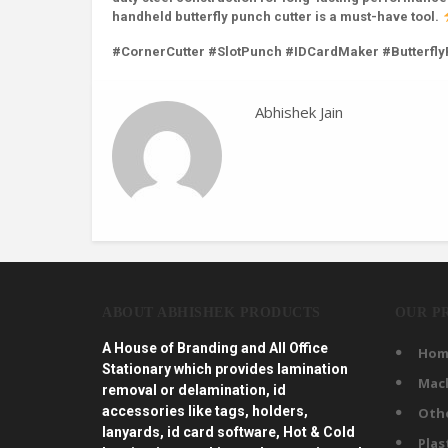
handheld butterfly punch cutter is a must-have tool.
#CornerCutter #SlotPunch #IDCardMaker #Butterfl
Abhishek Jain
ABOUT ABHISHEK PRODUCTS
OUR P
A House of Branding and All Office
Hom
Stationary which provides lamination
Mac
removal or delamination, id
accessories like tags, holders,
Oth
lanyards, id card software, Hot & Cold
Plas