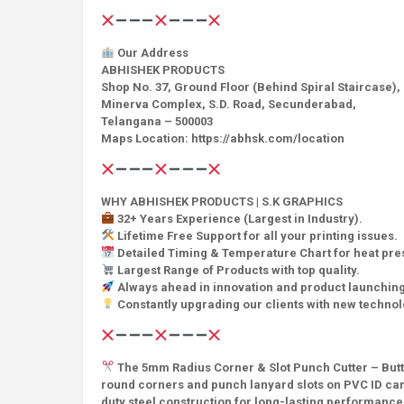
Our Address
ABHISHEK PRODUCTS
Shop No. 37, Ground Floor (Behind Spiral Staircase),
Minerva Complex, S.D. Road, Secunderabad,
Telangana – 500003
Maps Location: https://abhsk.com/location
WHY ABHISHEK PRODUCTS | S.K GRAPHICS
32+ Years Experience (Largest in Industry).
Lifetime Free Support for all your printing issues.
Detailed Timing & Temperature Chart for heat pr
Largest Range of Products with top quality.
Always ahead in innovation and product launching
Constantly upgrading our clients with new techno
The 5mm Radius Corner & Slot Punch Cutter – Butter
round corners and punch lanyard slots on PVC ID card
duty steel construction for long-lasting performance.