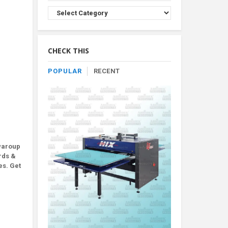
Browse
Product
By
Category
CHECK THIS
POPULAR
RECENT
waroup
rds &
es. Get