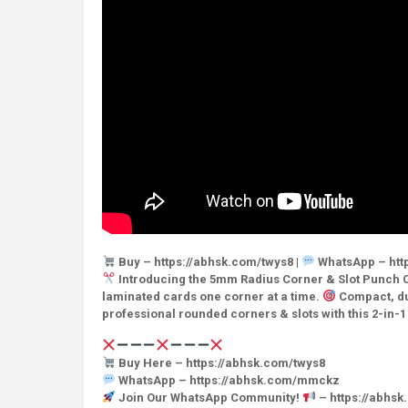
Buy – https://abhsk.com/twys8 |
WhatsApp – htt
Introducing the 5mm Radius Corner & Slot Punch C
laminated cards one corner at a time.
Compact, dur
professional rounded corners & slots with this 2-in-
Buy Here – https://abhsk.com/twys8
WhatsApp – https://abhsk.com/mmckz
Join Our WhatsApp Community!
– https://abhs