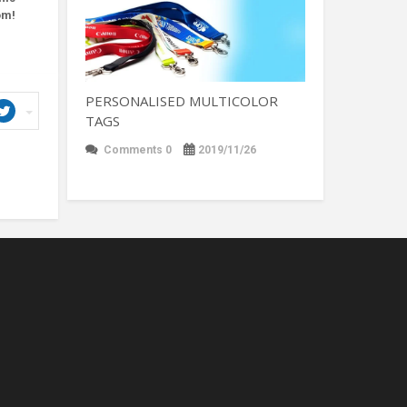
om!
PERSONALISED MULTICOLOR
TAGS
Comments 0
2019/11/26