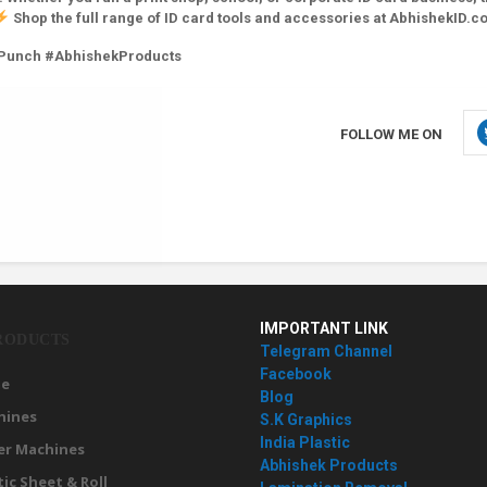
Shop the full range of ID card tools and accessories at AbhishekID.c
yPunch #AbhishekProducts
FOLLOW ME ON
IMPORTANT LINK
RODUCTS
Telegram Channel
Facebook
e
Blog
hines
S.K Graphics
India Plastic
er Machines
Abhishek Products
tic Sheet & Roll