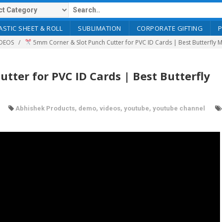
ASTIC SHEET & ROLL
SUBLIMATION
CORPORATE GIFTING
DEOS
5mm Corner & Slot Punch Cutter for PVC ID Cards | Best Butterfly
ter for PVC ID Cards | Best Butterfly
Abhishek Products
,
demo
,
videos
,
youtube
,
youtube channel