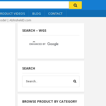
PRODUCT VIDEOS
BLOG
CONTACT
 Model | AbhishekID.com
SEARCH – WGS
SEARCH
BROWSE PRODUCT BY CATEGORY